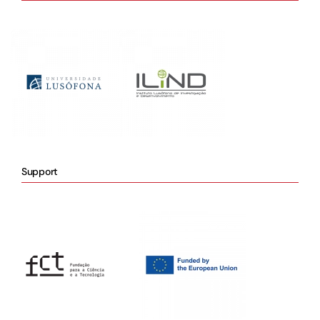
Support