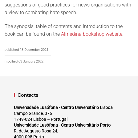
suggestions of good practices for news organisations with
a view to combating hate speech.
The synopsis, table of contents and introduction to the
book can be found on the
Almedina bookshop website
.
published 13 December 2021
modified 03 January 2022
Contacts
Universidade Lusófona - Centro Universitário Lisboa
Campo Grande, 376
1749-024 Lisboa – Portugal
Universidade Lusófona - Centro Universitário Porto
R. de Augusto Rosa 24,
4000-098 Porto