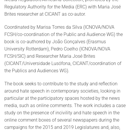
Regulatory Authority for the Media (ERC) with Maria José
Brites researcher at CICANT as co-autor.
Coordinated by Marisa Torres da Silva (ICNOVA/NOVA
FCSH/co-coordination of the Public and Audience WG) the
book is co-authored by João Gonçalves (Erasmus
University Rotterdam), Pedro Coelho (ICNOVA/NOVA
FCSH/SIC) and Researcher Maria José Brites
(CICANT/Universidade Lusófona, CICANT/coordination of
the Publics and Audiences WG).
The book seeks to contribute to the study and reflection
around hate speech in contemporary societies, looking in
particular at the participatory spaces hosted by the news
media, such as online comments. The work includes a case
study on the presence of incivility and hate speech in the
online comment boxes of several newspapers during the
campaigns for the 2015 and 2019 Legislatures and, also,