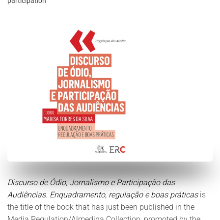
participation
Discurso de Ódio, Jornalismo e Participação das
Audiências. Enquadramento, regulação e boas práticas
is
the title of the book that has just been published in the
Media Regulation/Almedina Collection, promoted by the