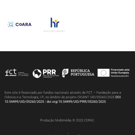
Este site é financiado por fundos nacionais através da FCT – Fundação para a
Ciência e a Tecnologia, I.P., no âmbito do projeto CICANT UID/05260/2025
DOI
10.54499/UID/05260/2025
|
doi.org/10.54499/UID/PRR/05260/2025
Produção Multimédia © 2023 COFAC.