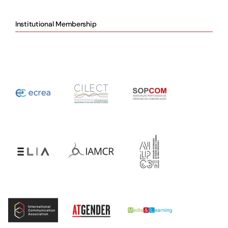
Institutional Membership