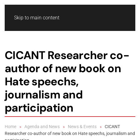
Skip to main content
CICANT Researcher co-
author of new book on
Hate speechs,
journalism and
participation
Home
Agenda and News
News & Events
CICANT
Researcher co-author of new book on Hate speechs, journalism and