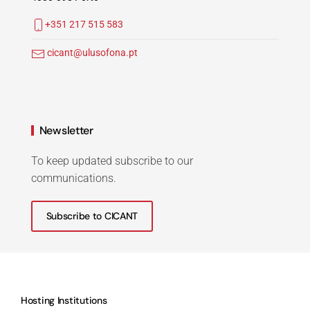
+351 217 515 583
cicant@ulusofona.pt
Newsletter
To keep updated subscribe to our
communications.
Subscribe to CICANT
Hosting Institutions