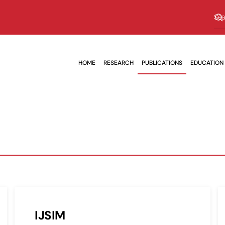
HOME
RESEARCH
PUBLICATIONS
EDUCATION
IJSIM