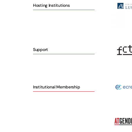
Hosting Institutions
Support
Institutional Membership