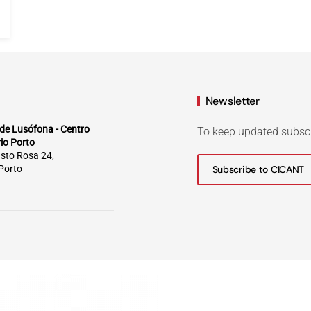
Newsletter
de Lusófona - Centro
To keep updated subsc
rio Porto
sto Rosa 24,
Porto
Subscribe to CICANT