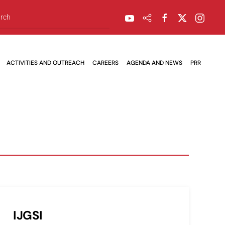
ACTIVITIES AND OUTREACH
CAREERS
AGENDA AND NEWS
PRR
IJGSI