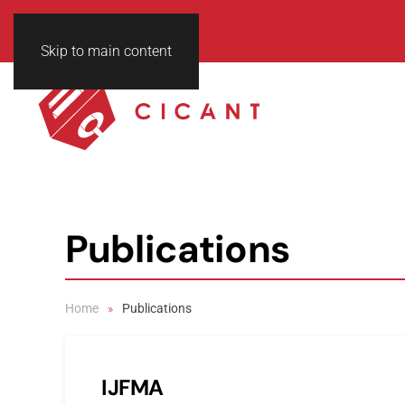
Skip to main content
Publications
Home
Publications
IJFMA