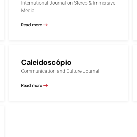
International Journal on Stereo & Immersive
Media
Read more
Caleidoscópio
Communication and Culture Journal
Read more