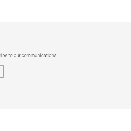
ribe to our communications.