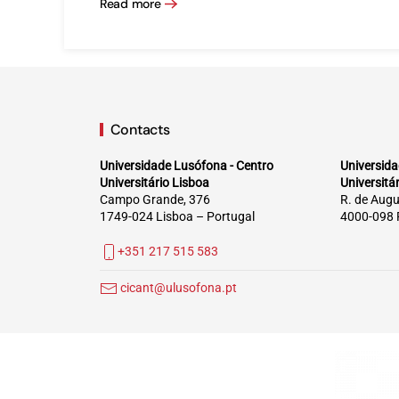
Read more
Contacts
Universidade Lusófona - Centro
Universida
Universitário Lisboa
Universitá
Campo Grande, 376
R. de Augu
1749-024 Lisboa – Portugal
4000-098 
+351 217 515 583
cicant@ulusofona.pt