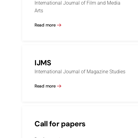
International Journal of Film and Media
Arts
Read more
IJMS
International Journal of Magazine Studies
Read more
Call for papers