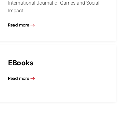
International Journal of Games and Social
Impact
Read more
EBooks
Read more