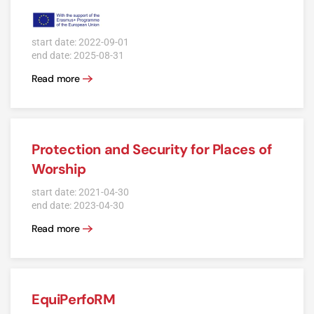
start date: 2022-09-01
end date: 2025-08-31
Read more
Protection and Security for Places of
Worship
start date: 2021-04-30
end date: 2023-04-30
Read more
EquiPerfoRM