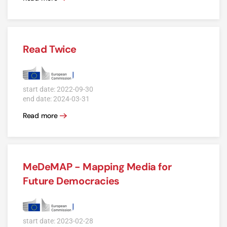
Read Twice
start date: 2022-09-30
end date: 2024-03-31
Read more
MeDeMAP - Mapping Media for
Future Democracies
start date: 2023-02-28