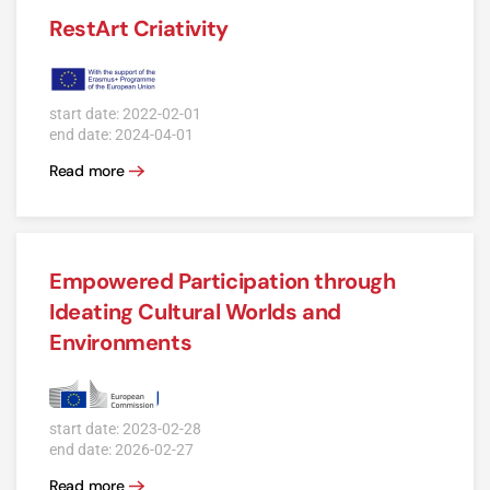
RestArt Criativity
start date: 2022-02-01
end date: 2024-04-01
Read more
Empowered Participation through
Ideating Cultural Worlds and
Environments
start date: 2023-02-28
end date: 2026-02-27
Read more