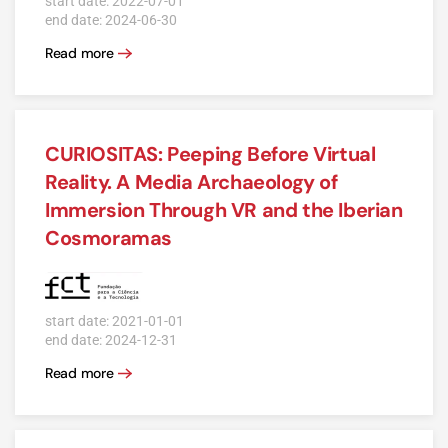
start date: 2022-07-01
end date: 2024-06-30
Read more
CURIOSITAS: Peeping Before Virtual
Reality. A Media Archaeology of
Immersion Through VR and the Iberian
Cosmoramas
start date: 2021-01-01
end date: 2024-12-31
Read more