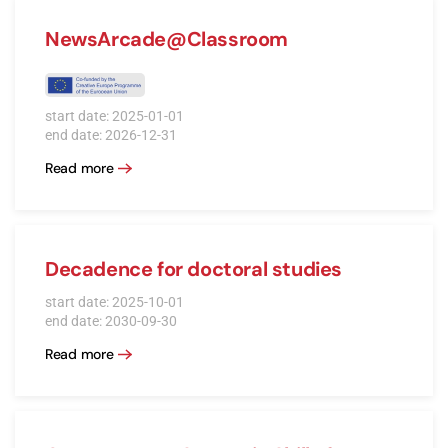
NewsArcade@Classroom
start date: 2025-01-01
end date: 2026-12-31
Read more
Decadence for doctoral studies
start date: 2025-10-01
end date: 2030-09-30
Read more