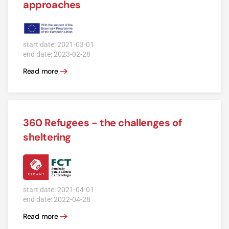
approaches
start date: 2021-03-01
end date: 2023-02-28
Read more
360 Refugees - the challenges of
sheltering
start date: 2021-04-01
end date: 2022-04-28
Read more