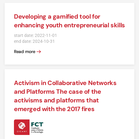
Developing a gamified tool for
enhancing youth entrepreneurial skills
start date: 2022-11-01
end date: 2024-10-31
Read more
Activism in Collaborative Networks
and Platforms The case of the
activisms and platforms that
emerged with the 2017 fires