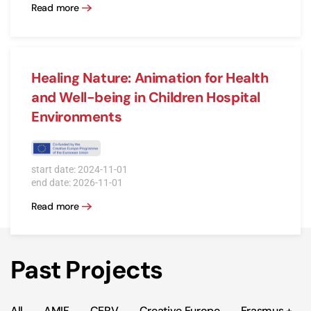
Read more
Healing Nature: Animation for Health
and Well-being in Children Hospital
Environments
start date: 2024-11-01
end date: 2026-11-01
Read more
Past Projects
All
AMIF
CERV
Creative Europe
Erasmus +