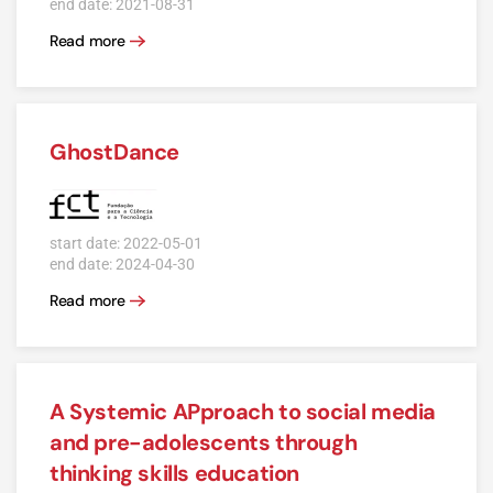
end date: 2021-08-31
Read more
GhostDance
start date: 2022-05-01
end date: 2024-04-30
Read more
A Systemic APproach to social media
and pre-adolescents through
thinking skills education