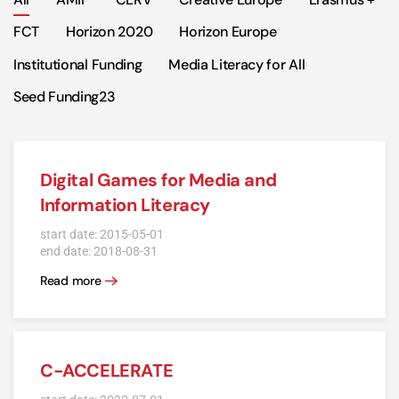
FCT
Horizon 2020
Horizon Europe
Institutional Funding
Media Literacy for All
Seed Funding23
Digital Games for Media and
Information Literacy
start date: 2015-05-01
end date: 2018-08-31
Read more
C-ACCELERATE