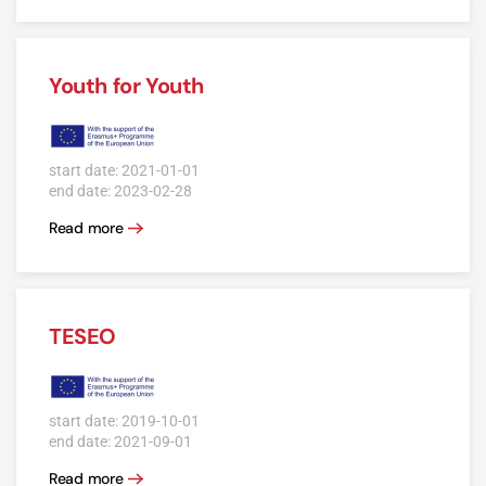
Youth for Youth
start date: 2021-01-01
end date: 2023-02-28
Read more
TESEO
start date: 2019-10-01
end date: 2021-09-01
Read more