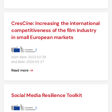
CresCine: Increasing the international
competitiveness of the film industry
in small European markets
start date: 2023-02-28
end date: 2026-02-27
Read more
Social Media Resilience Toolkit