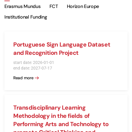
Erasmus Mundus
FCT
Horizon Europe
Institutional Funding
Portuguese Sign Language Dataset
and Recognition Project
start date: 2026-01-01
end date: 2027-07-17
Read more
Transdisciplinary Learning
Methodology in the fields of
Performing Arts and Technology to