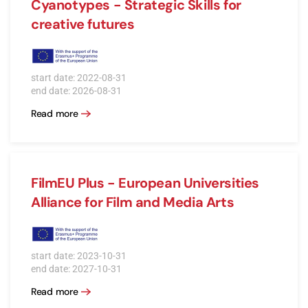
Cyanotypes - Strategic Skills for
creative futures
start date: 2022-08-31
end date: 2026-08-31
Read more
FilmEU Plus - European Universities
Alliance for Film and Media Arts
start date: 2023-10-31
end date: 2027-10-31
Read more