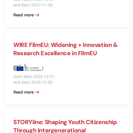
end date: 2027-11-30
Read more
WIRE FilmEU: Widening + Innovation &
Research Excellence in FilmEU
start date: 2023-12-31
end date: 2028-12-30
Read more
STORYline: Shaping Youth Citizenship
Through Intergenerational