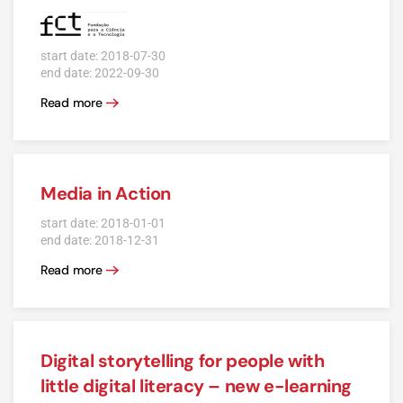
start date: 2018-07-30
end date: 2022-09-30
Read more
Media in Action
start date: 2018-01-01
end date: 2018-12-31
Read more
Digital storytelling for people with
little digital literacy – new e-learning