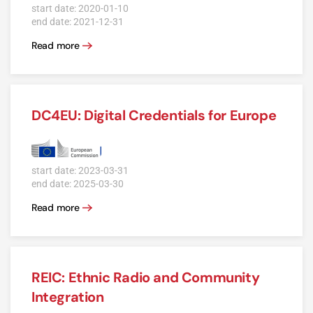
start date: 2020-01-10
end date: 2021-12-31
Read more
DC4EU: Digital Credentials for Europe
start date: 2023-03-31
end date: 2025-03-30
Read more
REIC: Ethnic Radio and Community
Integration