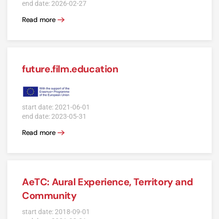
end date: 2026-02-27
Read more
future.film.education
start date: 2021-06-01
end date: 2023-05-31
Read more
AeTC: Aural Experience, Territory and
Community
start date: 2018-09-01