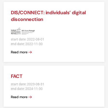
DIS/CONNECT: individuals’ digital
disconnection
start date: 2022-08-01
end date: 2022-11-30
Read more
FACT
start date: 2023-08-31
end date: 2024-11-30
Read more