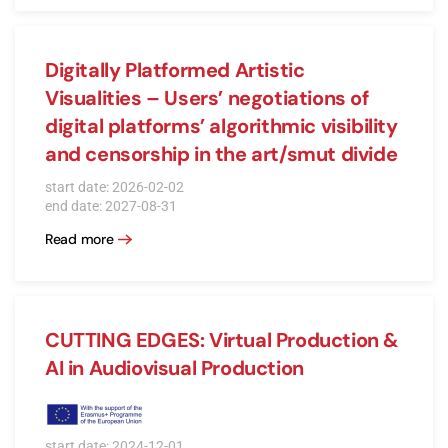
Digitally Platformed Artistic
Visualities – Users’ negotiations of
digital platforms’ algorithmic visibility
and censorship in the art/smut divide
start date: 2026-02-02
end date: 2027-08-31
Read more
CUTTING EDGES: Virtual Production &
AI in Audiovisual Production
start date: 2024-12-01