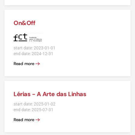
On&Off
start date: 2023-01-01
end date: 2024-12-31
Read more
Lérias - A Arte das Linhas
start date: 2025-01-02
end date: 2025-07-31
Read more