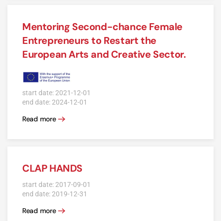
Mentoring Second-chance Female
Entrepreneurs to Restart the
European Arts and Creative Sector.
start date: 2021-12-01
end date: 2024-12-01
Read more
CLAP HANDS
start date: 2017-09-01
end date: 2019-12-31
Read more