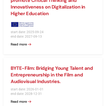
promote Critical Thinking and
Innovativeness on Digitalization in
Higher Education
start date: 2025-09-24
end date: 2027-09-13
Read more
BYTE-Film: Bridging Young Talent and
Entrepreneurship in the Film and
Audiovisual Industries.
start date: 2026-01-01
end date: 2028-12-31
Read more