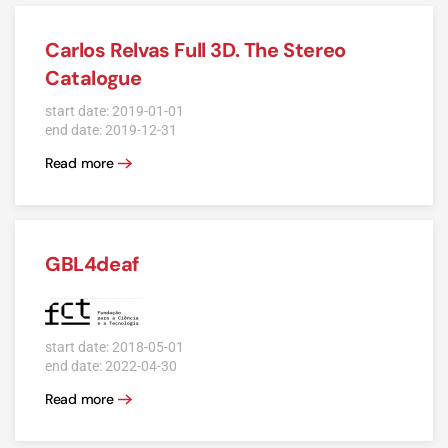
Carlos Relvas Full 3D. The Stereo
Catalogue
start date: 2019-01-01
end date: 2019-12-31
Read more
GBL4deaf
start date: 2018-05-01
end date: 2022-04-30
Read more