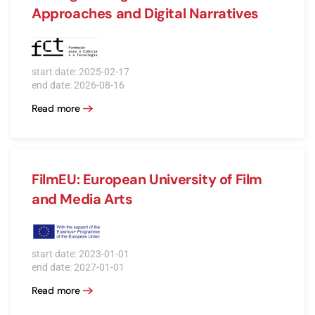
Approaches and Digital Narratives
start date: 2025-02-17
end date: 2026-08-16
Read more
FilmEU: European University of Film
and Media Arts
start date: 2023-01-01
end date: 2027-01-01
Read more