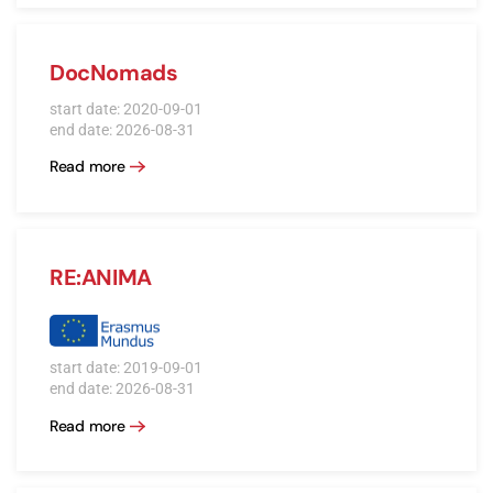
DocNomads
start date: 2020-09-01
end date: 2026-08-31
Read more
RE:ANIMA
start date: 2019-09-01
end date: 2026-08-31
Read more