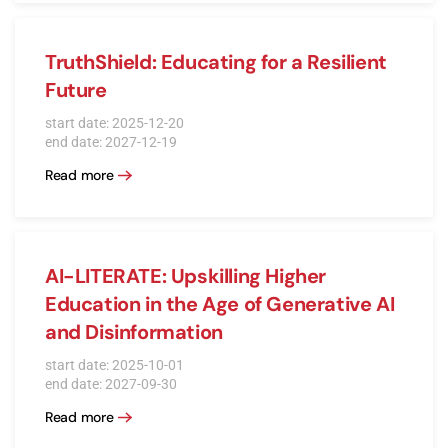
TruthShield: Educating for a Resilient
Future
start date: 2025-12-20
end date: 2027-12-19
Read more
AI-LITERATE: Upskilling Higher
Education in the Age of Generative AI
and Disinformation
start date: 2025-10-01
end date: 2027-09-30
Read more