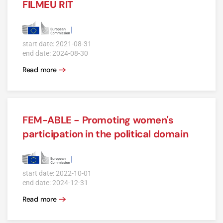
FILMEU RIT
start date: 2021-08-31
end date: 2024-08-30
Read more
FEM-ABLE - Promoting women's
participation in the political domain
start date: 2022-10-01
end date: 2024-12-31
Read more