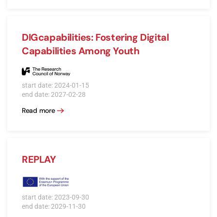
DIGcapabilities: Fostering Digital
Capabilities Among Youth
start date: 2024-01-15
end date: 2027-02-28
Read more
REPLAY
start date: 2023-09-30
end date: 2029-11-30