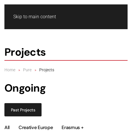
Skip to main content
Projects
Home
Pure
Projects
Ongoing
Past Projects
All
Creative Europe
Erasmus +