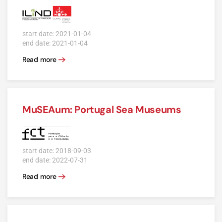
start date: 2021-01-04
end date: 2021-01-04
Read more
MuSEAum: Portugal Sea Museums
start date: 2018-09-03
end date: 2022-07-31
Read more