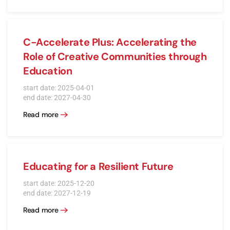
C-Accelerate Plus: Accelerating the
Role of Creative Communities through
Education
start date: 2025-04-01
end date: 2027-04-30
Read more
Educating for a Resilient Future
start date: 2025-12-20
end date: 2027-12-19
Read more