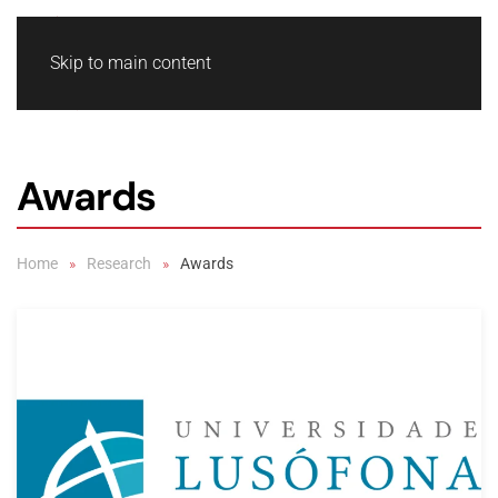
Skip to main content
Awards
Home
Research
Awards