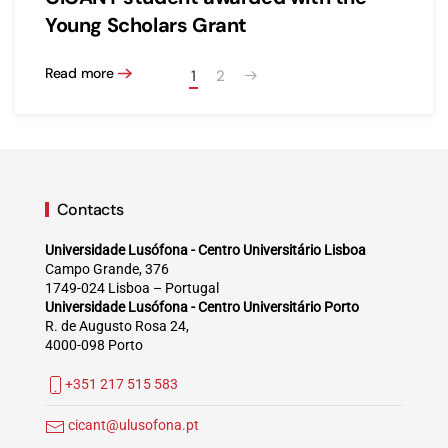
Young Scholars Grant
Read more
1
2
Contacts
Universidade Lusófona - Centro Universitário Lisboa
Campo Grande, 376
1749-024 Lisboa – Portugal
Universidade Lusófona - Centro Universitário Porto
R. de Augusto Rosa 24,
4000-098 Porto
+351 217 515 583
cicant@ulusofona.pt