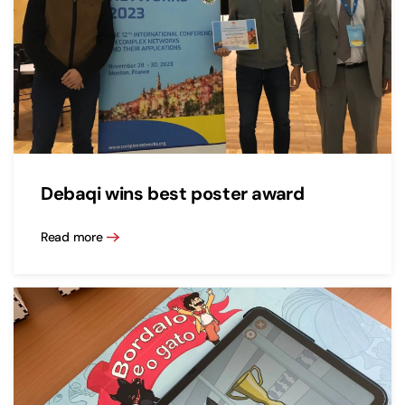
Debaqi wins best poster award
Read more