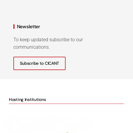
Newsletter
To keep updated subscribe to our
communications.
Subscribe to CICANT
Hosting Institutions