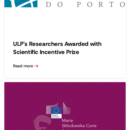
ULP's Researchers Awarded with
Scientific Incentive Prize
Read more