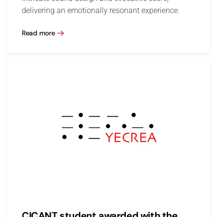
delivering an emotionally resonant experience.
Read more
CICANT student awarded with the