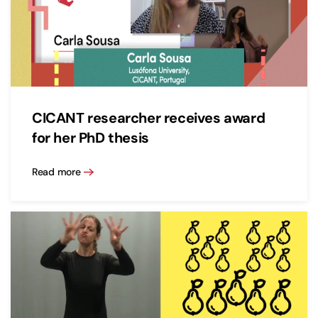
CICANT researcher receives award
for her PhD thesis
Read more