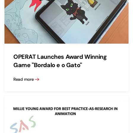
OPERAT Launches Award Winning
Game "Bordalo e o Gato"
Read more