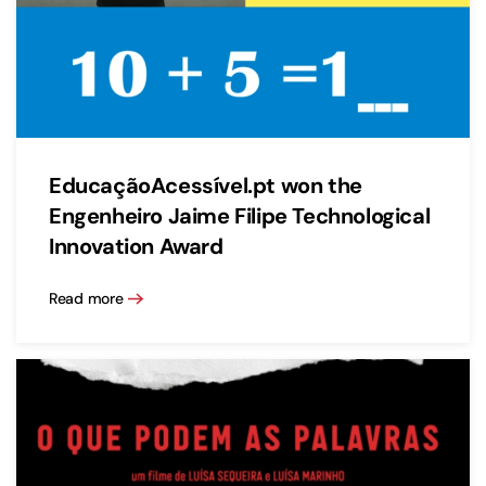
EducaçãoAcessível.pt won the
Engenheiro Jaime Filipe Technological
Innovation Award
Read more