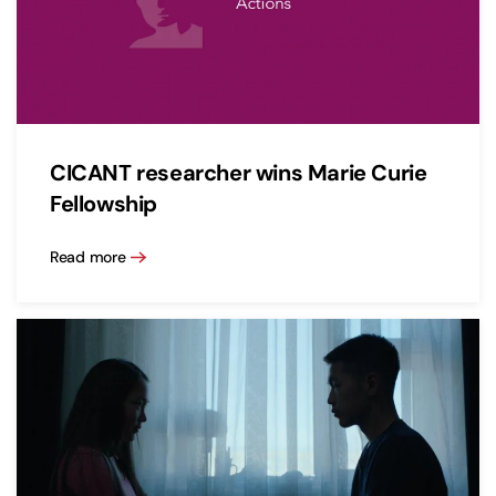
CICANT researcher wins Marie Curie
Fellowship
Read more