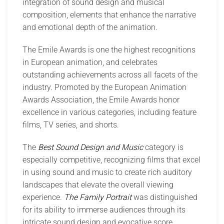
integration of sound design and musical
composition, elements that enhance the narrative
and emotional depth of the animation.
The Emile Awards is one the highest recognitions
in European animation, and celebrates
outstanding achievements across all facets of the
industry. Promoted by the European Animation
Awards Association, the Emile Awards honor
excellence in various categories, including feature
films, TV series, and shorts.
The
Best Sound Design and Music
category is
especially competitive, recognizing films that excel
in using sound and music to create rich auditory
landscapes that elevate the overall viewing
experience.
The Family Portrait
was distinguished
for its ability to immerse audiences through its
intricate sound design and evocative score,