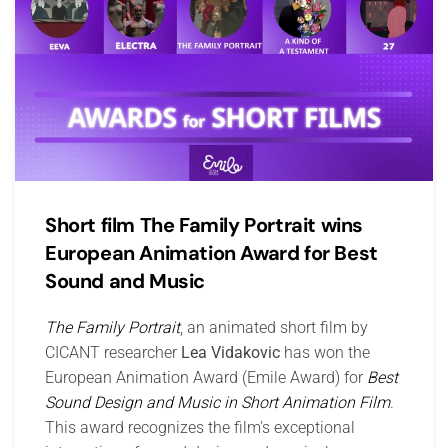
Short film The Family Portrait wins
European Animation Award for Best
Sound and Music
The Family Portrait
, an animated short film by
CICANT researcher
Lea Vidakovic
has won the
European Animation Award (Emile Award) for
Best
Sound Design and Music in Short Animation Film
.
This award recognizes the film's exceptional