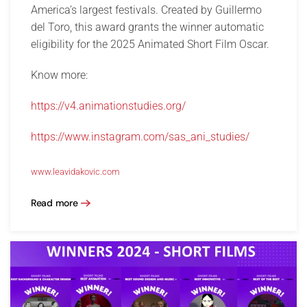
America’s largest festivals. Created by Guillermo
del Toro, this award grants the winner automatic
eligibility for the 2025 Animated Short Film Oscar.
Know more:
https://v4.animationstudies.org/
https://www.instagram.com/sas_ani_studies/
www.leavidakovic.com
Read more