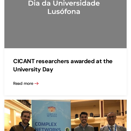
CICANT researchers awarded at the
University Day
Read more