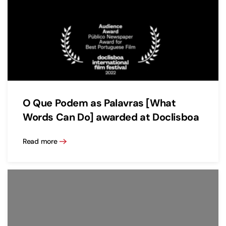
O Que Podem as Palavras [What
Words Can Do] awarded at Doclisboa
Read more