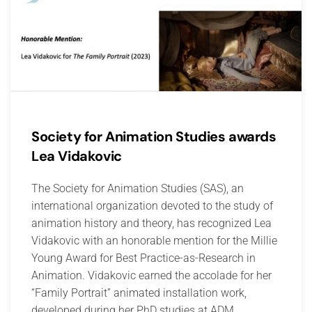
Society for Animation Studies awards
Lea Vidakovic
The Society for Animation Studies (SAS), an
international organization devoted to the study of
animation history and theory, has recognized Lea
Vidakovic with an honorable mention for the Millie
Young Award for Best Practice-as-Research in
Animation. Vidakovic earned the accolade for her
“Family Portrait” animated installation work,
developed during her PhD studies at ADM,