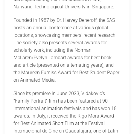
Nanyang Technological University in Singapore.
Founded in 1987 by Dr. Harvey Deneroff, the SAS
hosts an annual conference at various global
locations, showcasing members' recent research.
The society also presents several awards for
scholarly work, including the Norman
McLaren/Evelyn Lambart awards for best book
and article (presented on alternating years), and
the Maureen Furniss Award for Best Student Paper
on Animated Media.
Since its premiere in June 2023, Vidakovic’s
“Family Portrait” film has been featured at 90
international animation festivals and has won 18
awards. In July, it received the Rigo Mora Award
for Best Animated Short Film at the Festival
Internacional de Cine en Guadalajara, one of Latin