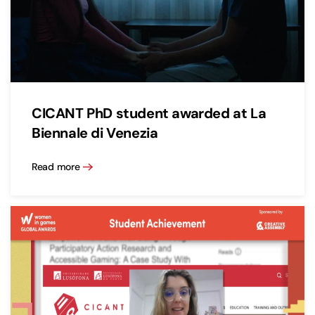
CICANT PhD student awarded at La
Biennale di Venezia
Read more