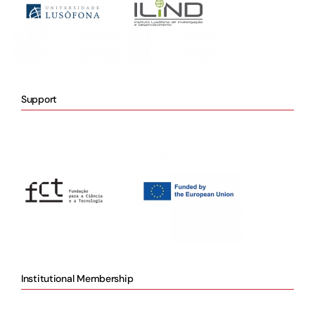
Support
Institutional Membership