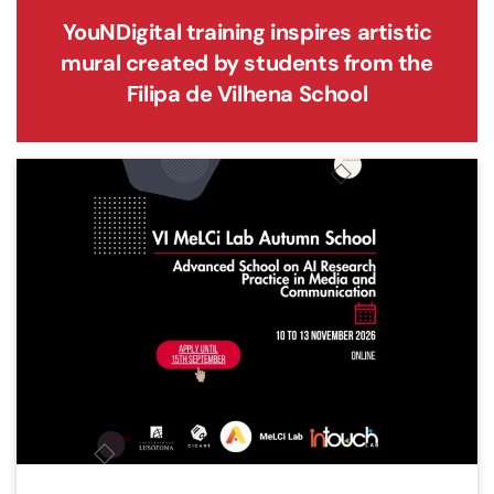
YouNDigital training inspires artistic
mural created by students from the
Filipa de Vilhena School