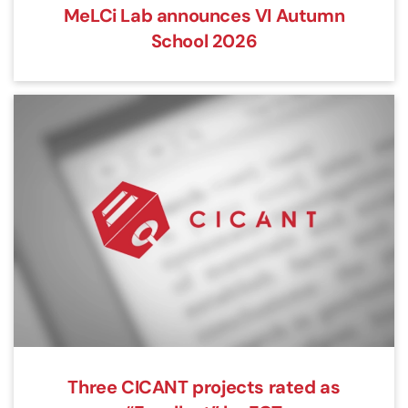
MeLCi Lab announces VI Autumn
School 2026
Three CICANT projects rated as