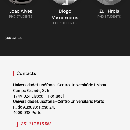
João Alves
Diogo
Zuil Pirola
Vasconcelos
PHD STUDENTS
PHD STUDENTS
PHD STUDENTS
See All
Contacts
Universidade Lusófona - Centro Universitário Lisboa
Campo Grande, 376
1749-024 Lisboa – Portugal
Universidade Lusófona - Centro Universitário Porto
R. de Augusto Rosa 24,
4000-098 Porto
+351 217 515 583