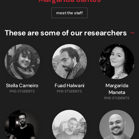
meet the staff
These are some of our researchers
Stella Carneiro
Fuad Halwani
Margarida
Maneta
PHD STUDENTS
PHD STUDENTS
PHD STUDENTS