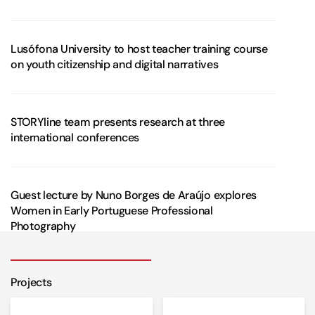
Lusófona University to host teacher training course
on youth citizenship and digital narratives
STORYline team presents research at three
international conferences
Guest lecture by Nuno Borges de Araújo explores
Women in Early Portuguese Professional
Photography
Projects