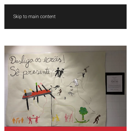
Skip to main content