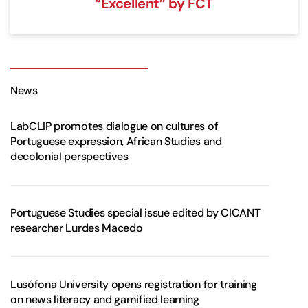
“Excellent” by FCT
News
LabCLIP promotes dialogue on cultures of
Portuguese expression, African Studies and
decolonial perspectives
Portuguese Studies special issue edited by CICANT
researcher Lurdes Macedo
Lusófona University opens registration for training
on news literacy and gamified learning