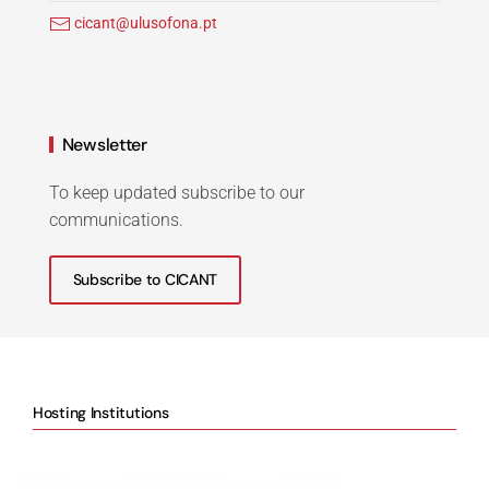
cicant@ulusofona.pt
Newsletter
To keep updated subscribe to our
communications.
Subscribe to CICANT
Hosting Institutions