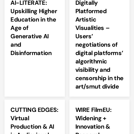
AI-LITERATE:
Digitally
Upskilling Higher
Platformed
Education in the
Artistic
Age of
Visualities –
Generative AI
Users’
and
negotiations of
Disinformation
digital platforms’
algorithmic
visibility and
censorship in the
art/smut divide
CUTTING EDGES:
WIRE FilmEU:
Virtual
Widening +
Production & AI
Innovation &