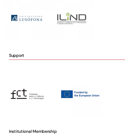
Support
Institutional Membership