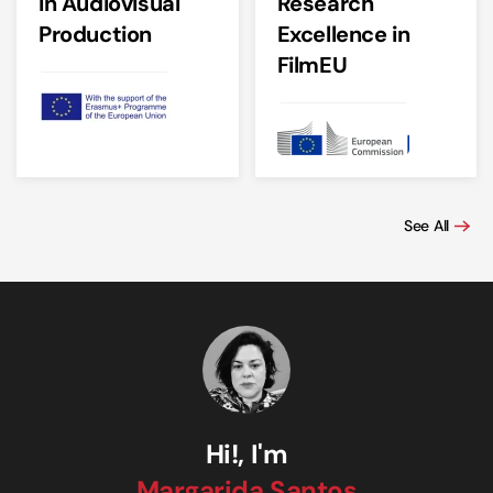
in Audiovisual
Research
Production
Excellence in
FilmEU
See All
Hi!, I'm
Margarida Santos