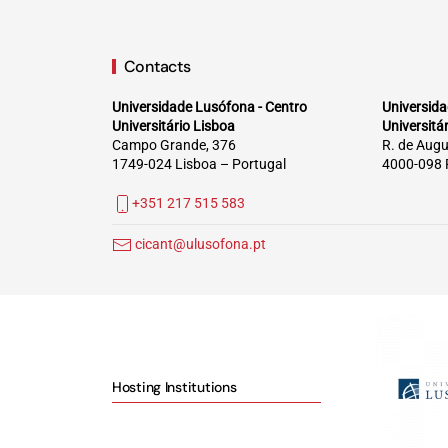
Contacts
Universidade Lusófona - Centro
Universida
Universitário Lisboa
Universitá
Campo Grande, 376
R. de Augu
1749-024 Lisboa – Portugal
4000-098 
+351 217 515 583
cicant@ulusofona.pt
Hosting Institutions