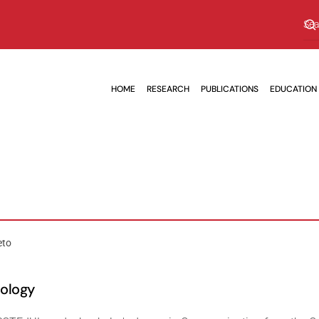
HOME
RESEARCH
PUBLICATIONS
EDUCATION
eto
nology