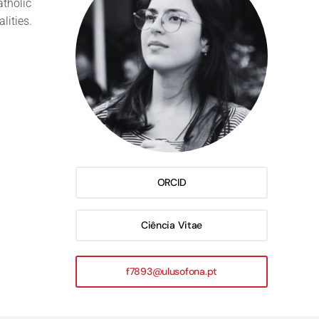
atholic
lities.
ORCID
Ciência Vitae
f7893@ulusofona.pt