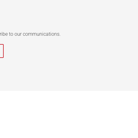
ribe to our communications.