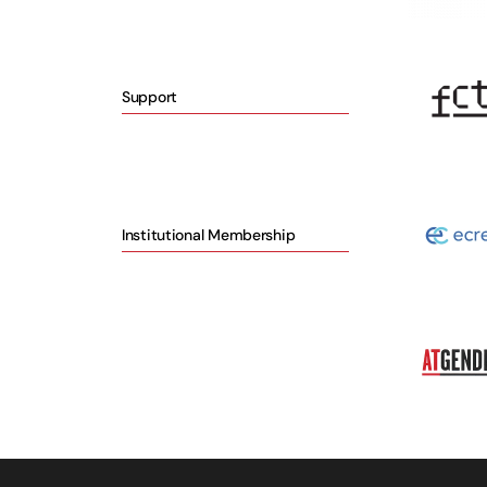
Support
Institutional Membership