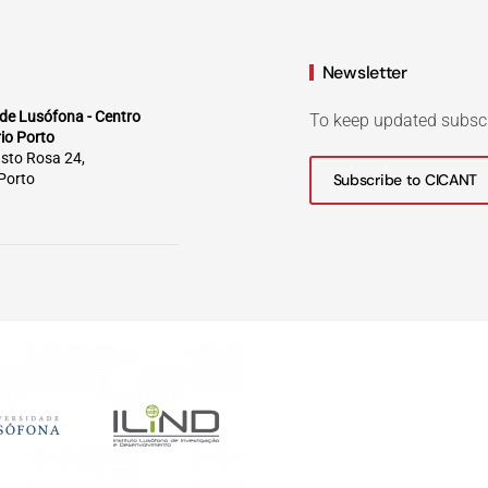
Newsletter
de Lusófona - Centro
To keep updated subsc
rio Porto
sto Rosa 24,
Porto
Subscribe to CICANT