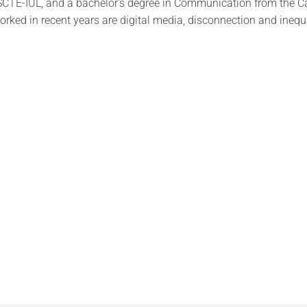
 ISCTE-IUL, and a bachelor's degree in Communication from the C
orked in recent years are digital media, disconnection and inequa