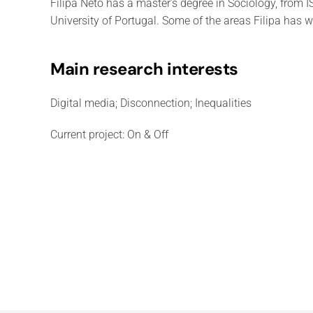
Filipa Neto has a master's degree in Sociology, from
University of Portugal. Some of the areas Filipa has w
Main research interests
Digital media; Disconnection; Inequalities
Current project: On & Off