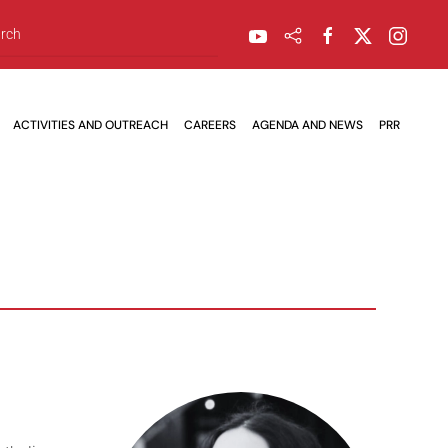
ACTIVITIES AND OUTREACH
CAREERS
AGENDA AND NEWS
PRR