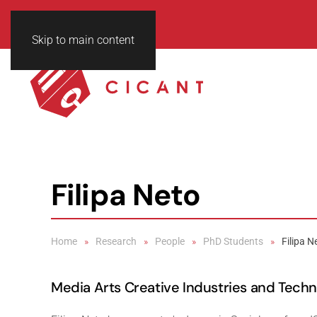
Skip to main content
Filipa Neto
Home
Research
People
PhD Students
Filipa N
Media Arts Creative Industries and Tech