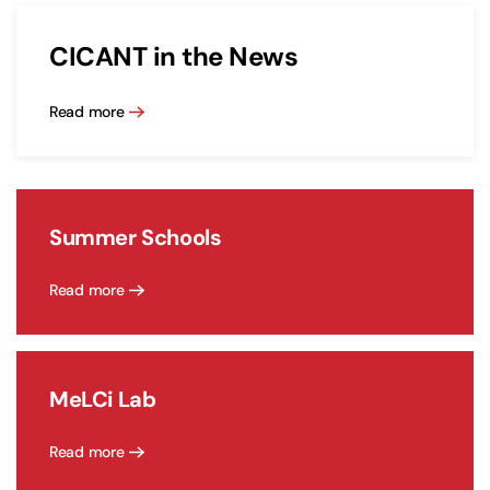
CICANT in the News
Read more
Summer Schools
Read more
MeLCi Lab
Read more