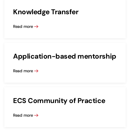
Knowledge Transfer
Read more
Application-based mentorship
Read more
ECS Community of Practice
Read more