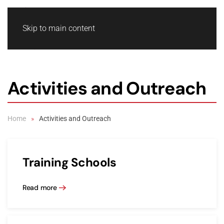
Skip to main content
Activities and Outreach
Home
Activities and Outreach
Training Schools
Read more