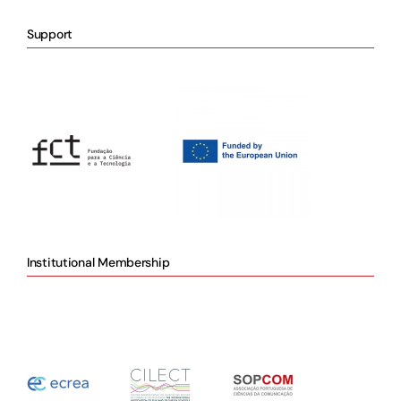
Support
Institutional Membership