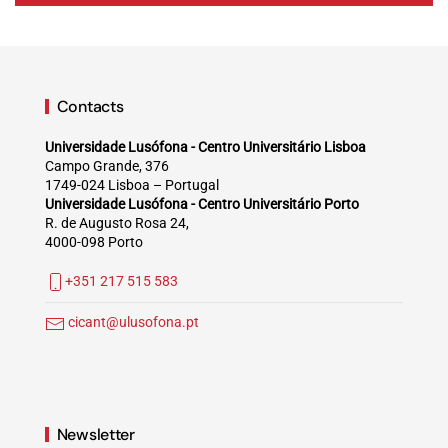
Contacts
Universidade Lusófona - Centro Universitário Lisboa
Campo Grande, 376
1749-024 Lisboa – Portugal
Universidade Lusófona - Centro Universitário Porto
R. de Augusto Rosa 24,
4000-098 Porto
+351 217 515 583
cicant@ulusofona.pt
Newsletter