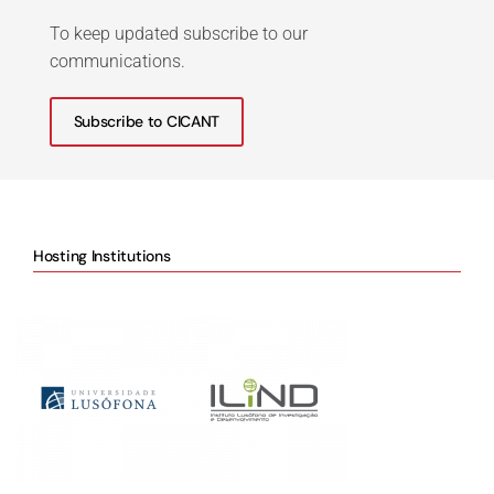
To keep updated subscribe to our
communications.
Subscribe to CICANT
Hosting Institutions