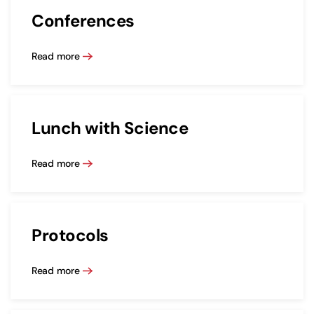
Conferences
Read more
Lunch with Science
Read more
Protocols
Read more