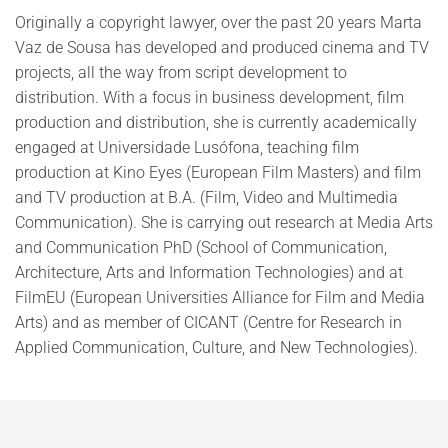
Originally a copyright lawyer, over the past 20 years Marta
Vaz de Sousa has developed and produced cinema and TV
projects, all the way from script development to
distribution. With a focus in business development, film
production and distribution, she is currently academically
engaged at Universidade Lusófona, teaching film
production at Kino Eyes (European Film Masters) and film
and TV production at B.A. (Film, Video and Multimedia
Communication). She is carrying out research at Media Arts
and Communication PhD (School of Communication,
Architecture, Arts and Information Technologies) and at
FilmEU (European Universities Alliance for Film and Media
Arts) and as member of CICANT (Centre for Research in
Applied Communication, Culture, and New Technologies).