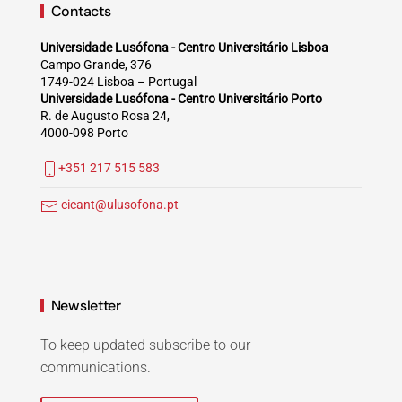
Contacts
Universidade Lusófona - Centro Universitário Lisboa
Campo Grande, 376
1749-024 Lisboa – Portugal
Universidade Lusófona - Centro Universitário Porto
R. de Augusto Rosa 24,
4000-098 Porto
+351 217 515 583
cicant@ulusofona.pt
Newsletter
To keep updated subscribe to our
communications.