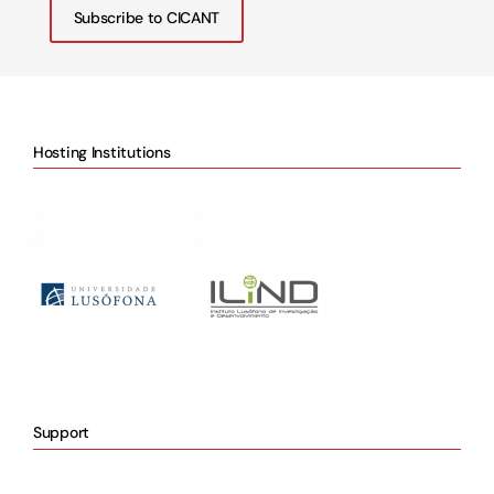
Subscribe to CICANT
Hosting Institutions
Support