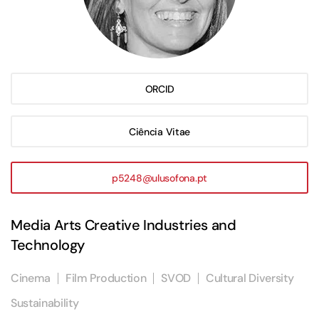
ORCID
Ciência Vitae
p5248@ulusofona.pt
Media Arts Creative Industries and
Technology
Cinema
Film Production
SVOD
Cultural Diversity
Sustainability