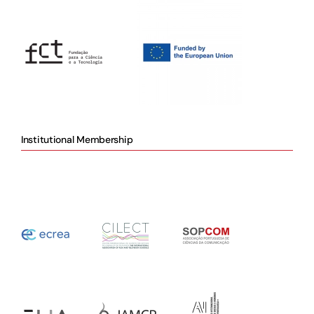
Institutional Membership