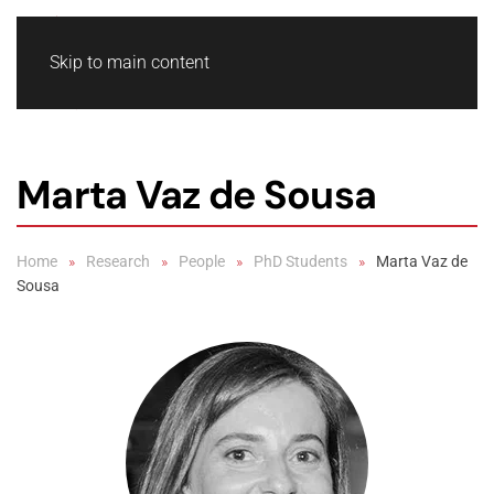
Skip to main content
Marta Vaz de Sousa
Home
Research
People
PhD Students
Marta Vaz de
Sousa