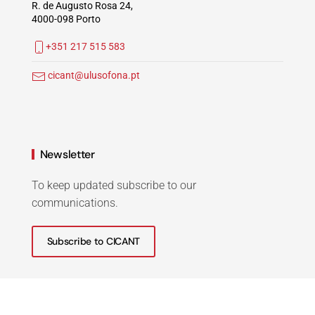
R. de Augusto Rosa 24,
4000-098 Porto
+351 217 515 583
cicant@ulusofona.pt
Newsletter
To keep updated subscribe to our
communications.
Subscribe to CICANT