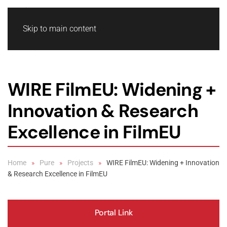
Skip to main content
WIRE FilmEU: Widening +
Innovation & Research
Excellence in FilmEU
Home
Pure
Projects
WIRE FilmEU: Widening + Innovation
& Research Excellence in FilmEU
Portal Link