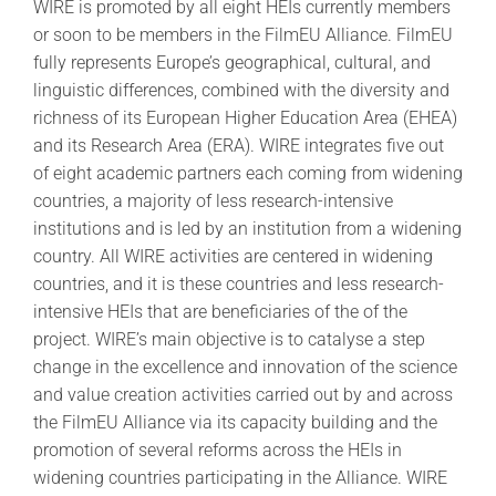
WIRE is promoted by all eight HEIs currently members
or soon to be members in the FilmEU Alliance. FilmEU
fully represents Europe’s geographical, cultural, and
linguistic differences, combined with the diversity and
richness of its European Higher Education Area (EHEA)
and its Research Area (ERA). WIRE integrates five out
of eight academic partners each coming from widening
countries, a majority of less research-intensive
institutions and is led by an institution from a widening
country. All WIRE activities are centered in widening
countries, and it is these countries and less research-
intensive HEIs that are beneficiaries of the of the
project. WIRE’s main objective is to catalyse a step
change in the excellence and innovation of the science
and value creation activities carried out by and across
the FilmEU Alliance via its capacity building and the
promotion of several reforms across the HEIs in
widening countries participating in the Alliance. WIRE