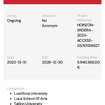
Status
Acronym
Project
Ongoing
No
Reference
HORIZON-
Acronym
WIDERA-
2023-
ACCESS-
03/101136627
Start
End
Funding Total
2023-12-31
2028-12-30
5.940.368,00
€
Consortium
Lusófona University
Luca School Of Arts
Tallinn University