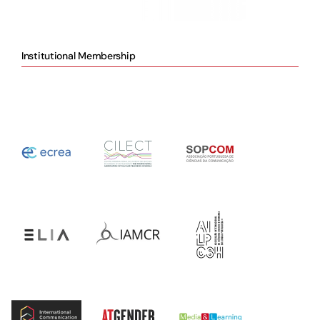
Institutional Membership