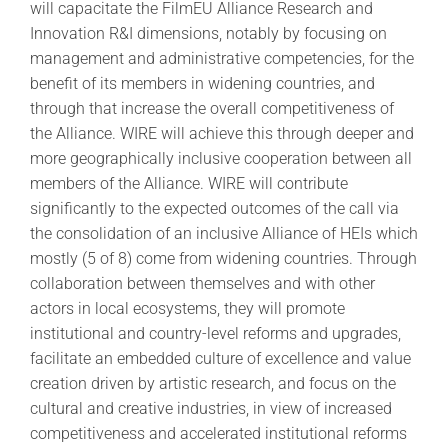
will capacitate the FilmEU Alliance Research and
Innovation R&I dimensions, notably by focusing on
management and administrative competencies, for the
benefit of its members in widening countries, and
through that increase the overall competitiveness of
the Alliance. WIRE will achieve this through deeper and
more geographically inclusive cooperation between all
members of the Alliance. WIRE will contribute
significantly to the expected outcomes of the call via
the consolidation of an inclusive Alliance of HEIs which
mostly (5 of 8) come from widening countries. Through
collaboration between themselves and with other
actors in local ecosystems, they will promote
institutional and country-level reforms and upgrades,
facilitate an embedded culture of excellence and value
creation driven by artistic research, and focus on the
cultural and creative industries, in view of increased
competitiveness and accelerated institutional reforms