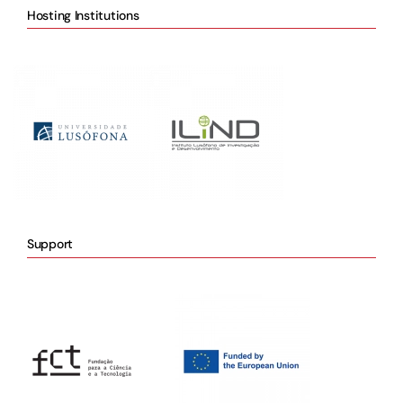
Hosting Institutions
Support