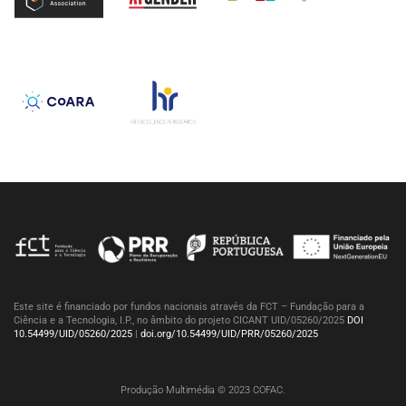
Este site é financiado por fundos nacionais através da FCT – Fundação para a
Ciência e a Tecnologia, I.P., no âmbito do projeto CICANT UID/05260/2025
DOI
10.54499/UID/05260/2025
|
doi.org/10.54499/UID/PRR/05260/2025
Produção Multimédia © 2023 COFAC.