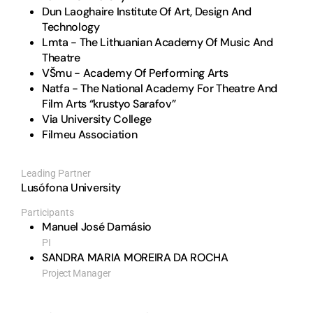
Dun Laoghaire Institute Of Art, Design And
Technology
Lmta - The Lithuanian Academy Of Music And
Theatre
VŠmu - Academy Of Performing Arts
Natfa - The National Academy For Theatre And
Film Arts “krustyo Sarafov”
Via University College
Filmeu Association
Leading Partner
Lusófona University
Participants
Manuel José Damásio
PI
SANDRA MARIA MOREIRA DA ROCHA
Project Manager