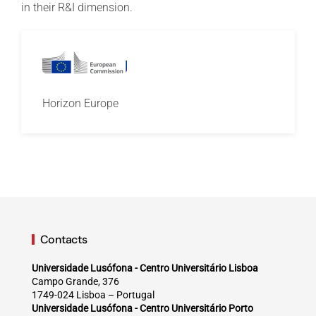
in their R&I dimension.
Horizon Europe
Contacts
Universidade Lusófona - Centro Universitário Lisboa
Campo Grande, 376
1749-024 Lisboa – Portugal
Universidade Lusófona - Centro Universitário Porto