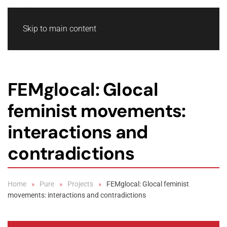
Skip to main content
FEMglocal: Glocal
feminist movements:
interactions and
contradictions
Home
Pure
Projects
FEMglocal: Glocal feminist
movements: interactions and contradictions