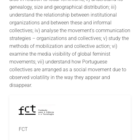
genealogy, size and geographical distribution; iii)
understand the relationship between institutional
organizations and between these and informal
collectives; iv) analyse the movement's communication
strategies – organizations and collectives; v) study the
methods of mobilization and collective action; vi)
examine the media visibility of global feminist
movements; vii) understand how Portuguese
collectives are arranged as a social movement due to
observed volatility in the way they appear and
disappear.
FCT