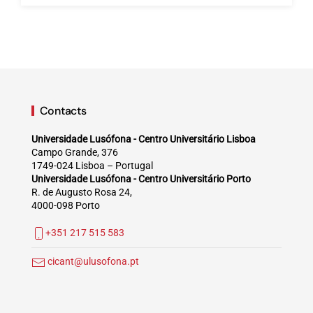
Contacts
Universidade Lusófona - Centro Universitário Lisboa
Campo Grande, 376
1749-024 Lisboa – Portugal
Universidade Lusófona - Centro Universitário Porto
R. de Augusto Rosa 24,
4000-098 Porto
+351 217 515 583
cicant@ulusofona.pt