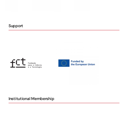
Support
Institutional Membership