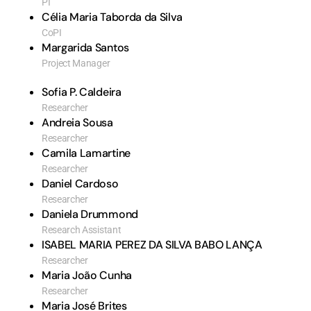
PI
Célia Maria Taborda da Silva
CoPI
Margarida Santos
Project Manager
Sofia P. Caldeira
Researcher
Andreia Sousa
Researcher
Camila Lamartine
Researcher
Daniel Cardoso
Researcher
Daniela Drummond
Research Assistant
ISABEL MARIA PEREZ DA SILVA BABO LANÇA
Researcher
Maria João Cunha
Researcher
Maria José Brites