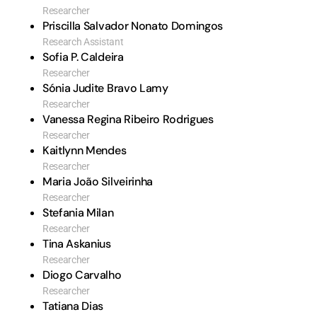
Researcher
Priscilla Salvador Nonato Domingos
Research Assistant
Sofia P. Caldeira
Researcher
Sónia Judite Bravo Lamy
Researcher
Vanessa Regina Ribeiro Rodrigues
Researcher
Kaitlynn Mendes
Researcher
Maria João Silveirinha
Researcher
Stefania Milan
Researcher
Tina Askanius
Researcher
Diogo Carvalho
Researcher
Tatiana Dias