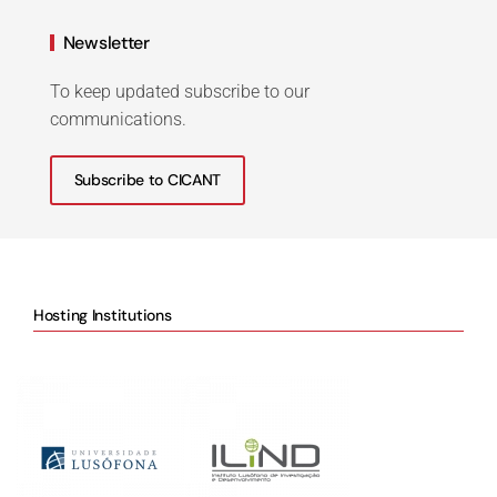
Newsletter
To keep updated subscribe to our
communications.
Subscribe to CICANT
Hosting Institutions