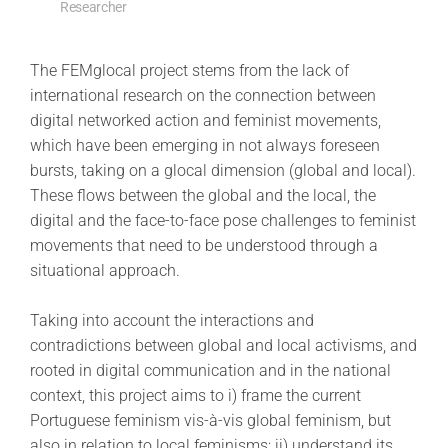
Researcher
The FEMglocal project stems from the lack of
international research on the connection between
digital networked action and feminist movements,
which have been emerging in not always foreseen
bursts, taking on a glocal dimension (global and local).
These flows between the global and the local, the
digital and the face-to-face pose challenges to feminist
movements that need to be understood through a
situational approach.
Taking into account the interactions and
contradictions between global and local activisms, and
rooted in digital communication and in the national
context, this project aims to i) frame the current
Portuguese feminism vis-à-vis global feminism, but
also in relation to local feminisms; ii) understand its