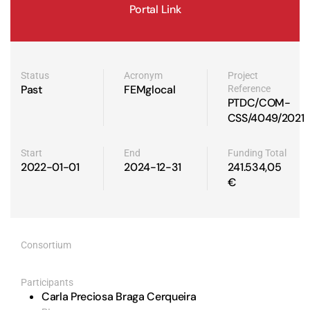
Portal Link
Status
Acronym
Project
Past
FEMglocal
Reference
PTDC/COM-
CSS/4049/2021
Start
End
Funding Total
2022-01-01
2024-12-31
241.534,05
€
Consortium
Participants
Carla Preciosa Braga Cerqueira