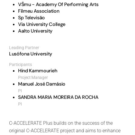
VŠmu - Academy Of Performing Arts
Filmeu Association
Sp Televisão
Via University College
Aalto University
Leading Partner
Lusófona University
Participants
Hind Kammourieh
Project Manager
Manuel José Damásio
PI
SANDRA MARIA MOREIRA DA ROCHA
PI
C-ACCELERATE Plus builds on the success of the
original C-ACCELERATE project and aims to enhance