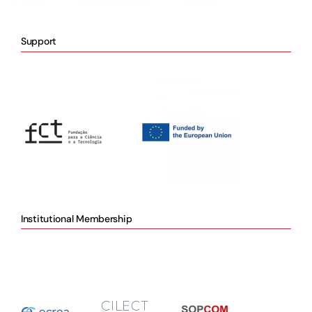
Support
Institutional Membership