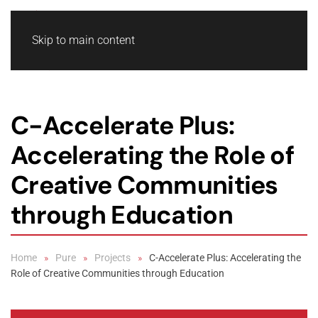
Skip to main content
C-Accelerate Plus:
Accelerating the Role of
Creative Communities
through Education
Home
Pure
Projects
C-Accelerate Plus: Accelerating the
Role of Creative Communities through Education