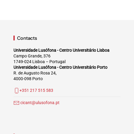
Contacts
Universidade Lusófona - Centro Universitário Lisboa
Campo Grande, 376
1749-024 Lisboa – Portugal
Universidade Lusófona - Centro Universitário Porto
R. de Augusto Rosa 24,
4000-098 Porto
+351 217 515 583
cicant@ulusofona.pt