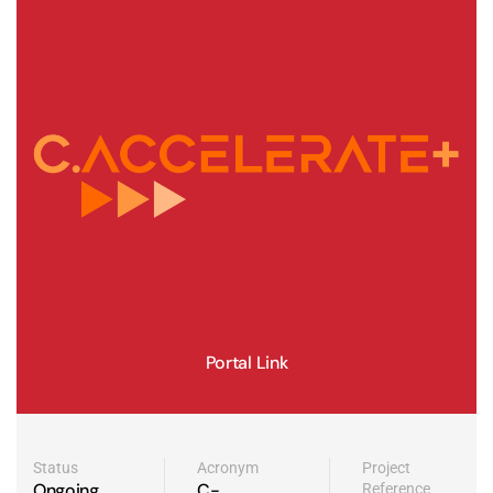
Portal Link
Status
Acronym
Project
Ongoing
C-
Reference