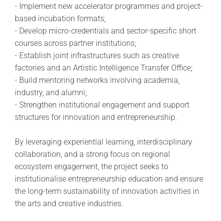
- Implement new accelerator programmes and project-
based incubation formats;
- Develop micro-credentials and sector-specific short
courses across partner institutions;
- Establish joint infrastructures such as creative
factories and an Artistic Intelligence Transfer Office;
- Build mentoring networks involving academia,
industry, and alumni;
- Strengthen institutional engagement and support
structures for innovation and entrepreneurship.
By leveraging experiential learning, interdisciplinary
collaboration, and a strong focus on regional
ecosystem engagement, the project seeks to
institutionalise entrepreneurship education and ensure
the long-term sustainability of innovation activities in
the arts and creative industries.