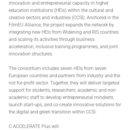
innovation and entrepreneurial capacity in higher
education institutions (HEIs) within the cultural and
creative sectors and industries (CCSI). Anchored in the
FilmEU Alliance, the project expands the network by
integrating new HEIs from Widening and RIS countries
and scaling its activities through business
acceleration, inclusive training programmes, and joint
innovation structures.
The consortium includes seven HEIs from seven
European countries and partners from industry and the
not-for-profit sector. Together, they will deliver targeted
support for students, researchers, academic and non-
academic staff to develop entrepreneurial mindsets,
launch start-ups, and co-create innovative solutions for
the digital and green transition within CCSI.
C-ACCELERATE Plus will: