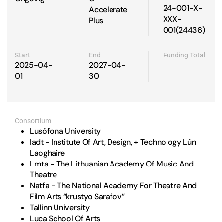
24-001-X-
Accelerate
XXX-
Plus
001(24436)
Start
End
Funding Total
2025-04-
2027-04-
01
30
Consortium
Lusófona University
Iadt - Institute Of Art, Design, + Technology Lún
Laoghaire
Lmta - The Lithuanian Academy Of Music And
Theatre
Natfa - The National Academy For Theatre And
Film Arts “krustyo Sarafov”
Tallinn University
Luca School Of Arts