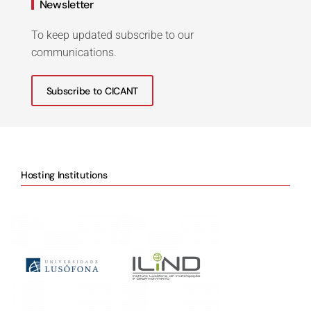
Newsletter
To keep updated subscribe to our
communications.
Subscribe to CICANT
Hosting Institutions