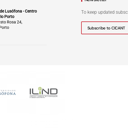
de Lusófona - Centro
To keep updated subsc
rio Porto
sto Rosa 24,
Porto
Subscribe to CICANT