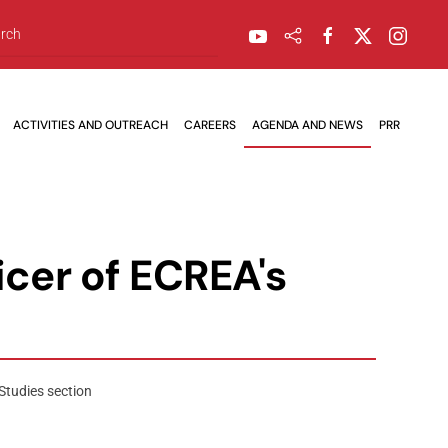
ACTIVITIES AND OUTREACH
CAREERS
AGENDA AND NEWS
PRR
cer of ECREA's
Studies section