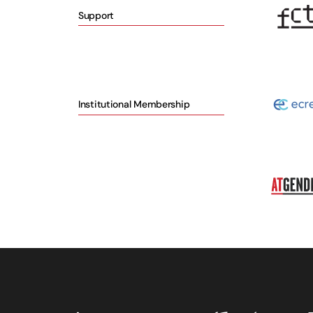
Support
Institutional Membership