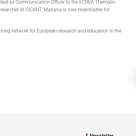
nted as Communication Officer to the ECREA Thematic
esearcher at CICANT, Mariana is now responsible for
trong network for European research and education in the
Newsletter