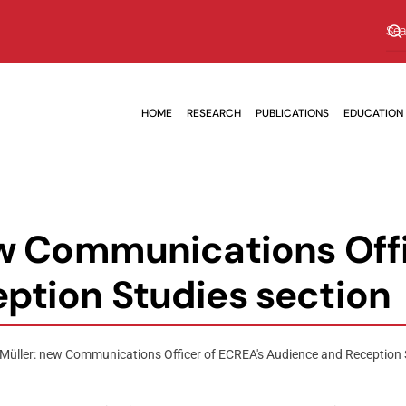
HOME
RESEARCH
PUBLICATIONS
EDUCATION
ew Communications Offi
ption Studies section
Müller: new Communications Officer of ECREA's Audience and Reception 