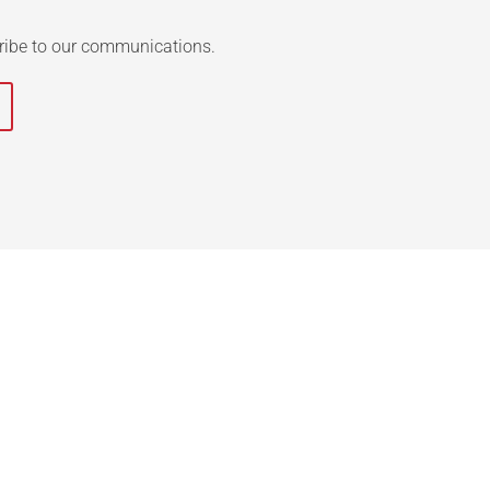
ribe to our communications.