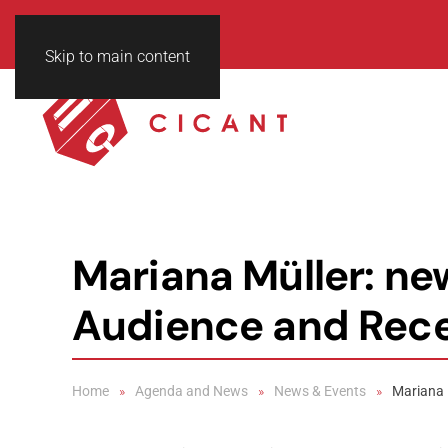
Skip to main content
Mariana Müller: n
Audience and Rece
Home
Agenda and News
News & Events
Mariana 