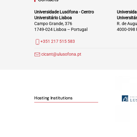
Universidade Lusófona - Centro
Universida
Universitário Lisboa
Universitá
Campo Grande, 376
R. de Augu
1749-024 Lisboa – Portugal
4000-098 
+351 217 515 583
cicant@ulusofona.pt
Hosting Institutions