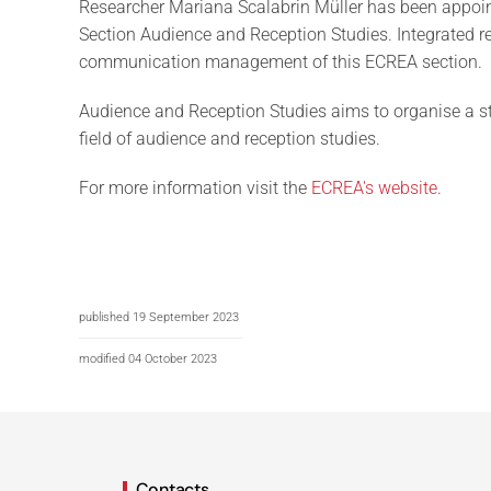
Researcher Mariana Scalabrin Müller has been appoi
Section Audience and Reception Studies. Integrated r
communication management of this ECREA section.
Audience and Reception Studies aims to organise a s
field of audience and reception studies.
For more information visit the
ECREA's website
.
published 19 September 2023
modified 04 October 2023
Contacts