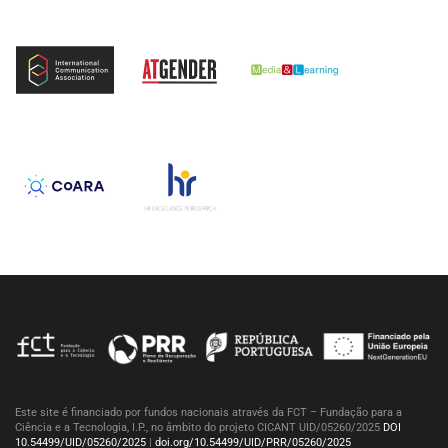
Este site é financiado por fundos nacionais através da FCT – Fundação para a
Ciência e a Tecnologia, I.P., no âmbito do projeto CICANT UID/05260/2025
DOI
10.54499/UID/05260/2025
|
doi.org/10.54499/UID/PRR/05260/2025