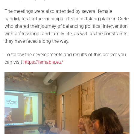
The meetings were also attended by several female
candidates for the municipal elections taking place in Crete,
who shared their journey of balancing political intervention
with professional and family life, as well as the constraints
they have faced along the way.
To follow the developments and results of this project you
can visit
https://femable.eu/