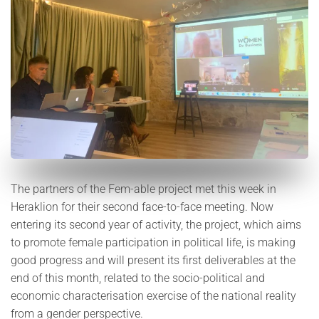
The partners of the Fem-able project met this week in
Heraklion for their second face-to-face meeting. Now
entering its second year of activity, the project, which aims
to promote female participation in political life, is making
good progress and will present its first deliverables at the
end of this month, related to the socio-political and
economic characterisation exercise of the national reality
from a gender perspective.