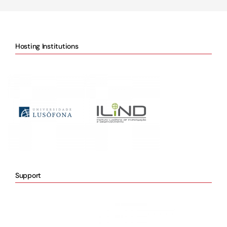
Hosting Institutions
Support