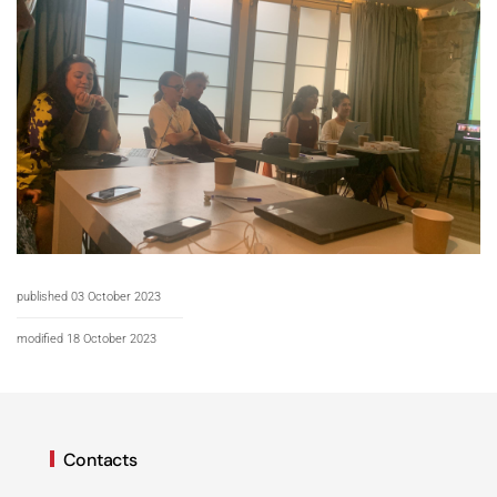
published 03 October 2023
modified 18 October 2023
Contacts