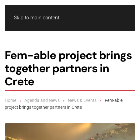
Skip to main content
Fem-able project brings
together partners in
Crete
Home
Agenda and News
News & Events
Fem-able
project brings together partners in Crete