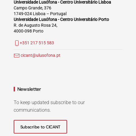
Universidade Lusófona - Centro Universitário Lisboa
Campo Grande, 376
1749-024 Lisboa – Portugal
Universidade Lusófona - Centro Universitário Porto
R. de Augusto Rosa 24,
4000-098 Porto
+351 217 515 583
cicant@ulusofona.pt
Newsletter
To keep updated subscribe to our
communications.
Subscribe to CICANT