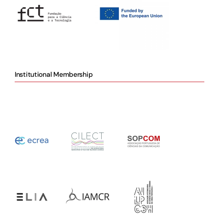
Institutional Membership