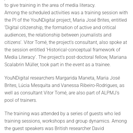
to give training in the area of media literacy.
Among the scheduled activities was a training session with
the PI of the YouNDigital project, Maria José Brites, entitled
‘Digital citizenship, the formation of active and critical
audiences, the relationship between journalists and
citizens’. Vitor Tomé, the project's consultant, also spoke at
the session entitled ‘Historical-conceptual framework of
Media Literacy’. The project's post-doctoral fellow, Mariana
Scalabrin Müller, took part in the event as a trainee.
YouNDigital researchers Margarida Maneta, Maria José
Brites, Lúcia Mesquita and Vanessa Ribeiro-Rodrigues, as
well as consultant Vitor Tomé, are also part of ALPMJ's
pool of trainers.
The training was attended by a series of guests who led
training sessions, workshops and group dynamics. Among
the guest speakers was British researcher David