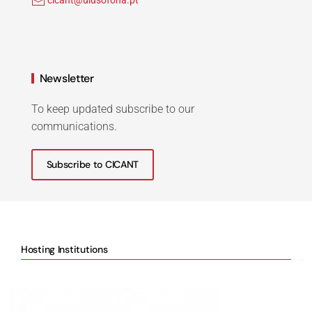
cicant@ulusofona.pt
Newsletter
To keep updated subscribe to our
communications.
Subscribe to CICANT
Hosting Institutions