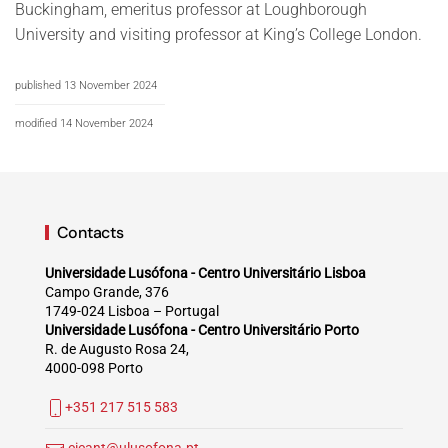
Buckingham, emeritus professor at Loughborough
University and visiting professor at Kingʼs College London.
published 13 November 2024
modified 14 November 2024
Contacts
Universidade Lusófona - Centro Universitário Lisboa
Campo Grande, 376
1749-024 Lisboa – Portugal
Universidade Lusófona - Centro Universitário Porto
R. de Augusto Rosa 24,
4000-098 Porto
+351 217 515 583