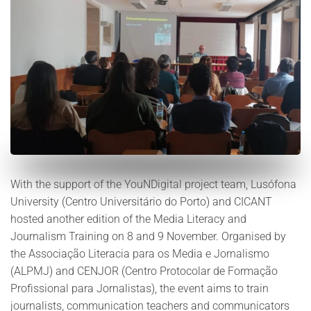
With the support of the YouNDigital project team, Lusófona
University (Centro Universitário do Porto) and CICANT
hosted another edition of the Media Literacy and
Journalism Training on 8 and 9 November. Organised by
the Associação Literacia para os Media e Jornalismo
(ALPMJ) and CENJOR (Centro Protocolar de Formação
Profissional para Jornalistas), the event aims to train
journalists, communication teachers and communicators