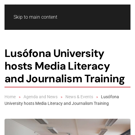
Skip to main content
Lusófona University
hosts Media Literacy
and Journalism Training
Home
Agenda and News
News & Events
Lusófona
University hosts Media Literacy and Journalism Training