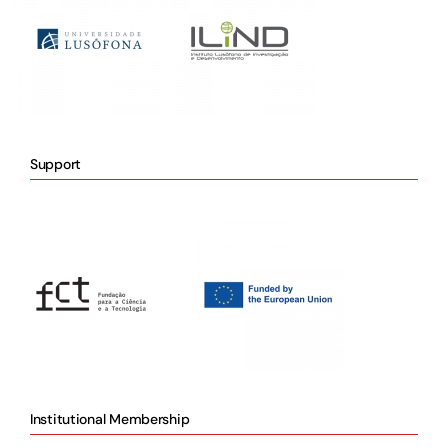
Support
Institutional Membership