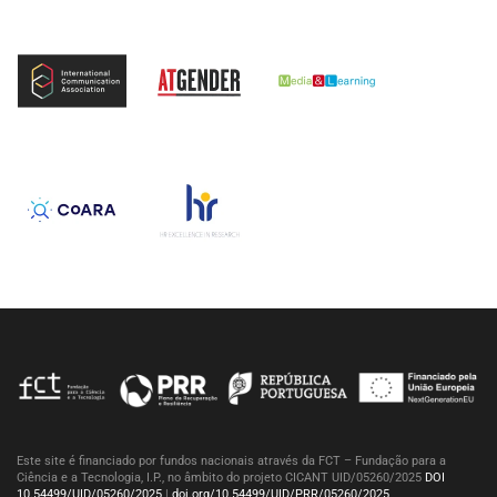
Este site é financiado por fundos nacionais através da FCT – Fundação para a
Ciência e a Tecnologia, I.P., no âmbito do projeto CICANT UID/05260/2025
DOI
10.54499/UID/05260/2025
|
doi.org/10.54499/UID/PRR/05260/2025