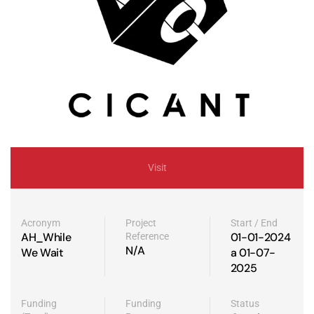
Visit
Acronym
Project
Start / End
AH_While
01-01-2024
Reference
N/A
We Wait
a 01-07-
2025
Funding
Funding
Status