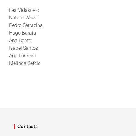
Lea Vidakovic
Natalie Woolf
Pedro Serrazina
Hugo Barata
Ana Beato
Isabel Santos
Ana Loureiro
Melinda Sefcic
Contacts