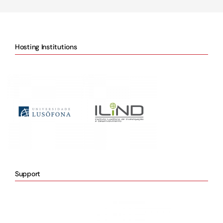
Hosting Institutions
Support