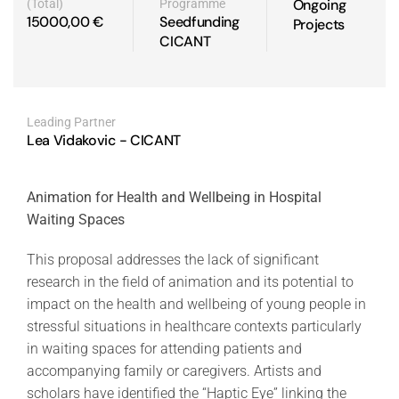
Ongoing
(Total)
Programme
15000,00 €
Seedfunding
Projects
CICANT
Leading Partner
Lea Vidakovic - CICANT
Animation for Health and Wellbeing in Hospital
Waiting Spaces
This proposal addresses the lack of significant
research in the field of animation and its potential to
impact on the health and wellbeing of young people in
stressful situations in healthcare contexts particularly
in waiting spaces for attending patients and
accompanying family or caregivers. Artists and
scholars have identified the “Haptic Eye” linking the