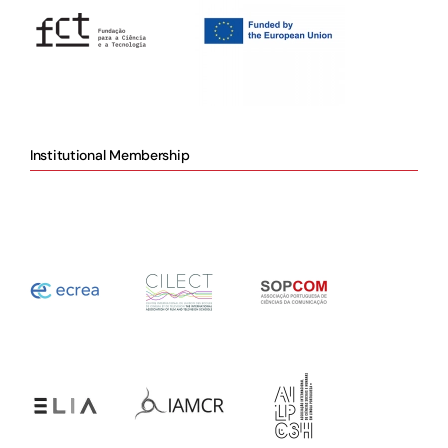
Institutional Membership