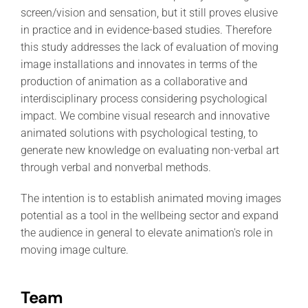
screen/vision and sensation, but it still proves elusive
in practice and in evidence-based studies. Therefore
this study addresses the lack of evaluation of moving
image installations and innovates in terms of the
production of animation as a collaborative and
interdisciplinary process considering psychological
impact. We combine visual research and innovative
animated solutions with psychological testing, to
generate new knowledge on evaluating non-verbal art
through verbal and nonverbal methods.
The intention is to establish animated moving images
potential as a tool in the wellbeing sector and expand
the audience in general to elevate animation's role in
moving image culture.
Team