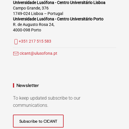
Universidade Lusófona - Centro Universitário Lisboa
Campo Grande, 376
1749-024 Lisboa – Portugal
Universidade Lusófona - Centro Universitário Porto
R. de Augusto Rosa 24,
4000-098 Porto
+351 217 515 583
cicant@ulusofona.pt
Newsletter
To keep updated subscribe to our
communications.
Subscribe to CICANT