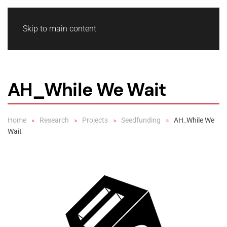
Skip to main content
AH_While We Wait
Home
Research
Projects
Seedfunding
AH_While We
Wait