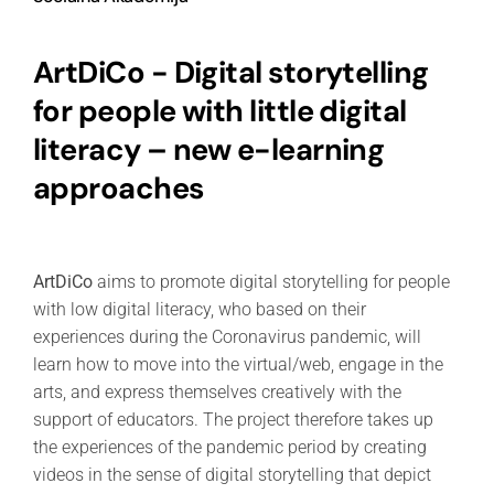
ArtDiCo - Digital storytelling
for people with little digital
literacy – new e-learning
approaches
ArtDiCo
aims to promote digital storytelling for people
with low digital literacy, who based on their
experiences during the Coronavirus pandemic, will
learn how to move into the virtual/web, engage in the
arts, and express themselves creatively with the
support of educators. The project therefore takes up
the experiences of the pandemic period by creating
videos in the sense of digital storytelling that depict