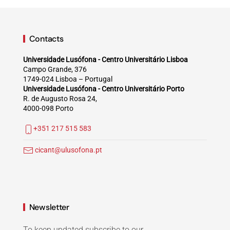
Contacts
Universidade Lusófona - Centro Universitário Lisboa
Campo Grande, 376
1749-024 Lisboa – Portugal
Universidade Lusófona - Centro Universitário Porto
R. de Augusto Rosa 24,
4000-098 Porto
+351 217 515 583
cicant@ulusofona.pt
Newsletter
To keep updated subscribe to our