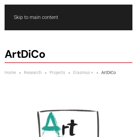
Skip to main content
ArtDiCo
Home
Research
Projects
Erasmus +
ArtDiCo