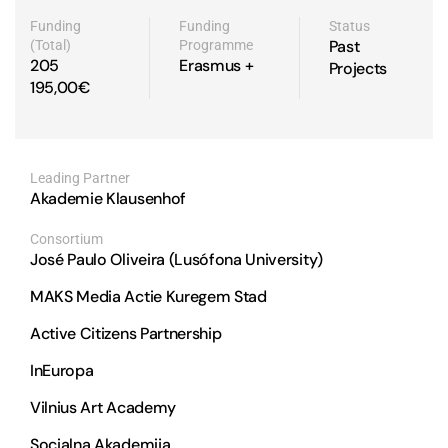
Funding
Funding
Status
Past
(Total)
Programme
205
Erasmus +
Projects
195,00€
Leading Partner
Akademie Klausenhof
José Paulo Oliveira (Lusófona University)
MAKS Media Actie Kuregem Stad
Active Citizens Partnership
InEuropa
Vilnius Art Academy
Socialna Akademija