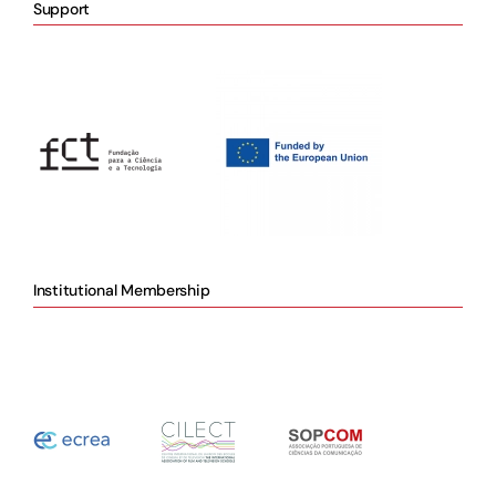
Support
Institutional Membership