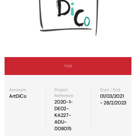
Visit
Acronym
Project
Start / End
ArtDiCo
01/03/2021
Reference
2020-1-
- 28/2/2023
DE02-
KA227-
ADU-
008015