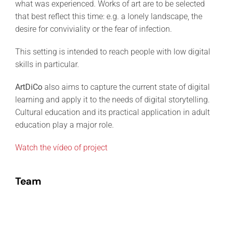
what was experienced. Works of art are to be selected
that best reflect this time: e.g. a lonely landscape, the
desire for conviviality or the fear of infection.
This setting is intended to reach people with low digital
skills in particular.
ArtDiCo
also aims to capture the current state of digital
learning and apply it to the needs of digital storytelling.
Cultural education and its practical application in adult
education play a major role.
Watch the vídeo of project
Team