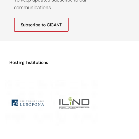
communications.
Subscribe to CICANT
Hosting Institutions