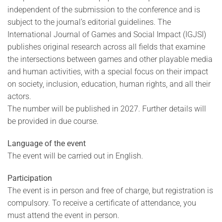
independent of the submission to the conference and is
subject to the journal’s editorial guidelines. The
International Journal of Games and Social Impact (IGJSI)
publishes original research across all fields that examine
the intersections between games and other playable media
and human activities, with a special focus on their impact
on society, inclusion, education, human rights, and all their
actors.
The number will be published in 2027. Further details will
be provided in due course.
Language of the event
The event will be carried out in English.
Participation
The event is in person and free of charge, but registration is
compulsory. To receive a certificate of attendance, you
must attend the event in person.