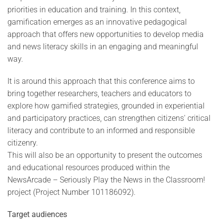
priorities in education and training. In this context,
gamification emerges as an innovative pedagogical
approach that offers new opportunities to develop media
and news literacy skills in an engaging and meaningful
way.
It is around this approach that this conference aims to
bring together researchers, teachers and educators to
explore how gamified strategies, grounded in experiential
and participatory practices, can strengthen citizens' critical
literacy and contribute to an informed and responsible
citizenry.
This will also be an opportunity to present the outcomes
and educational resources produced within the
NewsArcade – Seriously Play the News in the Classroom!
project (Project Number 101186092).
Target audiences