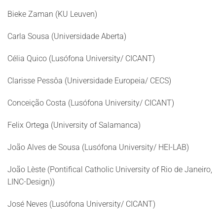
Bieke Zaman (KU Leuven)
Carla Sousa (Universidade Aberta)
Célia Quico (Lusófona University/ CICANT)
Clarisse Pessôa (Universidade Europeia/ CECS)
Conceição Costa (Lusófona University/ CICANT)
Felix Ortega (University of Salamanca)
João Alves de Sousa (Lusófona University/ HEI-LAB)
João Lèste (Pontifical Catholic University of Rio de Janeiro,
LINC-Design))
José Neves (Lusófona University/ CICANT)