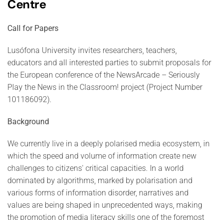
Centre
Call for Papers
Lusófona University invites researchers, teachers,
educators and all interested parties to submit proposals for
the European conference of the NewsArcade – Seriously
Play the News in the Classroom! project (Project Number
101186092).
Background
We currently live in a deeply polarised media ecosystem, in
which the speed and volume of information create new
challenges to citizens' critical capacities. In a world
dominated by algorithms, marked by polarisation and
various forms of information disorder, narratives and
values are being shaped in unprecedented ways, making
the promotion of media literacy skills one of the foremost