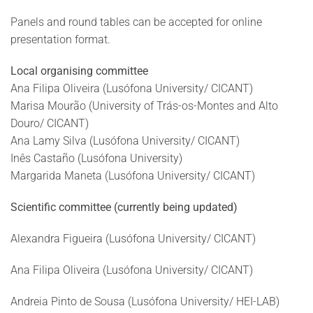
Panels and round tables can be accepted for online
presentation format.
Local organising committee
Ana Filipa Oliveira (Lusófona University/ CICANT)
Marisa Mourão (University of Trás-os-Montes and Alto
Douro/ CICANT)
Ana Lamy Silva (Lusófona University/ CICANT)
Inês Castaño (Lusófona University)
Margarida Maneta (Lusófona University/ CICANT)
Scientific committee
(currently being updated)
Alexandra Figueira (Lusófona University/ CICANT)
Ana Filipa Oliveira (Lusófona University/ CICANT)
Andreia Pinto de Sousa (Lusófona University/ HEI-LAB)