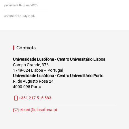
published 16 June 2026
modified 17 July 2026
Contacts
Universidade Lusófona - Centro Universitário Lisboa
Campo Grande, 376
1749-024 Lisboa – Portugal
Universidade Lusófona - Centro Universitário Porto
R. de Augusto Rosa 24,
4000-098 Porto
+351 217 515 583
cicant@ulusofona.pt