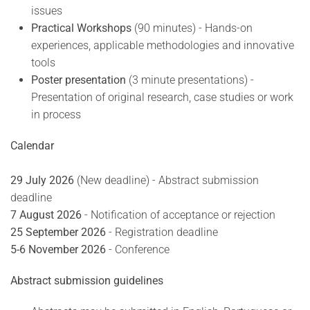
issues
Practical Workshops
(90 minutes) - Hands-on
experiences, applicable methodologies and innovative
tools
Poster presentation
(3 minute presentations) -
Presentation of original research, case studies or work
in process
Calendar
29 July 2026
(New deadline) - Abstract submission
deadline
7 August 2026
- Notification of acceptance or rejection
25 September 2026
- Registration deadline
5-6 November 2026
- Conference
Abstract submission guidelines