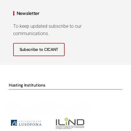
Newsletter
To keep updated subscribe to our
communications.
Subscribe to CICANT
Hosting Institutions