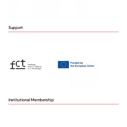
Support
Institutional Membership