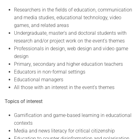
Researchers in the fields of education, communication
and media studies, educational technology, video
games, and related areas
Undergraduate, master's and doctoral students with
research and/or project work on the event's themes
Professionals in design, web design and video game
design
Primary, secondary and higher education teachers
Educators in non-formal settings
Educational managers
All those with an interest in the event's themes
Topics of interest
Gamification and game-based learning in educational
contexts
Media and news literacy for critical citizenship
Education to counter disinformation and polarisation