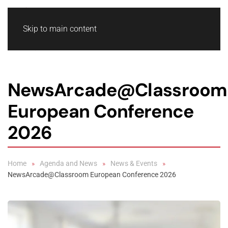
Skip to main content
NewsArcade@Classroom
European Conference
2026
Home
Agenda and News
News & Events
NewsArcade@Classroom European Conference 2026