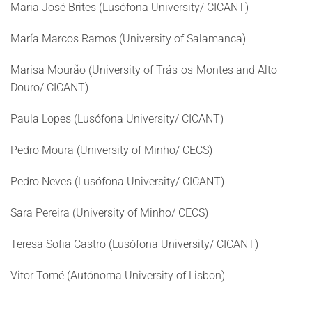
Maria José Brites (Lusófona University/ CICANT)
María Marcos Ramos (University of Salamanca)
Marisa Mourão (University of Trás-os-Montes and Alto
Douro/ CICANT)
Paula Lopes (Lusófona University/ CICANT)
Pedro Moura (University of Minho/ CECS)
Pedro Neves (Lusófona University/ CICANT)
Sara Pereira (University of Minho/ CECS)
Teresa Sofia Castro (Lusófona University/ CICANT)
Vitor Tomé (Autónoma University of Lisbon)