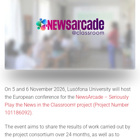
On 5 and 6 November 2026, Lusófona University will host
the European conference for the
NewsArcade – Seriously
Play the News in the Classroom! project (Project Number
101186092).
The event aims to share the results of work carried out by
the project consortium over 24 months, as well as to