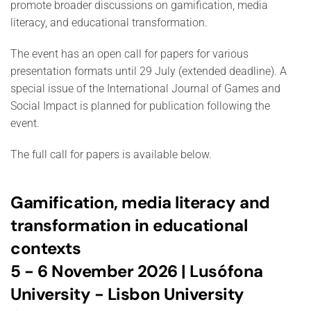
promote broader discussions on gamification, media
literacy, and educational transformation.
The event has an open call for papers for various
presentation formats until 29 July (extended deadline). A
special issue of the International Journal of Games and
Social Impact is planned for publication following the
event.
The full call for papers is available below.
Gamification, media literacy and
transformation in educational
contexts
5 - 6 November 2026 | Lusófona
University - Lisbon University