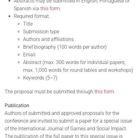
Abstracts may be submitted in English, Portuguese or
Spanish via
this form.
Required format:
Title
Submission type
Authors and affiliations
Brief biography (100 words per author)
Email
Abstract (max. 300 words for individual papers;
max. 1,000 words for round tables and workshops)
Keywords (5–7)
The proposal must be submitted through
this form.
Publication
Authors of submitted and approved proposals for the
conference are invited to submit a paper for a special issue
of the International Journal of Games and Social Impact.
The publication of the full paper to this special issue is