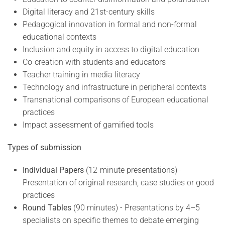
Digital literacy and 21st-century skills
Pedagogical innovation in formal and non-formal
educational contexts
Inclusion and equity in access to digital education
Co-creation with students and educators
Teacher training in media literacy
Technology and infrastructure in peripheral contexts
Transnational comparisons of European educational
practices
Impact assessment of gamified tools
Types of submission
Individual Papers
(12-minute presentations) -
Presentation of original research, case studies or good
practices
Round Tables
(90 minutes) - Presentations by 4–5
specialists on specific themes to debate emerging