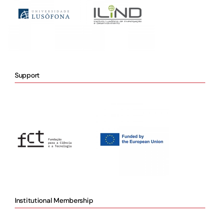
Support
Institutional Membership