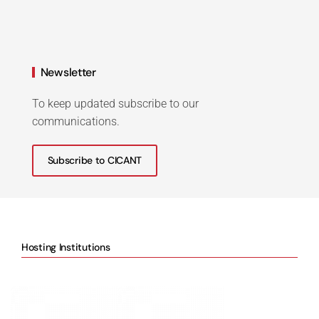
Newsletter
To keep updated subscribe to our
communications.
Subscribe to CICANT
Hosting Institutions