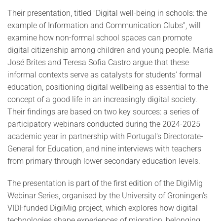
Their presentation, titled "Digital well-being in schools: the
example of Information and Communication Clubs", will
examine how non-formal school spaces can promote
digital citizenship among children and young people. Maria
José Brites and Teresa Sofia Castro argue that these
informal contexts serve as catalysts for students' formal
education, positioning digital wellbeing as essential to the
concept of a good life in an increasingly digital society.
Their findings are based on two key sources: a series of
participatory webinars conducted during the 2024-2025
academic year in partnership with Portugal's Directorate-
General for Education, and nine interviews with teachers
from primary through lower secondary education levels.
The presentation is part of the first edition of the DigiMig
Webinar Series, organised by the University of Groningen's
VIDI-funded DigiMig project, which explores how digital
technologies shape experiences of migration, belonging,