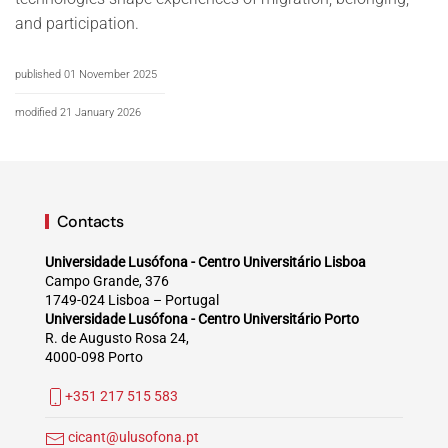
and participation.
published 01 November 2025
modified 21 January 2026
Contacts
Universidade Lusófona - Centro Universitário Lisboa
Campo Grande, 376
1749-024 Lisboa – Portugal
Universidade Lusófona - Centro Universitário Porto
R. de Augusto Rosa 24,
4000-098 Porto
+351 217 515 583
cicant@ulusofona.pt