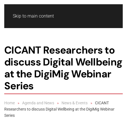
Skip to main content
CICANT Researchers to
discuss Digital Wellbeing
at the DigiMig Webinar
Series
Home
Agenda and News
News & Events
CICANT
Researchers to discuss Digital Wellbeing at the DigiMig Webinar
Series