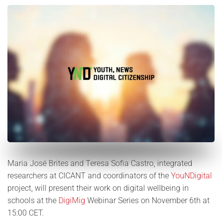
Maria José Brites and Teresa Sofia Castro, integrated
researchers at CICANT and coordinators of the
YouNDigital
project, will present their work on digital wellbeing in
schools at the
DigiMig
Webinar Series on November 6th at
15:00 CET.