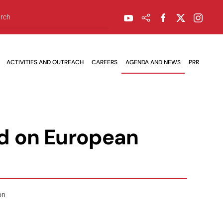
ACTIVITIES AND OUTREACH
CAREERS
AGENDA AND NEWS
PRR
ed on European
on