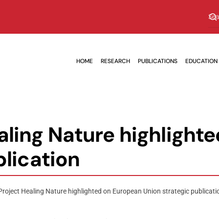
HOME
RESEARCH
PUBLICATIONS
EDUCATION
ling Nature highlight
blication
roject Healing Nature highlighted on European Union strategic publicati