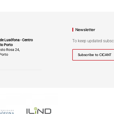
Newsletter
de Lusófona - Centro
To keep updated subsc
rio Porto
sto Rosa 24,
Porto
Subscribe to CICANT