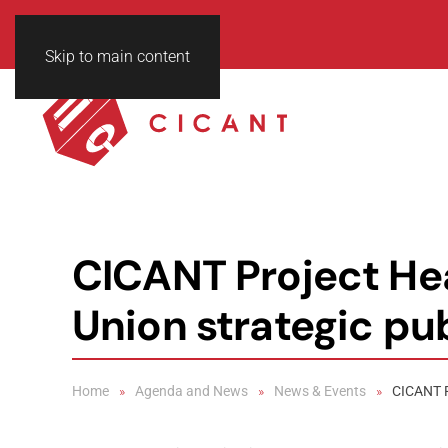
Skip to main content
CICANT Project Hea
Union strategic pu
Home
Agenda and News
News & Events
CICANT P