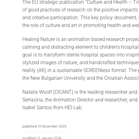
The EU strategic publication “Culture and Health – T
of good practices of research on the positive impacts 
and creative participation. This key policy document, 
the role of culture and art in promoting health and we
Healing Nature is an animation based research project
calming and distracting element to children's hospital
goal is to transform sterile hospital spaces into ins
stylized images of nature, and handcrafted techniqu
reality (AR) in a sustainable SCREENless format. The 
the New Bulgarian University and the Croatian Associa
Natalie Woolf (CICANT) is the leading researcher and 
Serrazina, the Animation Director and researcher, an
Isabel Santos from HEI-Lab.
published 10 November 2025
modified 12 January 2026