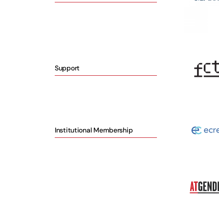
Support
Institutional Membership