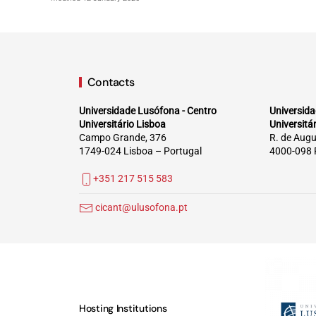
Contacts
Universidade Lusófona - Centro
Universida
Universitário Lisboa
Universitá
Campo Grande, 376
R. de Augu
1749-024 Lisboa – Portugal
4000-098 
+351 217 515 583
cicant@ulusofona.pt
Hosting Institutions