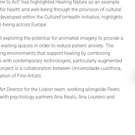
ime to Act” has highlighted Healing Nature as an example
for health and well-being through the provision of cultural
developed within the CultureForHealth initiative, highlights
ll-being across Europe.
 exploring the potential for animated imagery to provide a
 waiting spaces in order to reduce patient anxiety. The
piring environments that support healing by combining
es with contemporary technologies, particularly augmented
project is a collaboration between Universidade Lusófona,
tion of Fine Artists.
Art Director for the Lisbon team, working alongside Pedro
d with psychology partners Ana Beato, Ana Loureiro and