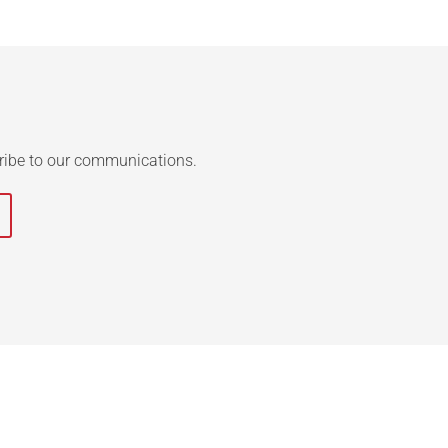
ribe to our communications.