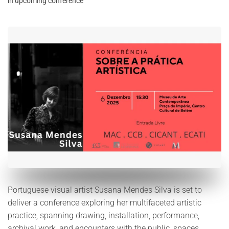
in upcoming conference
Portuguese visual artist Susana Mendes Silva is set to
deliver a conference exploring her multifaceted artistic
practice, spanning drawing, installation, performance,
archival work, and encounters with the public, spaces,