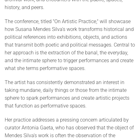
history, and peers.
The conference, titled "On Artistic Practice," will showcase
how Susana Mendes Silva's work transforms historical and
political references into exhibitions, objects, and actions
that transmit both poetic and political messages. Central to
her approach is the extraction of the banal, the everyday,
and the intimate sphere to trigger performances and create
what she terms performative spaces.
The artist has consistently demonstrated an interest in
taking mundane, daily things or those from the intimate
sphere to spark performances and create artistic projects
that function as performative spaces.
Her practice addresses a pressing concern articulated by
curator Antonia Gaeta, who has observed that the object of
Mendes Silva's work is often the observation of the