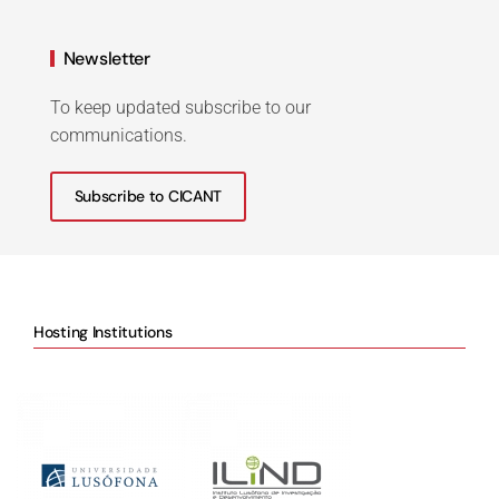
Newsletter
To keep updated subscribe to our
communications.
Subscribe to CICANT
Hosting Institutions