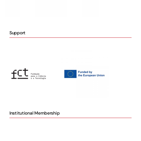
Support
Institutional Membership