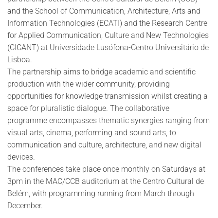
and the School of Communication, Architecture, Arts and
Information Technologies (ECATI) and the Research Centre
for Applied Communication, Culture and New Technologies
(CICANT) at Universidade Lusófona-Centro Universitário de
Lisboa.
The partnership aims to bridge academic and scientific
production with the wider community, providing
opportunities for knowledge transmission whilst creating a
space for pluralistic dialogue. The collaborative
programme encompasses thematic synergies ranging from
visual arts, cinema, performing and sound arts, to
communication and culture, architecture, and new digital
devices.
The conferences take place once monthly on Saturdays at
3pm in the MAC/CCB auditorium at the Centro Cultural de
Belém, with programming running from March through
December.