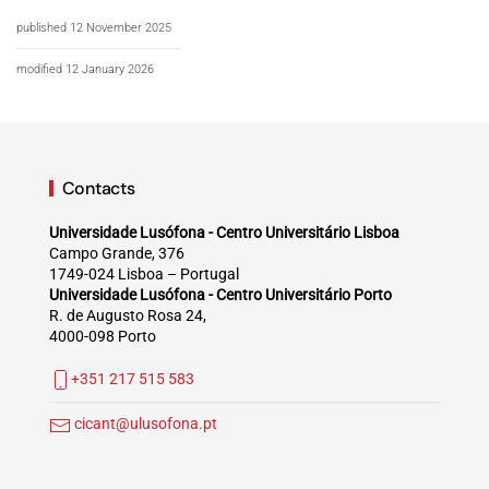
published 12 November 2025
modified 12 January 2026
Contacts
Universidade Lusófona - Centro Universitário Lisboa
Campo Grande, 376
1749-024 Lisboa – Portugal
Universidade Lusófona - Centro Universitário Porto
R. de Augusto Rosa 24,
4000-098 Porto
+351 217 515 583
cicant@ulusofona.pt