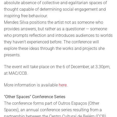
absolute absence of collective and egalitarian spaces of
thought capable of determining social engagement and
inspiring free behaviour.
Mendes Silva positions the artist not as someone who
provides answers, but rather as a questioner — someone
who prompts reflection and introduces audiences to worlds
they haven't experienced before. The conference will
explore these ideas through the works and projects she
presents.
The event will take place on the 6 of December, at 3.30pm,
at MAC/CCB.
More information is available
here
.
"Other Spaces" Conference Series
The conference forms part of Outros Espaços (Other
Spaces), an annual conference series resulting from a
partnership between the Centro Cultural de Belém (CCB)