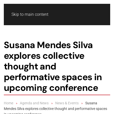
Skip to main content
Susana Mendes Silva
explores collective
thought and
performative spaces in
upcoming conference
Home
Agenda and News
News & Events
Susana
Mendes Silva explores collective thought and performative spaces