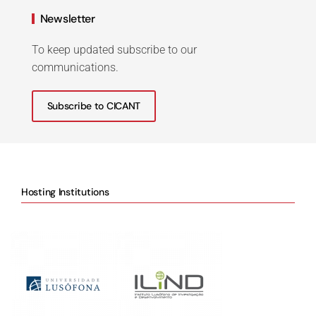
Newsletter
To keep updated subscribe to our
communications.
Subscribe to CICANT
Hosting Institutions