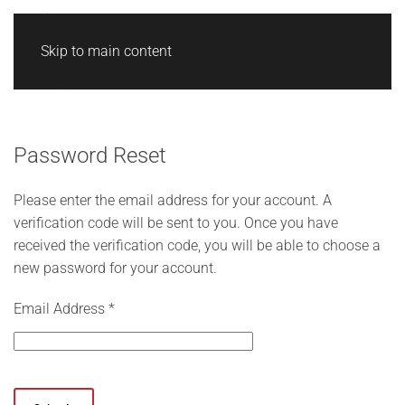
Skip to main content
Password Reset
Please enter the email address for your account. A
verification code will be sent to you. Once you have
received the verification code, you will be able to choose a
new password for your account.
Email Address
*