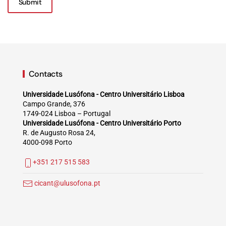
Submit
Contacts
Universidade Lusófona - Centro Universitário Lisboa
Campo Grande, 376
1749-024 Lisboa – Portugal
Universidade Lusófona - Centro Universitário Porto
R. de Augusto Rosa 24,
4000-098 Porto
+351 217 515 583
cicant@ulusofona.pt