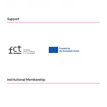
Support
Institutional Membership