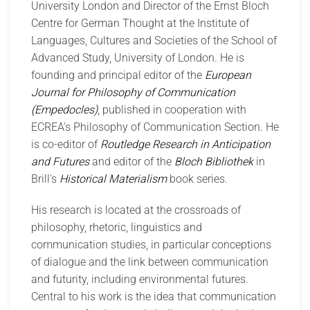
University London and Director of the Ernst Bloch
Centre for German Thought at the Institute of
Languages, Cultures and Societies of the School of
Advanced Study, University of London. He is
founding and principal editor of the
European
Journal for Philosophy of Communication
(Empedocles)
, published in cooperation with
ECREA's Philosophy of Communication Section. He
is co-editor of
Routledge Research in Anticipation
and Futures
and editor of the
Bloch Bibliothek
in
Brill's
Historical Materialism
book series.
His research is located at the crossroads of
philosophy, rhetoric, linguistics and
communication studies, in particular conceptions
of dialogue and the link between communication
and futurity, including environmental futures.
Central to his work is the idea that communication