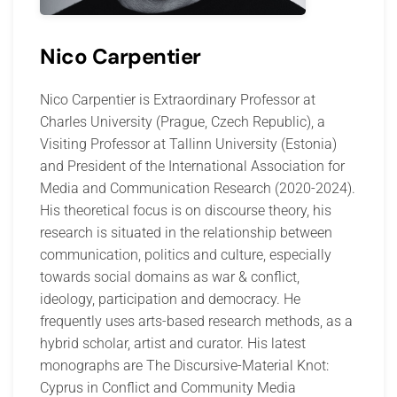
Nico Carpentier
Nico Carpentier is Extraordinary Professor at
Charles University (Prague, Czech Republic), a
Visiting Professor at Tallinn University (Estonia)
and President of the International Association for
Media and Communication Research (2020-2024).
His theoretical focus is on discourse theory, his
research is situated in the relationship between
communication, politics and culture, especially
towards social domains as war & conflict,
ideology, participation and democracy. He
frequently uses arts-based research methods, as a
hybrid scholar, artist and curator. His latest
monographs are The Discursive-Material Knot:
Cyprus in Conflict and Community Media