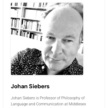
Johan Siebers
Johan Siebers is Professor of Philosophy of
Language and Communication at Middlesex