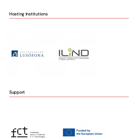
Hosting Institutions
Support