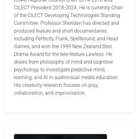
CILECT President 2018-2024. He is currently Chair
of the CILECT Developing Technologies Standing
Committee. Professor Sheridan has directed and
produced feature and short documentaries,
including Perfectly Frank, Spellbound, and Head
Games, and won the 1999 New Zealand Best
Drama Award for the tele-feature Lawless. He
draws from philosophy of mind and cognitive
psychology to investigate predictive mind,
learning, and AI in audiovisual media education.
His creativity research focuses on play,
collaboration, and improvisation.