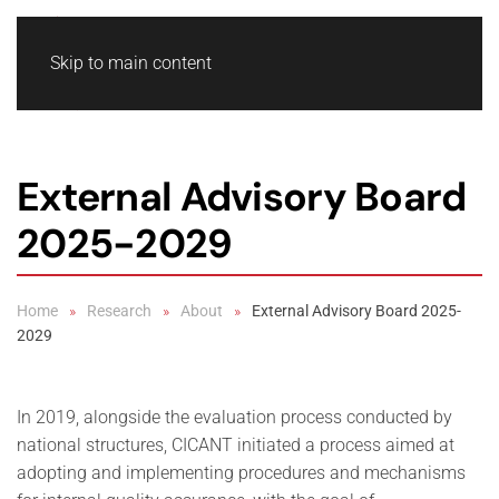
Skip to main content
External Advisory Board
2025-2029
Home
Research
About
External Advisory Board 2025-
2029
In 2019, alongside the evaluation process conducted by
national structures, CICANT initiated a process aimed at
adopting and implementing procedures and mechanisms