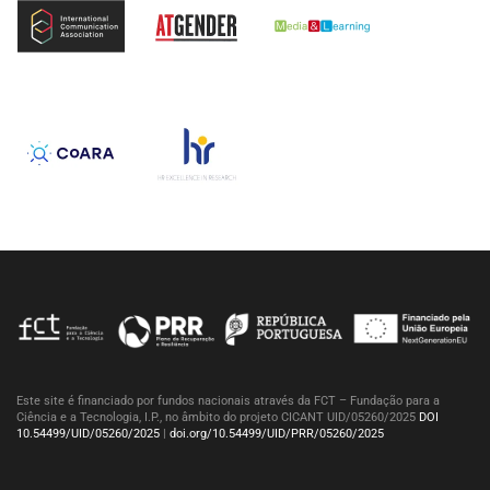
Este site é financiado por fundos nacionais através da FCT – Fundação para a
Ciência e a Tecnologia, I.P., no âmbito do projeto CICANT UID/05260/2025
DOI
10.54499/UID/05260/2025
|
doi.org/10.54499/UID/PRR/05260/2025