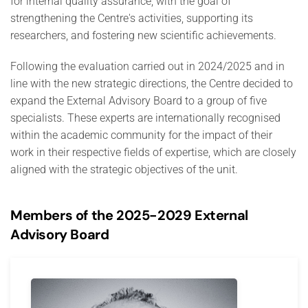
for internal quality assurance, with the goal of
strengthening the Centre's activities, supporting its
researchers, and fostering new scientific achievements.
Following the evaluation carried out in 2024/2025 and in
line with the new strategic directions, the Centre decided to
expand the External Advisory Board to a group of five
specialists. These experts are internationally recognised
within the academic community for the impact of their
work in their respective fields of expertise, which are closely
aligned with the strategic objectives of the unit.
Members of the 2025-2029 External
Advisory Board