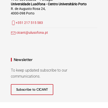
Universidade Lusófona - Centro Universitário Porto
R. de Augusto Rosa 24,
4000-098 Porto
+351 217 515 583
cicant@ulusofona.pt
Newsletter
To keep updated subscribe to our
communications.
Subscribe to CICANT