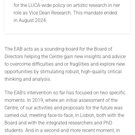
for the LUCA-wide policy on artistic research in her
role as Vice Dean Research. This mandate ended
in August 2024.
The EAB acts as a sounding-board for the Board of
Directors helping the Centre gain new insights and advice
to overcome difficulties and or fragilities and explore new
opportunities by stimulating robust, high-quality critical
thinking and analysis.
The EAB's intervention so far has focused on two specific
moments. In 2019, where an initial assessment of the
Centre, of our activities and proposals for the future was
carried out, meeting face-to-face, in Lisbon, both with the
Board and with the integrated researchers and PhD
students. And in a second and more recent moment, in