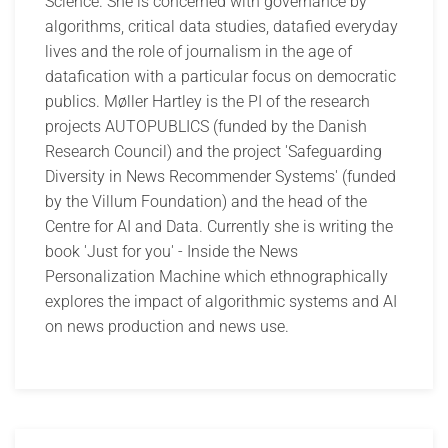
Science. She is concerned with governance by
algorithms, critical data studies, datafied everyday
lives and the role of journalism in the age of
datafication with a particular focus on democratic
publics. Møller Hartley is the PI of the research
projects AUTOPUBLICS (funded by the Danish
Research Council) and the project 'Safeguarding
Diversity in News Recommender Systems' (funded
by the Villum Foundation) and the head of the
Centre for AI and Data. Currently she is writing the
book 'Just for you' - Inside the News
Personalization Machine which ethnographically
explores the impact of algorithmic systems and AI
on news production and news use.