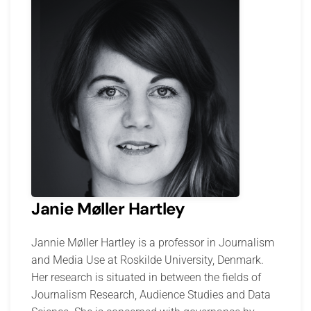
Janie Møller Hartley
Jannie Møller Hartley is a professor in Journalism
and Media Use at Roskilde University, Denmark.
Her research is situated in between the fields of
Journalism Research, Audience Studies and Data