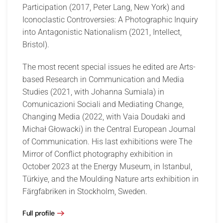
Participation (2017, Peter Lang, New York) and
Iconoclastic Controversies: A Photographic Inquiry
into Antagonistic Nationalism (2021, Intellect,
Bristol).
The most recent special issues he edited are Arts-
based Research in Communication and Media
Studies (2021, with Johanna Sumiala) in
Comunicazioni Sociali and Mediating Change,
Changing Media (2022, with Vaia Doudaki and
Michał Głowacki) in the Central European Journal
of Communication. His last exhibitions were The
Mirror of Conflict photography exhibition in
October 2023 at the Energy Museum, in Istanbul,
Türkiye, and the Moulding Nature arts exhibition in
Färgfabriken in Stockholm, Sweden.
Full profile