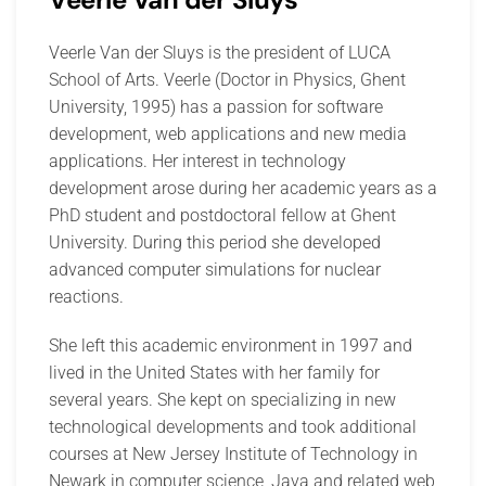
Veerle Van der Sluys is the president of LUCA
School of Arts. Veerle (Doctor in Physics, Ghent
University, 1995) has a passion for software
development, web applications and new media
applications. Her interest in technology
development arose during her academic years as a
PhD student and postdoctoral fellow at Ghent
University. During this period she developed
advanced computer simulations for nuclear
reactions.
She left this academic environment in 1997 and
lived in the United States with her family for
several years. She kept on specializing in new
technological developments and took additional
courses at New Jersey Institute of Technology in
Newark in computer science, Java and related web