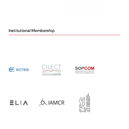
Institutional Membership