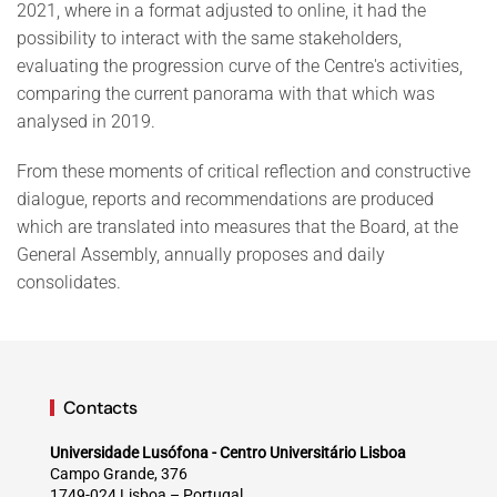
2021, where in a format adjusted to online, it had the
possibility to interact with the same stakeholders,
evaluating the progression curve of the Centre's activities,
comparing the current panorama with that which was
analysed in 2019.
From these moments of critical reflection and constructive
dialogue, reports and recommendations are produced
which are translated into measures that the Board, at the
General Assembly, annually proposes and daily
consolidates.
Contacts
Universidade Lusófona - Centro Universitário Lisboa
Campo Grande, 376
1749-024 Lisboa – Portugal