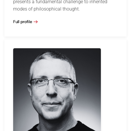
presents a fundamental challenge to inherited
modes of philosophical thought.
Full profile