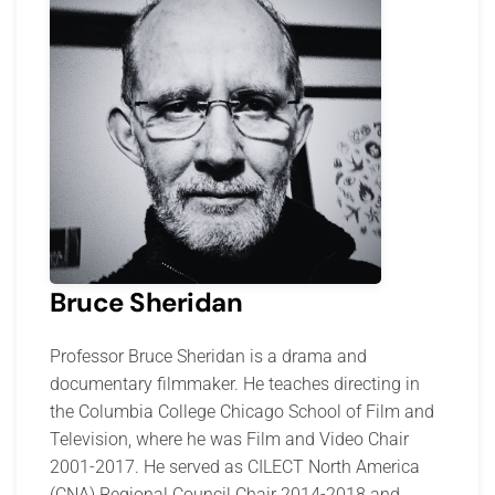
Bruce Sheridan
Professor Bruce Sheridan is a drama and
documentary filmmaker. He teaches directing in
the Columbia College Chicago School of Film and
Television, where he was Film and Video Chair
2001-2017. He served as CILECT North America
(CNA) Regional Council Chair 2014-2018 and