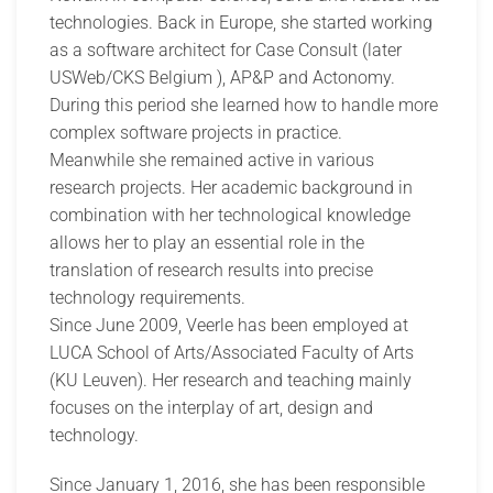
technologies. Back in Europe, she started working
as a software architect for Case Consult (later
USWeb/CKS Belgium ), AP&P and Actonomy.
During this period she learned how to handle more
complex software projects in practice.
Meanwhile she remained active in various
research projects. Her academic background in
combination with her technological knowledge
allows her to play an essential role in the
translation of research results into precise
technology requirements.
Since June 2009, Veerle has been employed at
LUCA School of Arts/Associated Faculty of Arts
(KU Leuven). Her research and teaching mainly
focuses on the interplay of art, design and
technology.
Since January 1, 2016, she has been responsible