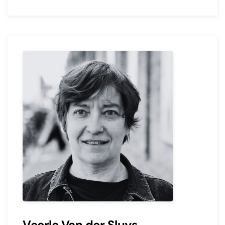
Veerle Van der Sluys