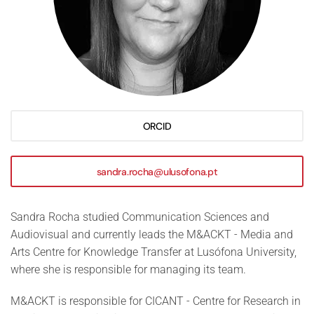
ORCID
sandra.rocha@ulusofona.pt
Sandra Rocha studied Communication Sciences and
Audiovisual and currently leads the M&ACKT - Media and
Arts Centre for Knowledge Transfer at Lusófona University,
where she is responsible for managing its team.
M&ACKT is responsible for CICANT - Centre for Research in