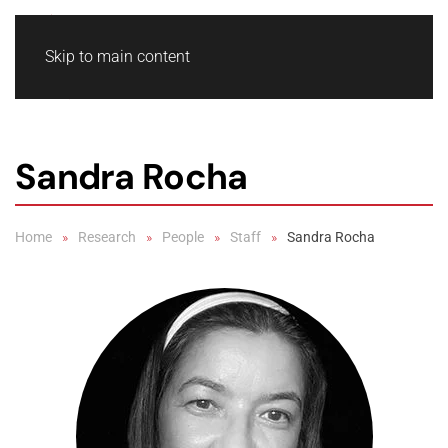
Skip to main content
Sandra Rocha
Home
Research
People
Staff
Sandra Rocha