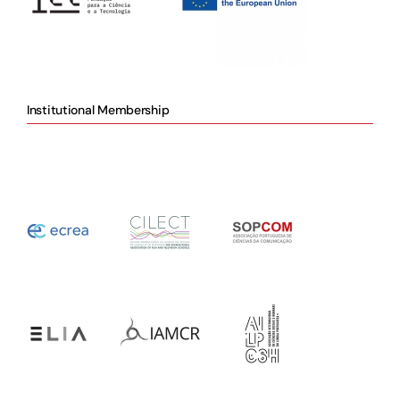
Institutional Membership