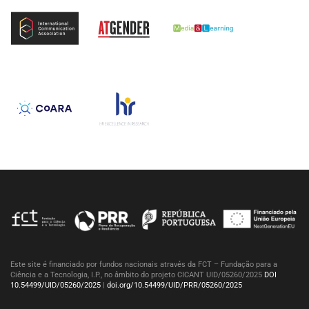
Este site é financiado por fundos nacionais através da FCT – Fundação para a
Ciência e a Tecnologia, I.P., no âmbito do projeto CICANT UID/05260/2025
DOI
10.54499/UID/05260/2025
|
doi.org/10.54499/UID/PRR/05260/2025