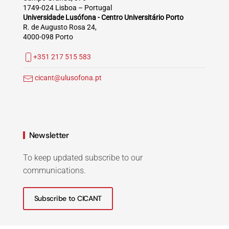
1749-024 Lisboa – Portugal
Universidade Lusófona - Centro Universitário Porto
R. de Augusto Rosa 24,
4000-098 Porto
+351 217 515 583
cicant@ulusofona.pt
Newsletter
To keep updated subscribe to our
communications.
Subscribe to CICANT