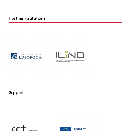
Hosting Institutions
Support