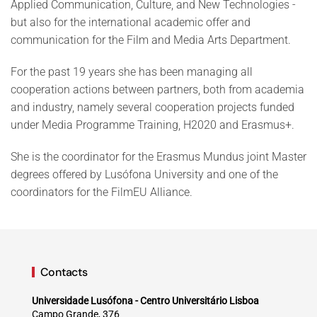
Applied Communication, Culture, and New Technologies -
but also for the international academic offer and
communication for the Film and Media Arts Department.
For the past 19 years she has been managing all
cooperation actions between partners, both from academia
and industry, namely several cooperation projects funded
under Media Programme Training, H2020 and Erasmus+.
She is the coordinator for the Erasmus Mundus joint Master
degrees offered by Lusófona University and one of the
coordinators for the FilmEU Alliance.
Contacts
Universidade Lusófona - Centro Universitário Lisboa
Campo Grande, 376