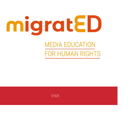
Visit