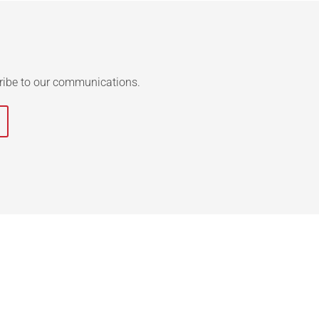
ribe to our communications.