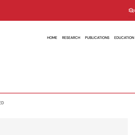
HOME
RESEARCH
PUBLICATIONS
EDUCATION
ED