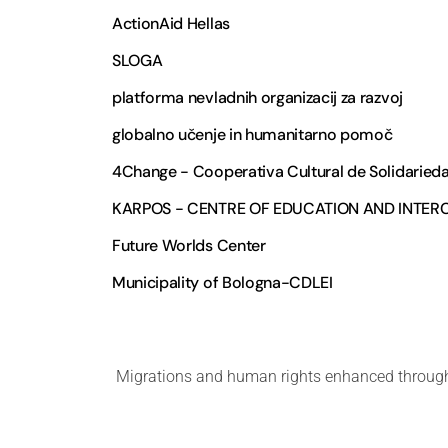
ActionAid Hellas
SLOGA
platforma nevladnih organizacij za razvoj
globalno učenje in humanitarno pomoč
4Change - Cooperativa Cultural de Solidaried
KARPOS - CENTRE OF EDUCATION AND INTE
Future Worlds Center
Municipality of Bologna-CDLEI
Migrations and human rights enhanced through