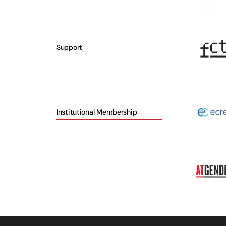
Support
Institutional Membership