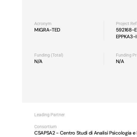
Acronym
Project Re
MIGRA-TED
592168-E
EPPKA3-I
Funding (Total)
Funding P
N/A
N/A
Leading Partner
CSAPSA2 - Centro Studi di Analisi Psicologia e