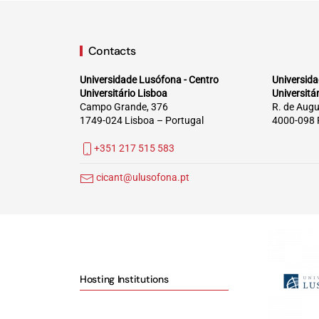
Contacts
Universidade Lusófona - Centro
Universida
Universitário Lisboa
Universitá
Campo Grande, 376
R. de Augu
1749-024 Lisboa – Portugal
4000-098 
+351 217 515 583
cicant@ulusofona.pt
Hosting Institutions