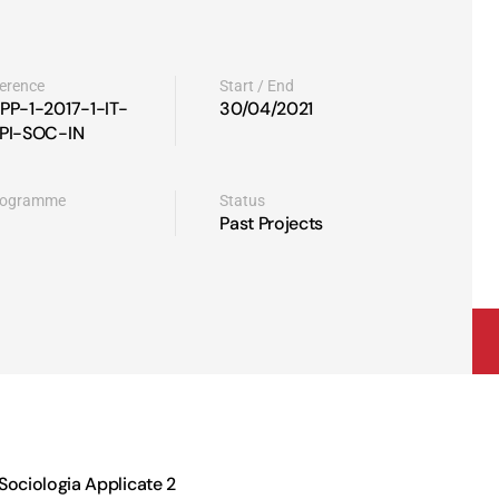
ference
Start / End
PP-1-2017-1-IT-
30/04/2021
PI-SOC-IN
rogramme
Status
Past Projects
 Sociologia Applicate 2