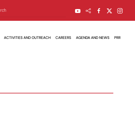
ACTIVITIES AND OUTREACH
CAREERS
AGENDA AND NEWS
PRR