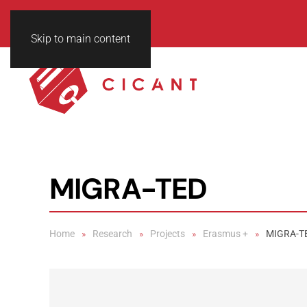
Skip to main content
MIGRA-TED
Home
Research
Projects
Erasmus +
MIGRA-T