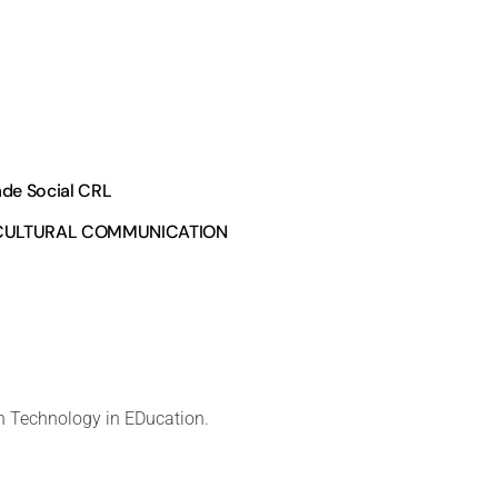
ade Social CRL
RCULTURAL COMMUNICATION
 Technology in EDucation.