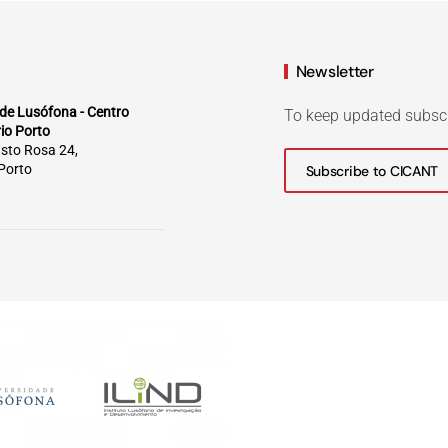
Newsletter
de Lusófona - Centro
To keep updated subsc
rio Porto
sto Rosa 24,
Porto
Subscribe to CICANT