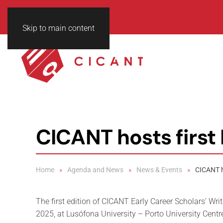
Skip to main content
CICANT hosts first
Home
Agenda and News
News & Events
CICANT h
The first edition of CICANT Early Career Scholars’ Wr
2025, at Lusófona University – Porto University Centr