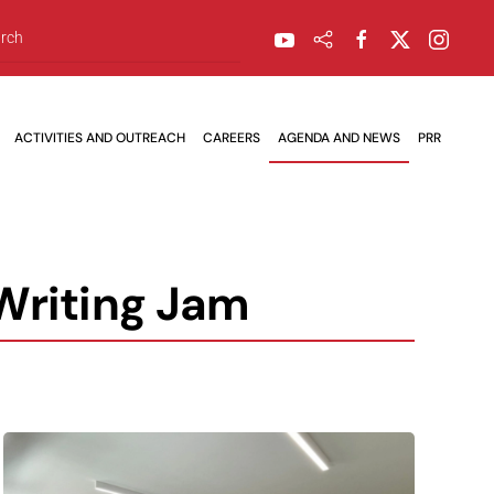
ACTIVITIES AND OUTREACH
CAREERS
AGENDA AND NEWS
PRR
 Writing Jam