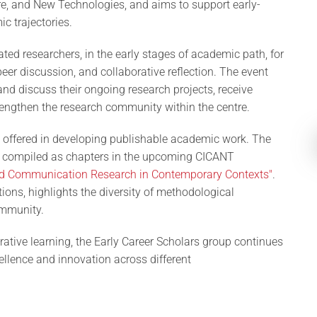
e, and New Technologies, and aims to support early-
c trajectories.
iated researchers, in the early stages of academic path, for
r discussion, and collaborative reflection. The event
and discuss their ongoing research projects, receive
rengthen the research community within the centre.
 offered in developing publishable academic work. The
 be compiled as chapters in the upcoming CICANT
d Communication Research in Contemporary Contexts"
.
tions, highlights the diversity of methodological
ommunity.
rative learning, the Early Career Scholars group continues
ellence and innovation across different