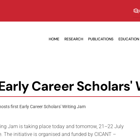
HOME
RESEARCH
PUBLICATIONS
EDUCATION
 Early Career Scholars'
osts first Early Career Scholars' Writing Jam
iting Jam is taking place today and tomorrow, 21–22 July
e. The initiative is organised and funded by CICANT –