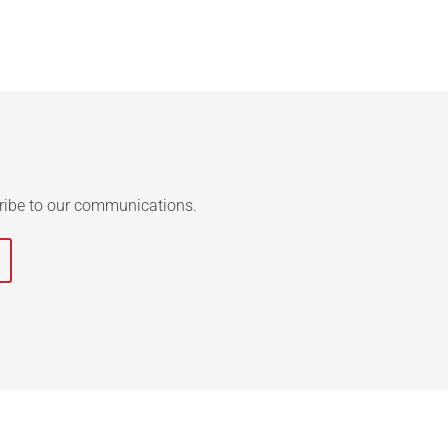
ribe to our communications.