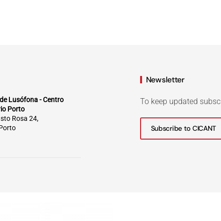
Newsletter
de Lusófona - Centro
To keep updated subsc
rio Porto
sto Rosa 24,
Porto
Subscribe to CICANT