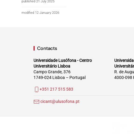
published 21 July 2025
modified 12 January 2026
Contacts
Universidade Lusófona - Centro
Universida
Universitário Lisboa
Universitá
Campo Grande, 376
R. de Augu
1749-024 Lisboa – Portugal
4000-098 
+351 217 515 583
cicant@ulusofona.pt