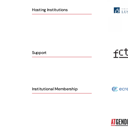
Hosting Institutions
Support
Institutional Membership