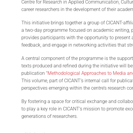
Centre for Research in Applied Communication, Cultur
career researchers in the development of their academi
This initiative brings together a group of CICANT-affil
a two-day programme focused on academic writing, pee
provides participants with the opportunity to present 
feedback, and engage in networking activities that st
A central component of the programme is the support
texts produced and refined during the initiative will
publication
"Methodological Approaches to Media an
This volume, part of CICANT’s internal call for publica
perspectives emerging within the centre’s research c
By fostering a space for critical exchange and collabo
to play a key role in CICANT’s mission to promote exc
generations of researchers.