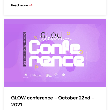
Read more
GLOW conference - October 22nd -
2021