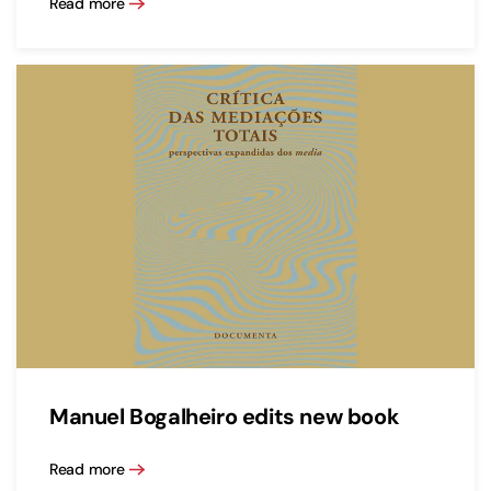
Read more
Manuel Bogalheiro edits new book
Read more