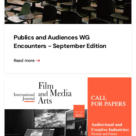
Publics and Audiences WG
Encounters - September Edition
Read more