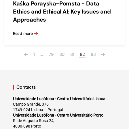
Kaśka Porayska-Pomsta - Data
Ethics and Ethical AI: Key Issues and
Approaches
Read more
1
…
79
80
81
82
83
Contacts
Universidade Lusófona - Centro Universitário Lisboa
Campo Grande, 376
1749-024 Lisboa – Portugal
Universidade Lusófona - Centro Universitário Porto
R. de Augusto Rosa 24,
4000-098 Porto