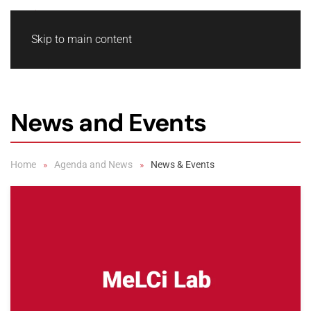
Skip to main content
News and Events
Home
Agenda and News
News & Events