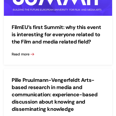
FilmEU’s first Summit: why this event
is interesting for everyone related to
the Film and media related field?
Read more
Pille Pruulmann-Vengerfeldt Arts-
based research in media and
communication: experience-based
discussion about knowing and
disseminating knowledge