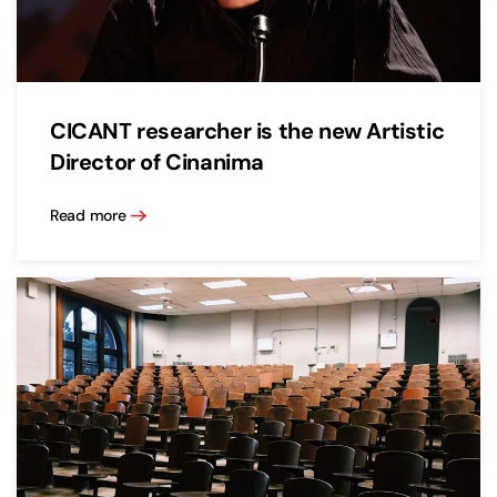
CICANT researcher is the new Artistic
Director of Cinanima
Read more