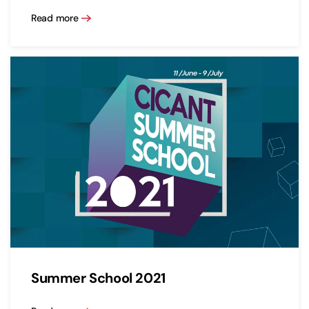
Read more
Summer School 2021