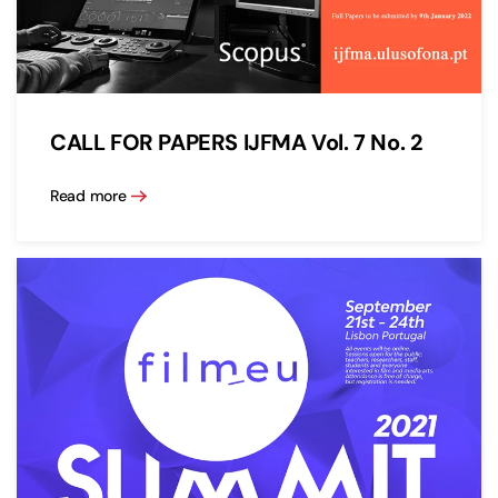
CALL FOR PAPERS IJFMA Vol. 7 No. 2
Read more