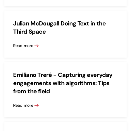
Julian McDougall Doing Text in the
Third Space
Read more
Emiliano Treré - Capturing everyday
engagements with algorithms: Tips
from the field
Read more