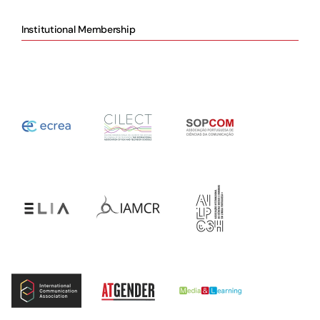
Institutional Membership