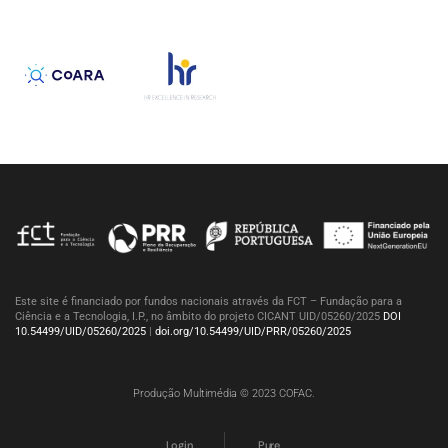
Este site é financiado por fundos nacionais através da FCT – Fundação para a
Ciência e a Tecnologia, I.P., no âmbito do projeto CICANT UID/05260/2025
DOI
10.54499/UID/05260/2025
|
doi.org/10.54499/UID/PRR/05260/2025
Produção Multimédia © 2023 COFAC.
Login
Pure