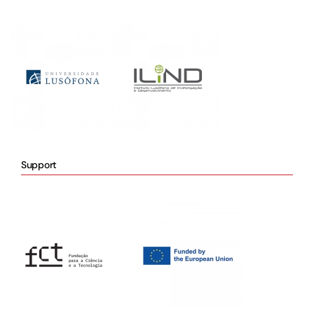
Support