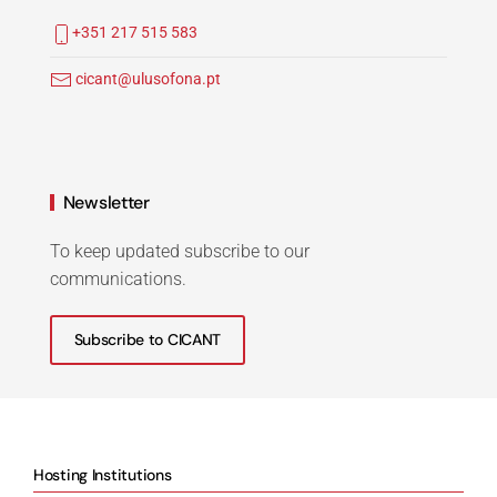
+351 217 515 583
cicant@ulusofona.pt
Newsletter
To keep updated subscribe to our
communications.
Subscribe to CICANT
Hosting Institutions