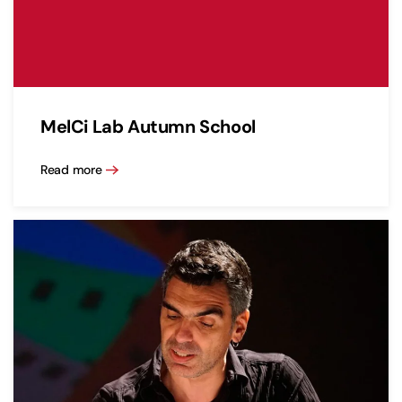
MelCi Lab Autumn School
Read more