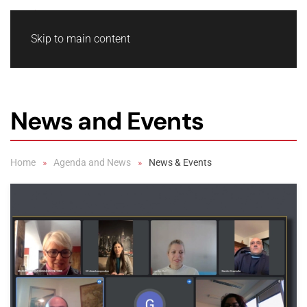
Skip to main content
News and Events
Home
Agenda and News
News & Events