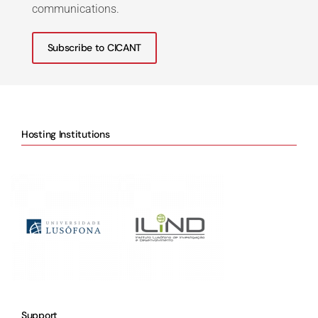
communications.
Subscribe to CICANT
Hosting Institutions
Support