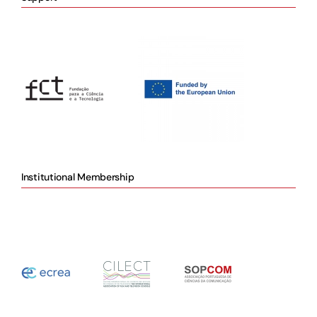
Institutional Membership