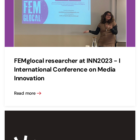
FEMglocal researcher at INN2023 - I
International Conference on Media
Innovation
Read more