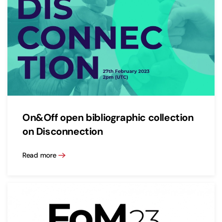
On&Off open bibliographic collection
on Disconnection
Read more