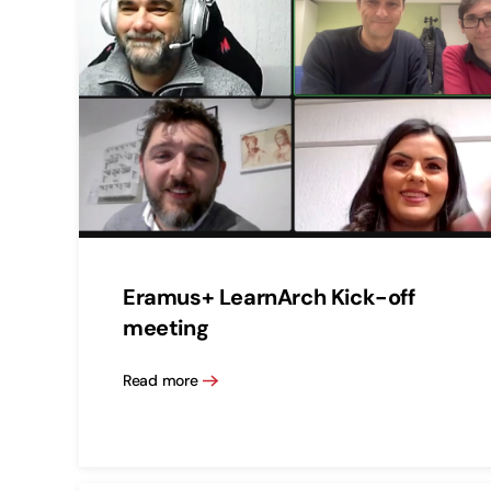
Eramus+ LearnArch Kick-off
meeting
Read more