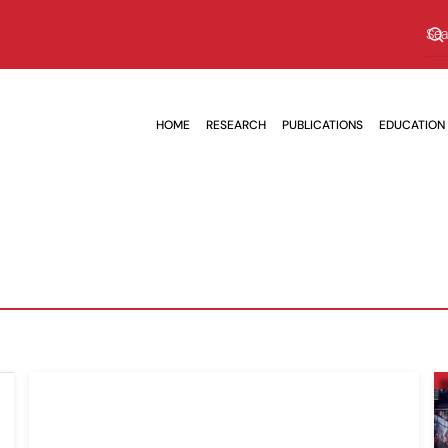
HOME
RESEARCH
PUBLICATIONS
EDUCATION