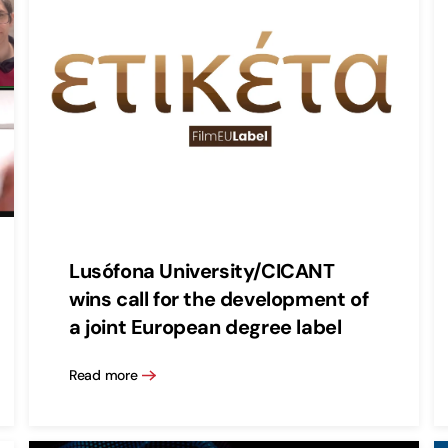
Lusófona University/CICANT
wins call for the development of
a joint European degree label
Read more