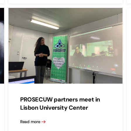
PROSECUW partners meet in
Lisbon University Center
Read more