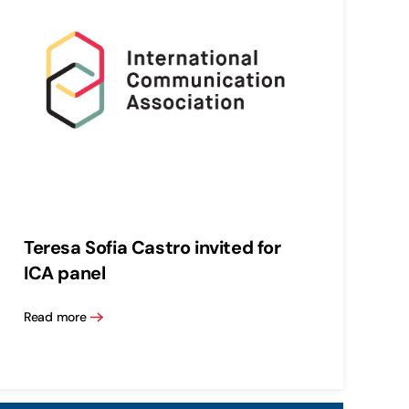
Teresa Sofia Castro invited for
ICA panel
Read more