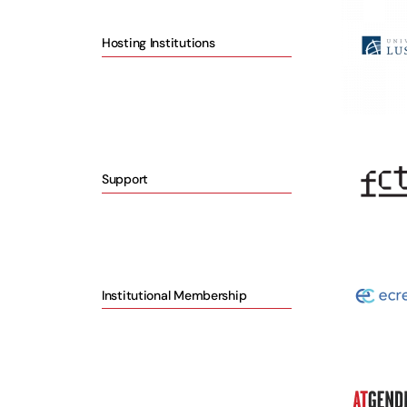
Hosting Institutions
Support
Institutional Membership