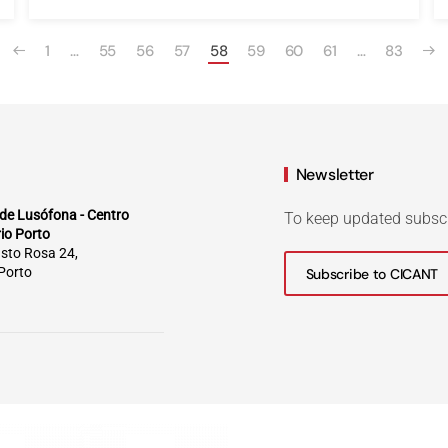
1
…
55
56
57
58
59
60
61
…
83
Newsletter
de Lusófona - Centro
To keep updated subsc
rio Porto
sto Rosa 24,
Porto
Subscribe to CICANT