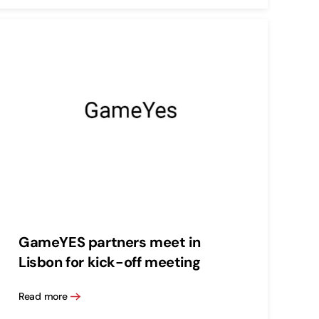
GameYES partners meet in
Lisbon for kick-off meeting
Read more