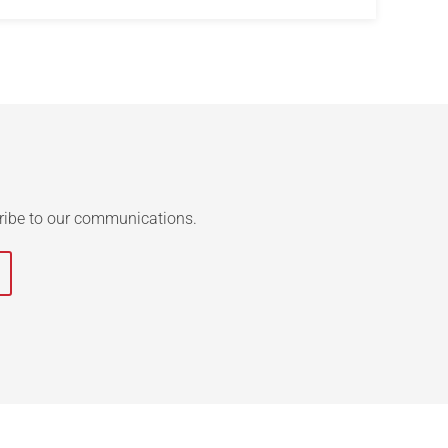
ribe to our communications.