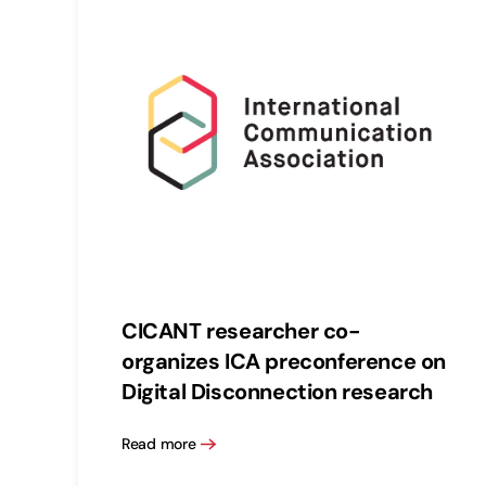
CICANT researcher co-
organizes ICA preconference on
Digital Disconnection research
Read more