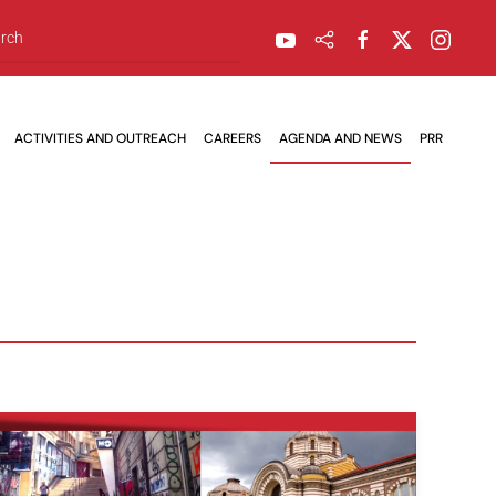
ACTIVITIES AND OUTREACH
CAREERS
AGENDA AND NEWS
PRR