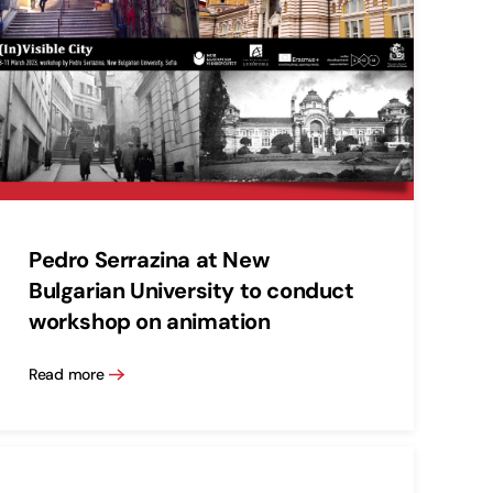
Pedro Serrazina at New
Bulgarian University to conduct
workshop on animation
Read more