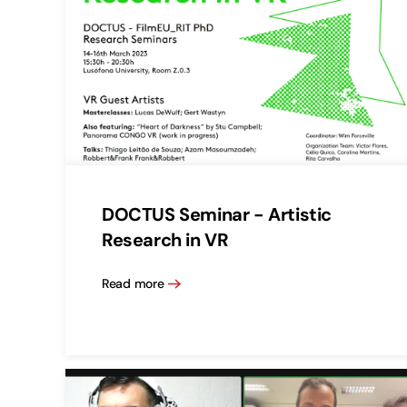
DOCTUS Seminar - Artistic
Research in VR
Read more