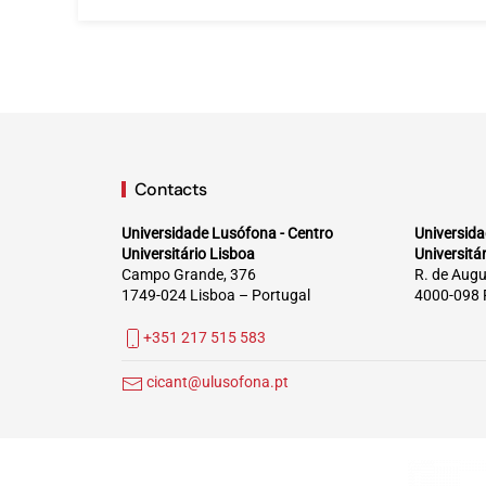
Contacts
Universidade Lusófona - Centro
Universida
Universitário Lisboa
Universitá
Campo Grande, 376
R. de Augu
1749-024 Lisboa – Portugal
4000-098 
+351 217 515 583
cicant@ulusofona.pt