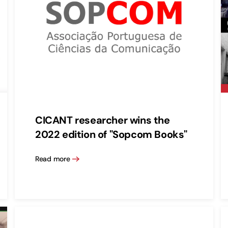
CICANT researcher wins the
2022 edition of "Sopcom Books"
Read more