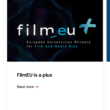
FilmEU is a plus
Read more