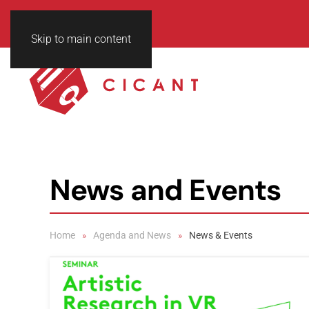
Skip to main content
News and Events
Home
Agenda and News
News & Events