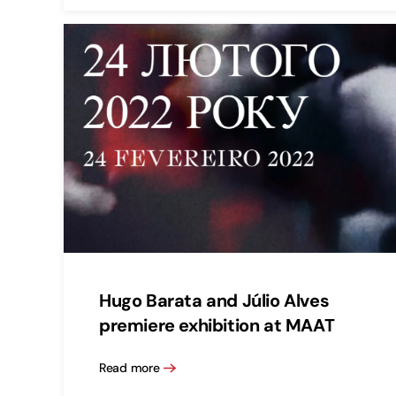
Hugo Barata and Júlio Alves
premiere exhibition at MAAT
Read more