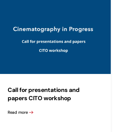
Call for presentations and
papers CITO workshop
Read more