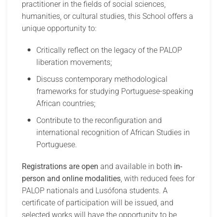
practitioner in the fields of social sciences,
humanities, or cultural studies, this School offers a
unique opportunity to:
Critically reflect on the legacy of the PALOP
liberation movements;
Discuss contemporary methodological
frameworks for studying Portuguese-speaking
African countries;
Contribute to the reconfiguration and
international recognition of African Studies in
Portuguese.
Registrations are open
and available in both
in-
person and online modalities
, with reduced fees for
PALOP nationals and Lusófona students. A
certificate of participation will be issued, and
selected works will have the opportunity to be