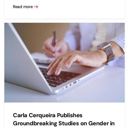
Read more
Carla Cerqueira Publishes
Groundbreaking Studies on Gender in