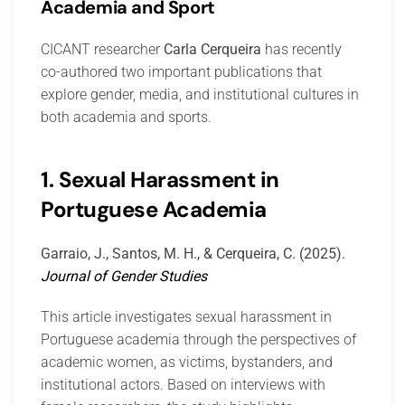
Academia and Sport
CICANT researcher
Carla Cerqueira
has recently
co-authored two important publications that
explore gender, media, and institutional cultures in
both academia and sports.
1. Sexual Harassment in
Portuguese Academia
Garraio, J., Santos, M. H., & Cerqueira, C. (2025).
Journal of Gender Studies
This article investigates sexual harassment in
Portuguese academia through the perspectives of
academic women, as victims, bystanders, and
institutional actors. Based on interviews with