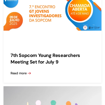
7th Sopcom Young Researchers
Meeting Set for July 9
Read more