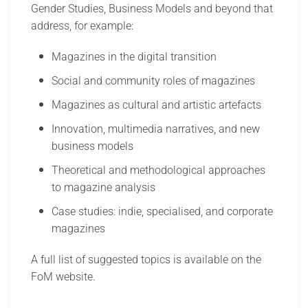
Gender Studies, Business Models and beyond that
address, for example:
Magazines in the digital transition
Social and community roles of magazines
Magazines as cultural and artistic artefacts
Innovation, multimedia narratives, and new
business models
Theoretical and methodological approaches
to magazine analysis
Case studies: indie, specialised, and corporate
magazines
A full list of suggested topics is available on the
FoM website.