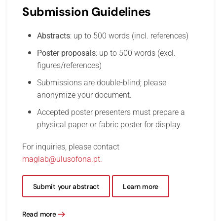
Submission Guidelines
Abstracts
: up to 500 words (incl. references)
Poster proposals
: up to 500 words (excl.
figures/references)
Submissions are double-blind; please
anonymize your document.
Accepted poster presenters must prepare a
physical paper or fabric poster for display.
For inquiries, please contact
maglab@ulusofona.pt
.
Submit your abstract
Learn more
Read more