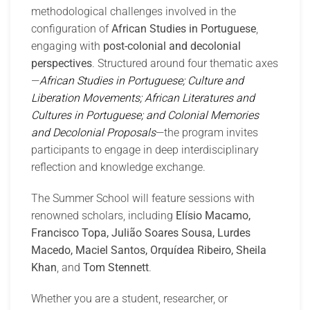
methodological challenges involved in the
configuration of
African Studies in Portuguese
,
engaging with
post-colonial and decolonial
perspectives
. Structured around four thematic axes
—
African Studies in Portuguese; Culture and
Liberation Movements; African Literatures and
Cultures in Portuguese; and Colonial Memories
and Decolonial Proposals
—the program invites
participants to engage in deep interdisciplinary
reflection and knowledge exchange.
The Summer School will feature sessions with
renowned scholars, including
Elísio Macamo,
Francisco Topa, Julião Soares Sousa, Lurdes
Macedo, Maciel Santos, Orquídea Ribeiro, Sheila
Khan
, and
Tom Stennett
.
Whether you are a student, researcher, or