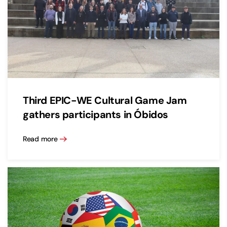
Third EPIC-WE Cultural Game Jam
gathers participants in Óbidos
Read more