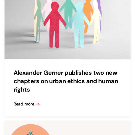
Alexander Gerner publishes two new
chapters on urban ethics and human
rights
Read more