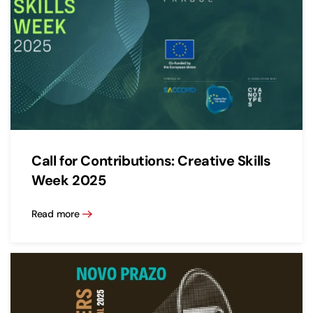
Call for Contributions: Creative Skills
Week 2025
Read more