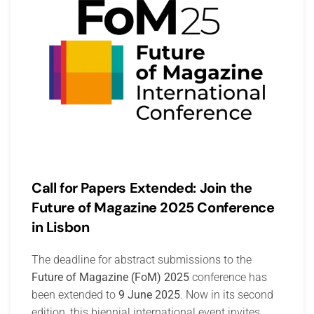
Call for Papers Extended: Join the
Future of Magazine 2025 Conference
in Lisbon
The deadline for abstract submissions to the
Future of Magazine (FoM) 2025
conference has
been extended to
9 June 2025
. Now in its second
edition, this biennial international event invites