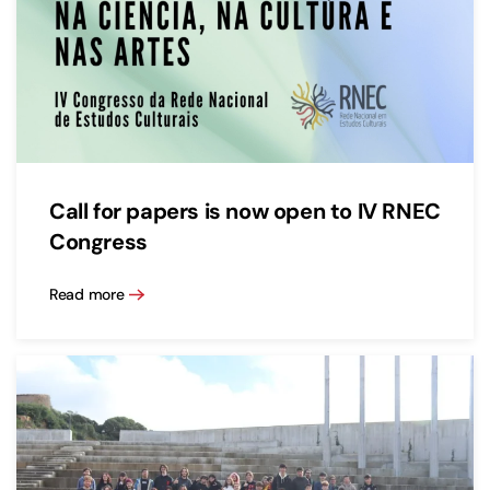
Call for papers is now open to IV RNEC
Congress
Read more