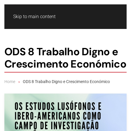
Skip to main content
ODS 8 Trabalho Digno e
Crescimento Económico
Home
ODS 8 Trabalho Digno e Crescimento Económico