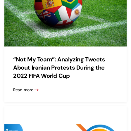
“Not My Team”: Analyzing Tweets
About Iranian Protests During the
2022 FIFA World Cup
Read more