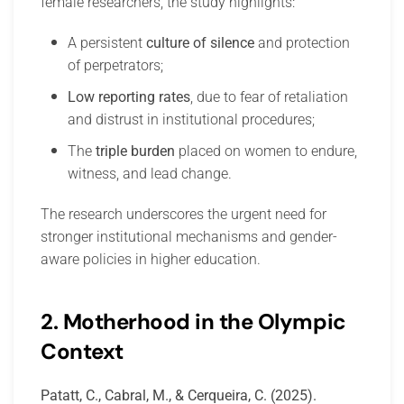
female researchers, the study highlights:
A persistent
culture of silence
and protection
of perpetrators;
Low reporting rates
, due to fear of retaliation
and distrust in institutional procedures;
The
triple burden
placed on women to endure,
witness, and lead change.
The research underscores the urgent need for
stronger institutional mechanisms and gender-
aware policies in higher education.
2. Motherhood in the Olympic
Context
Patatt, C., Cabral, M., & Cerqueira, C. (2025).