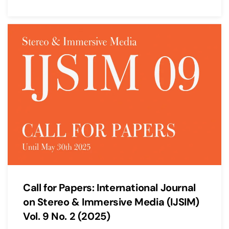
Call for Papers: International Journal
on Stereo & Immersive Media (IJSIM)
Vol. 9 No. 2 (2025)