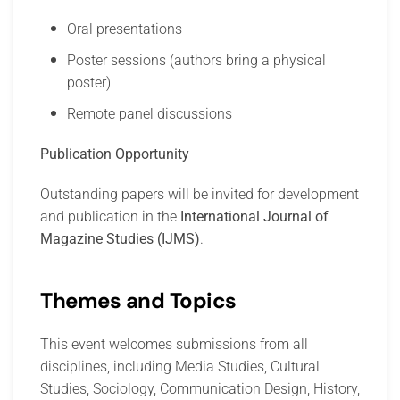
Oral presentations
Poster sessions (authors bring a physical
poster)
Remote panel discussions
Publication Opportunity
Outstanding papers will be invited for development
and publication in the
International Journal of
Magazine Studies (IJMS)
.
Themes and Topics
This event welcomes submissions from all
disciplines, including Media Studies, Cultural
Studies, Sociology, Communication Design, History,