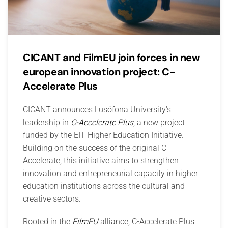
CICANT and FilmEU join forces in new
european innovation project: C-
Accelerate Plus
CICANT announces Lusófona University's
leadership in
C-Accelerate Plus
, a new project
funded by the EIT Higher Education Initiative.
Building on the success of the original C-
Accelerate, this initiative aims to strengthen
innovation and entrepreneurial capacity in higher
education institutions across the cultural and
creative sectors.
Rooted in the
FilmEU
alliance, C-Accelerate Plus