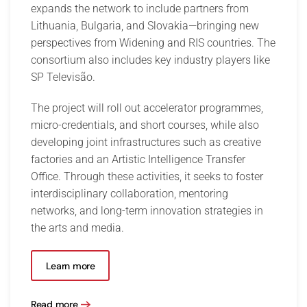
expands the network to include partners from
Lithuania, Bulgaria, and Slovakia—bringing new
perspectives from Widening and RIS countries. The
consortium also includes key industry players like
SP Televisão.
The project will roll out accelerator programmes,
micro-credentials, and short courses, while also
developing joint infrastructures such as creative
factories and an Artistic Intelligence Transfer
Office. Through these activities, it seeks to foster
interdisciplinary collaboration, mentoring
networks, and long-term innovation strategies in
the arts and media.
Learn more
Read more