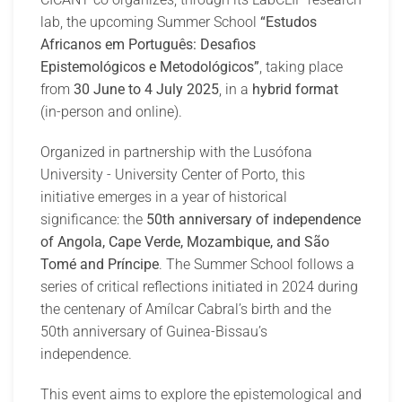
lab, the upcoming Summer School
“Estudos
Africanos em Português: Desafios
Epistemológicos e Metodológicos”
, taking place
from
30 June to 4 July 2025
, in a
hybrid format
(in-person and online).
Organized in partnership with the Lusófona
University - University Center of Porto, this
initiative emerges in a year of historical
significance: the
50th anniversary of independence
of Angola, Cape Verde, Mozambique, and São
Tomé and Príncipe
. The Summer School follows a
series of critical reflections initiated in 2024 during
the centenary of Amílcar Cabral’s birth and the
50th anniversary of Guinea-Bissau’s
independence.
This event aims to explore the epistemological and