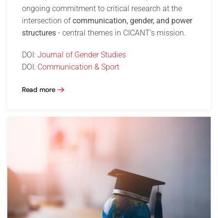
ongoing commitment to critical research at the
intersection of
communication, gender, and power
structures
- central themes in CICANT’s mission.
DOI:
Journal of Gender Studies
DOI:
Communication & Sport
Read more