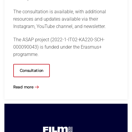
The consultation is available, with additional
resources and updates available via their
Instagram, YouTube channel, and newsletter.
The ASAP project (2022-1-IT02-KA220-SCH-
000090043) is funded under the Erasmus+
programme.
Consultation
Read more