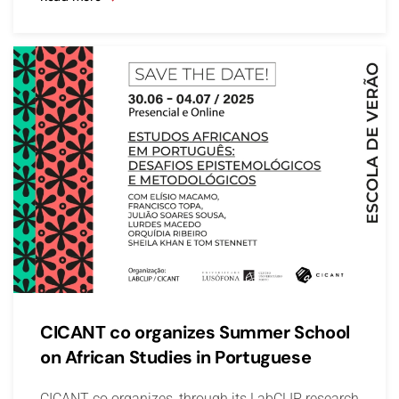
CICANT co organizes Summer School
on African Studies in Portuguese
CICANT co organizes, through its LabCLIP research