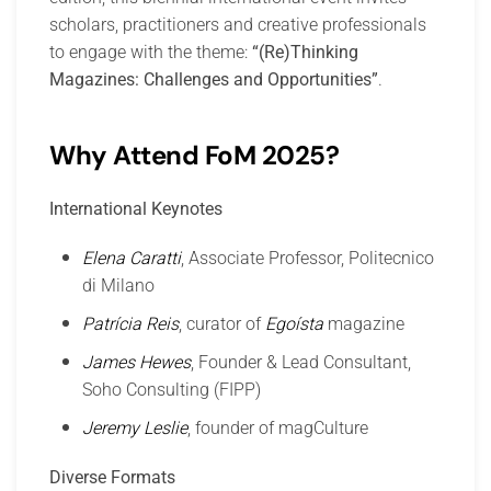
scholars, practitioners and creative professionals
to engage with the theme:
“(Re)Thinking
Magazines: Challenges and Opportunities”
.
Why Attend FoM 2025?
International Keynotes
Elena Caratti
, Associate Professor, Politecnico
di Milano
Patrícia Reis
, curator of
Egoísta
magazine
James Hewes
, Founder & Lead Consultant,
Soho Consulting (FIPP)
Jeremy Leslie
, founder of magCulture
Diverse Formats