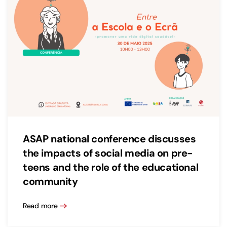
ASAP national conference discusses
the impacts of social media on pre-
teens and the role of the educational
community
Read more