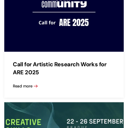
Call for Artistic Research Works for
ARE 2025
Read more