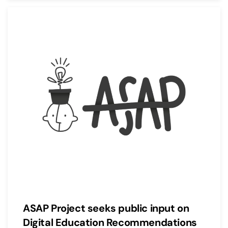
ASAP Project seeks public input on
Digital Education Recommendations