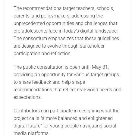
The recommendations target teachers, schools,
parents, and policymakers, addressing the
unprecedented opportunities and challenges that
pre-adolescents face in today's digital landscape.
The consortium emphasizes that these guidelines
are designed to evolve through stakeholder
participation and reflection.
The public consultation is open until May 31,
providing an opportunity for various target groups
to share feedback and help shape
recommendations that reflect real-world needs and
expectations.
Contributors can participate in designing what the
project calls "a more balanced and enlightened
digital future" for young people navigating social
media platforms.