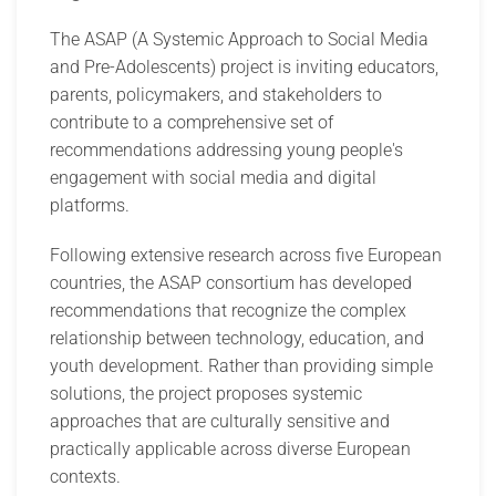
The ASAP (A Systemic Approach to Social Media
and Pre-Adolescents) project is inviting educators,
parents, policymakers, and stakeholders to
contribute to a comprehensive set of
recommendations addressing young people's
engagement with social media and digital
platforms.
Following extensive research across five European
countries, the ASAP consortium has developed
recommendations that recognize the complex
relationship between technology, education, and
youth development. Rather than providing simple
solutions, the project proposes systemic
approaches that are culturally sensitive and
practically applicable across diverse European
contexts.