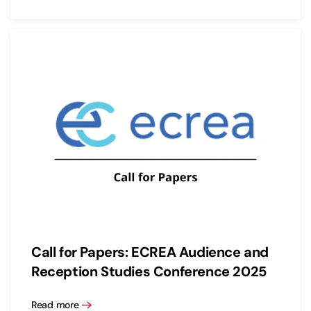
Call for Papers: ECREA Audience and
Reception Studies Conference 2025
Read more