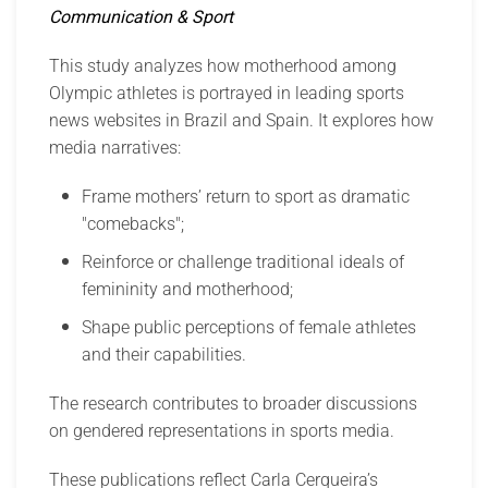
Communication & Sport
This study analyzes how motherhood among
Olympic athletes is portrayed in leading sports
news websites in Brazil and Spain. It explores how
media narratives:
Frame mothers’ return to sport as dramatic
"comebacks";
Reinforce or challenge traditional ideals of
femininity and motherhood;
Shape public perceptions of female athletes
and their capabilities.
The research contributes to broader discussions
on gendered representations in sports media.
These publications reflect Carla Cerqueira’s