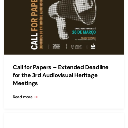
Call for Papers – Extended Deadline
for the 3rd Audiovisual Heritage
Meetings
Read more