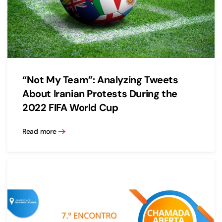
“Not My Team”: Analyzing Tweets
About Iranian Protests During the
2022 FIFA World Cup
Read more