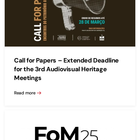
Call for Papers – Extended Deadline
for the 3rd Audiovisual Heritage
Meetings
Read more