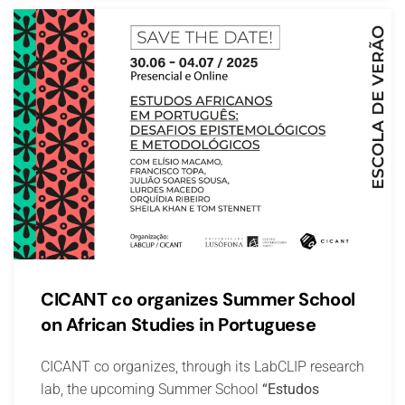
CICANT co organizes Summer School
on African Studies in Portuguese
CICANT co organizes, through its LabCLIP research
lab, the upcoming Summer School
“Estudos