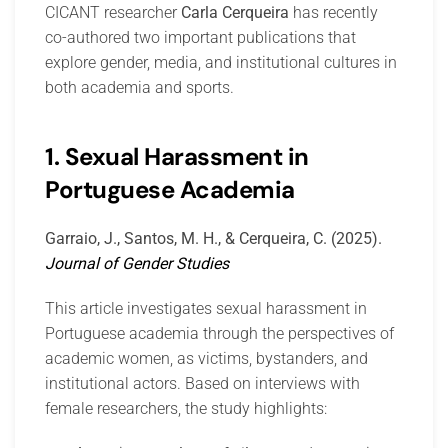
CICANT researcher
Carla Cerqueira
has recently
co-authored two important publications that
explore gender, media, and institutional cultures in
both academia and sports.
1. Sexual Harassment in
Portuguese Academia
Garraio, J., Santos, M. H., & Cerqueira, C. (2025).
Journal of Gender Studies
This article investigates sexual harassment in
Portuguese academia through the perspectives of
academic women, as victims, bystanders, and
institutional actors. Based on interviews with
female researchers, the study highlights: