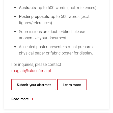
Abstracts
: up to 500 words (incl. references)
Poster proposals
: up to 500 words (excl.
figures/references)
Submissions are double-blind; please
anonymize your document.
Accepted poster presenters must prepare a
physical paper or fabric poster for display.
For inquiries, please contact
maglab@ulusofona.pt
.
Submit your abstract
Learn more
Read more