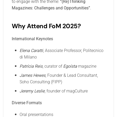
to engage with the theme:
“(Re)Thinking
Magazines: Challenges and Opportunities”
.
Why Attend FoM 2025?
International Keynotes
Elena Caratti
, Associate Professor, Politecnico
di Milano
Patrícia Reis
, curator of
Egoísta
magazine
James Hewes
, Founder & Lead Consultant,
Soho Consulting (FIPP)
Jeremy Leslie
, founder of magCulture
Diverse Formats
Oral presentations