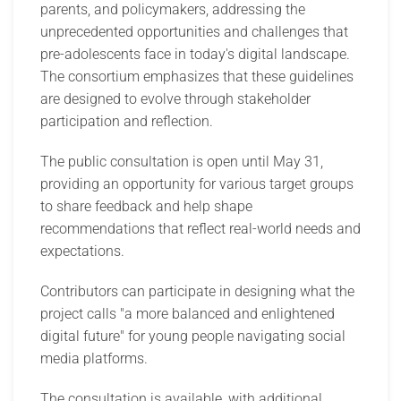
parents, and policymakers, addressing the
unprecedented opportunities and challenges that
pre-adolescents face in today's digital landscape.
The consortium emphasizes that these guidelines
are designed to evolve through stakeholder
participation and reflection.
The public consultation is open until May 31,
providing an opportunity for various target groups
to share feedback and help shape
recommendations that reflect real-world needs and
expectations.
Contributors can participate in designing what the
project calls "a more balanced and enlightened
digital future" for young people navigating social
media platforms.
The consultation is available, with additional