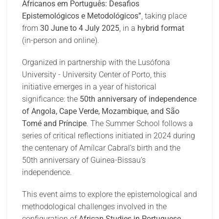
Africanos em Português: Desafios
Epistemológicos e Metodológicos”
, taking place
from
30 June to 4 July 2025
, in a
hybrid format
(in-person and online).
Organized in partnership with the Lusófona
University - University Center of Porto, this
initiative emerges in a year of historical
significance: the
50th anniversary of independence
of Angola, Cape Verde, Mozambique, and São
Tomé and Príncipe
. The Summer School follows a
series of critical reflections initiated in 2024 during
the centenary of Amílcar Cabral’s birth and the
50th anniversary of Guinea-Bissau’s
independence.
This event aims to explore the epistemological and
methodological challenges involved in the
configuration of
African Studies in Portuguese
,