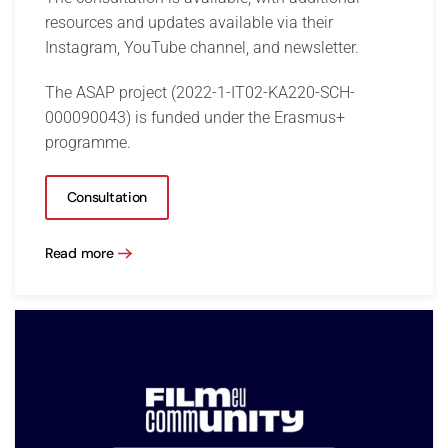
resources and updates available via their
Instagram, YouTube channel, and newsletter.
The ASAP project (2022-1-IT02-KA220-SCH-
000090043) is funded under the Erasmus+
programme.
Consultation
Read more