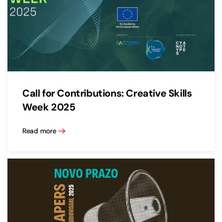
Call for Contributions: Creative Skills
Week 2025
Read more