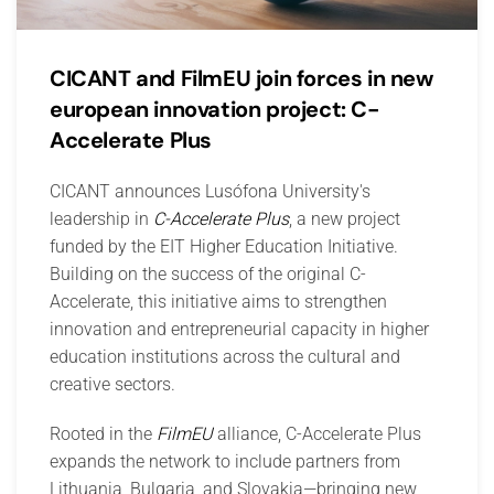
CICANT and FilmEU join forces in new
european innovation project: C-
Accelerate Plus
CICANT announces Lusófona University's
leadership in
C-Accelerate Plus
, a new project
funded by the EIT Higher Education Initiative.
Building on the success of the original C-
Accelerate, this initiative aims to strengthen
innovation and entrepreneurial capacity in higher
education institutions across the cultural and
creative sectors.
Rooted in the
FilmEU
alliance, C-Accelerate Plus
expands the network to include partners from
Lithuania, Bulgaria, and Slovakia—bringing new