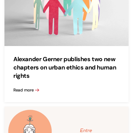
Alexander Gerner publishes two new
chapters on urban ethics and human
rights
Read more