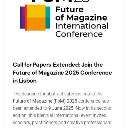
Call for Papers Extended: Join the
Future of Magazine 2025 Conference
in Lisbon
The deadline for abstract submissions to the
Future of Magazine (FoM) 2025
conference has
been extended to
9 June 2025
. Now in its second
edition, this biennial international event invites
scholars, practitioners and creative professionals