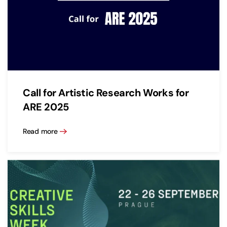
Call for Artistic Research Works for
ARE 2025
Read more