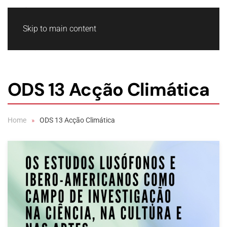
Skip to main content
ODS 13 Acção Climática
Home
ODS 13 Acção Climática