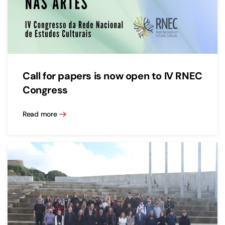
Call for papers is now open to IV RNEC
Congress
Read more