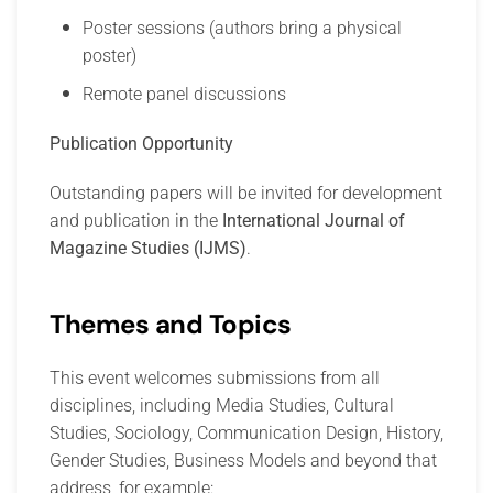
Poster sessions (authors bring a physical
poster)
Remote panel discussions
Publication Opportunity
Outstanding papers will be invited for development
and publication in the
International Journal of
Magazine Studies (IJMS)
.
Themes and Topics
This event welcomes submissions from all
disciplines, including Media Studies, Cultural
Studies, Sociology, Communication Design, History,
Gender Studies, Business Models and beyond that
address, for example: