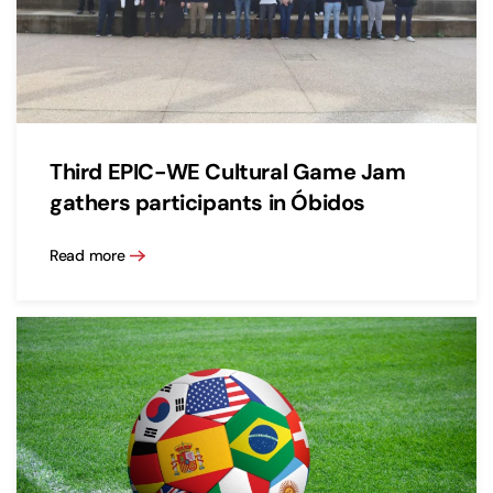
Third EPIC-WE Cultural Game Jam
gathers participants in Óbidos
Read more