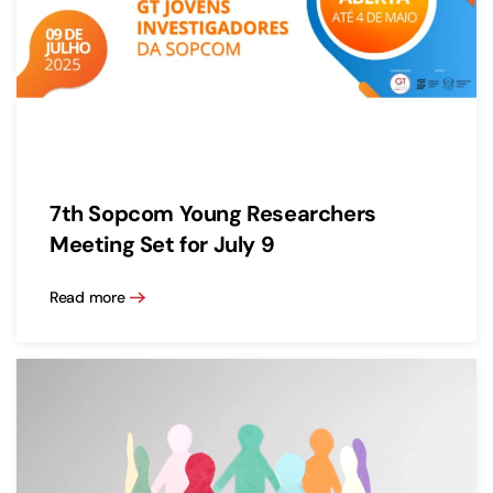
7th Sopcom Young Researchers
Meeting Set for July 9
Read more