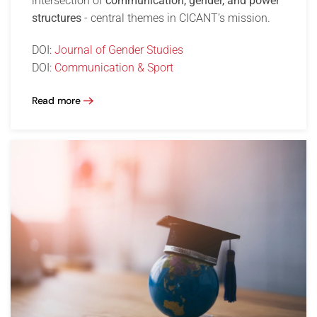
intersection of
communication, gender, and power
structures
- central themes in CICANT’s mission.
DOI:
Journal of Gender Studies
DOI:
Communication & Sport
Read more