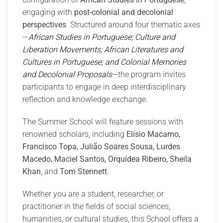
engaging with
post-colonial and decolonial
perspectives
. Structured around four thematic axes
—
African Studies in Portuguese; Culture and
Liberation Movements; African Literatures and
Cultures in Portuguese; and Colonial Memories
and Decolonial Proposals
—the program invites
participants to engage in deep interdisciplinary
reflection and knowledge exchange.
The Summer School will feature sessions with
renowned scholars, including
Elísio Macamo,
Francisco Topa, Julião Soares Sousa, Lurdes
Macedo, Maciel Santos, Orquídea Ribeiro, Sheila
Khan
, and
Tom Stennett
.
Whether you are a student, researcher, or
practitioner in the fields of social sciences,
humanities, or cultural studies, this School offers a