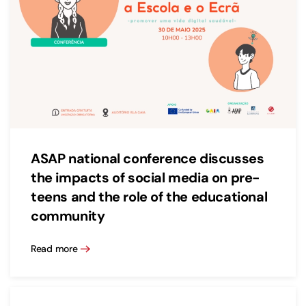
ASAP national conference discusses
the impacts of social media on pre-
teens and the role of the educational
community
Read more