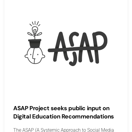
ASAP Project seeks public input on
Digital Education Recommendations
The ASAP (A Systemic Approach to Social Media