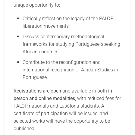
unique opportunity to:
Critically reflect on the legacy of the PALOP
liberation movements;
Discuss contemporary methodological
frameworks for studying Portuguese-speaking
African countries;
Contribute to the reconfiguration and
international recognition of African Studies in
Portuguese.
Registrations are open
and available in both
in-
person and online modalities
, with reduced fees for
PALOP nationals and Lusófona students. A
certificate of participation will be issued, and
selected works will have the opportunity to be
published.