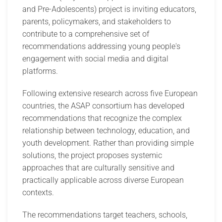
and Pre-Adolescents) project is inviting educators,
parents, policymakers, and stakeholders to
contribute to a comprehensive set of
recommendations addressing young people's
engagement with social media and digital
platforms.
Following extensive research across five European
countries, the ASAP consortium has developed
recommendations that recognize the complex
relationship between technology, education, and
youth development. Rather than providing simple
solutions, the project proposes systemic
approaches that are culturally sensitive and
practically applicable across diverse European
contexts.
The recommendations target teachers, schools,