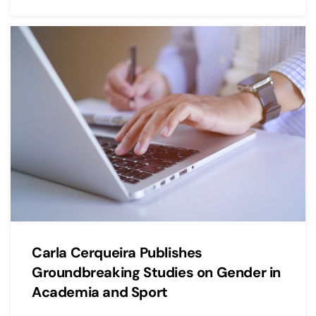
Carla Cerqueira Publishes
Groundbreaking Studies on Gender in
Academia and Sport