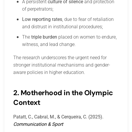
A persistent
culture of silence
and protection
of perpetrators;
Low reporting rates
, due to fear of retaliation
and distrust in institutional procedures;
The
triple burden
placed on women to endure,
witness, and lead change.
The research underscores the urgent need for
stronger institutional mechanisms and gender-
aware policies in higher education.
2. Motherhood in the Olympic
Context
Patatt, C., Cabral, M., & Cerqueira, C. (2025).
Communication & Sport