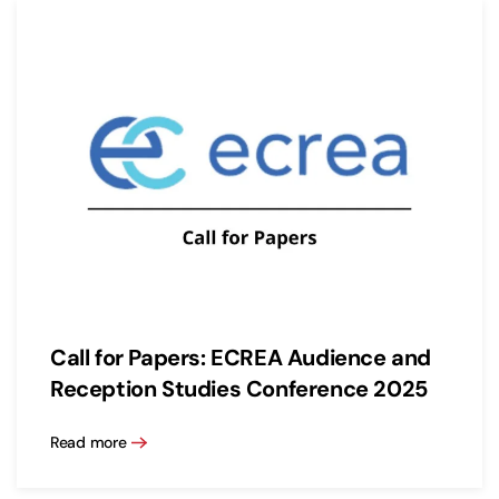
Call for Papers: ECREA Audience and
Reception Studies Conference 2025
Read more