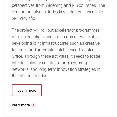
perspectives from Widening and RIS countries. The
consortium also includes key industry players like
SP Televisão.
The project will roll out accelerator programmes,
micro-credentials, and short courses, while also
developing joint infrastructures such as creative
factories and an Artistic Intelligence Transfer
Office. Through these activities, it seeks to foster
interdisciplinary collaboration, mentoring
networks, and long-term innovation strategies in
the arts and media.
Learn more
Read more