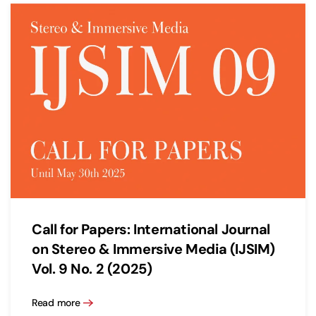
Call for Papers: International Journal
on Stereo & Immersive Media (IJSIM)
Vol. 9 No. 2 (2025)
Read more