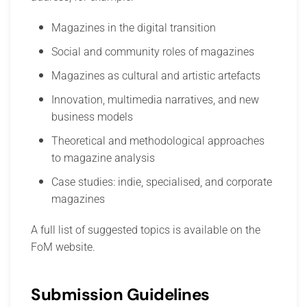
Magazines in the digital transition
Social and community roles of magazines
Magazines as cultural and artistic artefacts
Innovation, multimedia narratives, and new
business models
Theoretical and methodological approaches
to magazine analysis
Case studies: indie, specialised, and corporate
magazines
A full list of suggested topics is available on the
FoM website.
Submission Guidelines