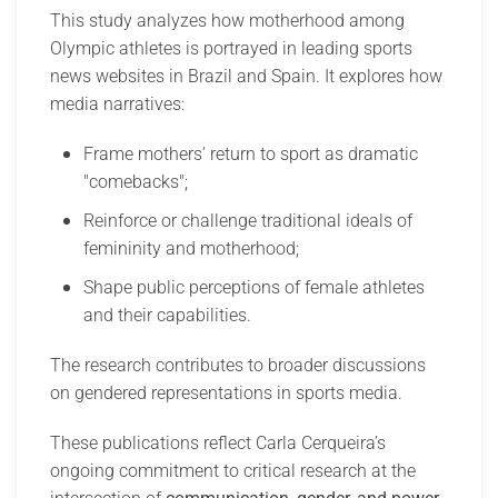
This study analyzes how motherhood among
Olympic athletes is portrayed in leading sports
news websites in Brazil and Spain. It explores how
media narratives:
Frame mothers’ return to sport as dramatic
"comebacks";
Reinforce or challenge traditional ideals of
femininity and motherhood;
Shape public perceptions of female athletes
and their capabilities.
The research contributes to broader discussions
on gendered representations in sports media.
These publications reflect Carla Cerqueira’s
ongoing commitment to critical research at the