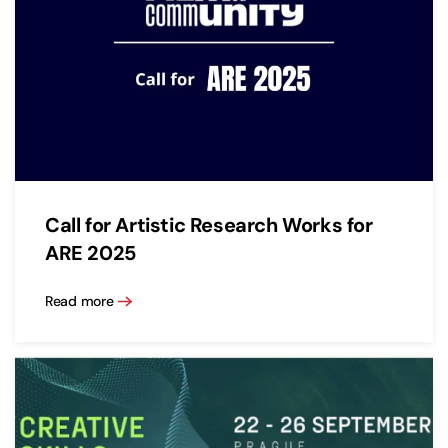
Call for Artistic Research Works for
ARE 2025
Read more