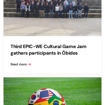
Third EPIC-WE Cultural Game Jam
gathers participants in Óbidos
Read more