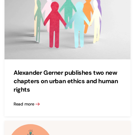
Alexander Gerner publishes two new
chapters on urban ethics and human
rights
Read more