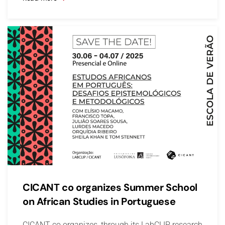
CICANT co organizes Summer School
on African Studies in Portuguese
CICANT co organizes, through its LabCLIP research