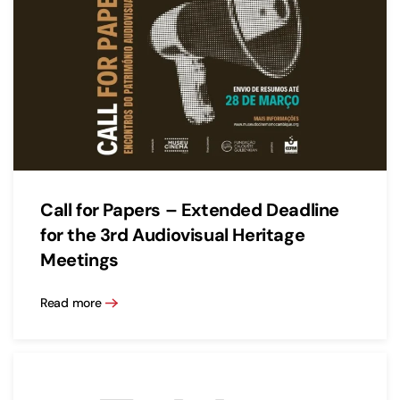
Call for Papers – Extended Deadline
for the 3rd Audiovisual Heritage
Meetings
Read more