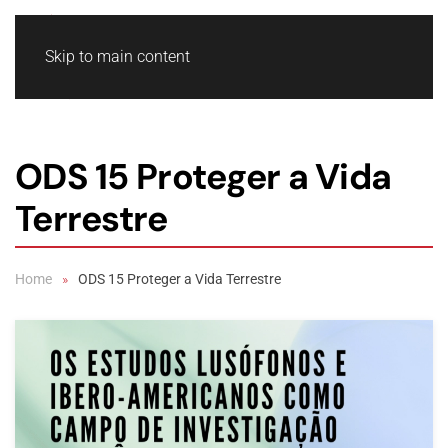
Skip to main content
ODS 15 Proteger a Vida
Terrestre
Home
ODS 15 Proteger a Vida Terrestre