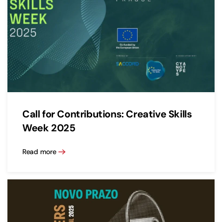
Call for Contributions: Creative Skills
Week 2025
Read more