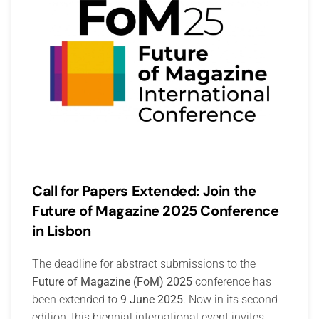
Call for Papers Extended: Join the
Future of Magazine 2025 Conference
in Lisbon
The deadline for abstract submissions to the
Future of Magazine (FoM) 2025
conference has
been extended to
9 June 2025
. Now in its second
edition, this biennial international event invites