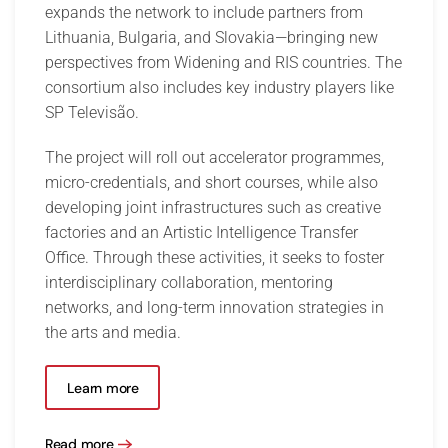
expands the network to include partners from
Lithuania, Bulgaria, and Slovakia—bringing new
perspectives from Widening and RIS countries. The
consortium also includes key industry players like
SP Televisão.
The project will roll out accelerator programmes,
micro-credentials, and short courses, while also
developing joint infrastructures such as creative
factories and an Artistic Intelligence Transfer
Office. Through these activities, it seeks to foster
interdisciplinary collaboration, mentoring
networks, and long-term innovation strategies in
the arts and media.
Learn more
Read more