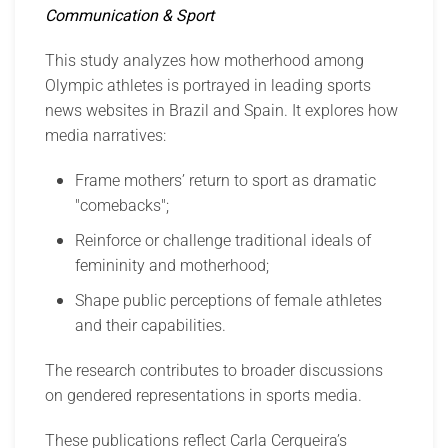
Communication & Sport
This study analyzes how motherhood among
Olympic athletes is portrayed in leading sports
news websites in Brazil and Spain. It explores how
media narratives:
Frame mothers’ return to sport as dramatic
"comebacks";
Reinforce or challenge traditional ideals of
femininity and motherhood;
Shape public perceptions of female athletes
and their capabilities.
The research contributes to broader discussions
on gendered representations in sports media.
These publications reflect Carla Cerqueira’s