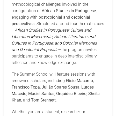
methodological challenges involved in the
configuration of
African Studies in Portuguese
,
engaging with
post-colonial and decolonial
perspectives
. Structured around four thematic axes
—
African Studies in Portuguese; Culture and
Liberation Movements; African Literatures and
Cultures in Portuguese; and Colonial Memories
and Decolonial Proposals
—the program invites
participants to engage in deep interdisciplinary
reflection and knowledge exchange.
The Summer School will feature sessions with
renowned scholars, including
Elísio Macamo,
Francisco Topa, Julião Soares Sousa, Lurdes
Macedo, Maciel Santos, Orquídea Ribeiro, Sheila
Khan
, and
Tom Stennett
.
Whether you are a student, researcher, or