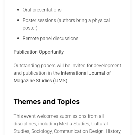
Oral presentations
Poster sessions (authors bring a physical
poster)
Remote panel discussions
Publication Opportunity
Outstanding papers will be invited for development
and publication in the
International Journal of
Magazine Studies (IJMS)
.
Themes and Topics
This event welcomes submissions from all
disciplines, including Media Studies, Cultural
Studies, Sociology, Communication Design, History,