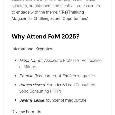
scholars, practitioners and creative professionals
to engage with the theme:
“(Re)Thinking
Magazines: Challenges and Opportunities”
.
Why Attend FoM 2025?
International Keynotes
Elena Caratti
, Associate Professor, Politecnico
di Milano
Patrícia Reis
, curator of
Egoísta
magazine
James Hewes
, Founder & Lead Consultant,
Soho Consulting (FIPP)
Jeremy Leslie
, founder of magCulture
Diverse Formats