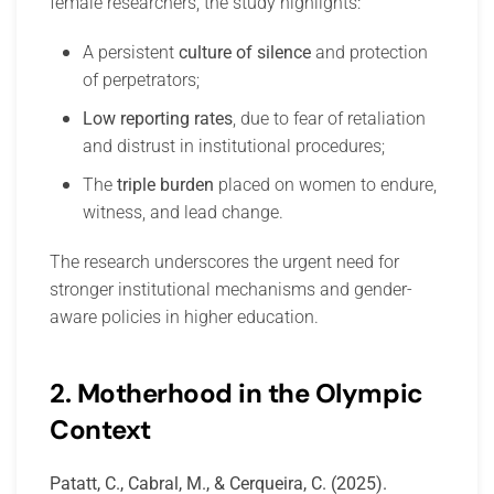
female researchers, the study highlights:
A persistent
culture of silence
and protection
of perpetrators;
Low reporting rates
, due to fear of retaliation
and distrust in institutional procedures;
The
triple burden
placed on women to endure,
witness, and lead change.
The research underscores the urgent need for
stronger institutional mechanisms and gender-
aware policies in higher education.
2. Motherhood in the Olympic
Context
Patatt, C., Cabral, M., & Cerqueira, C. (2025).