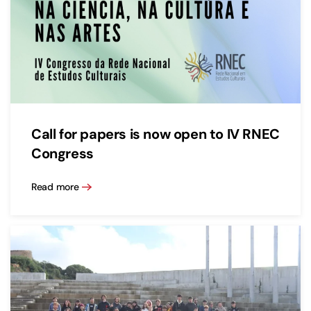
Call for papers is now open to IV RNEC
Congress
Read more