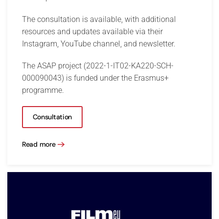
The consultation is available, with additional
resources and updates available via their
Instagram, YouTube channel, and newsletter.
The ASAP project (2022-1-IT02-KA220-SCH-
000090043) is funded under the Erasmus+
programme.
Consultation
Read more