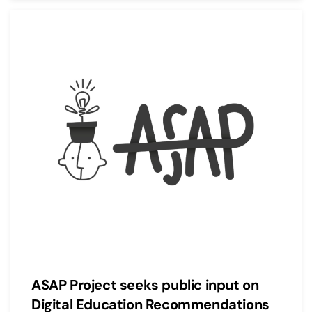
ASAP Project seeks public input on
Digital Education Recommendations