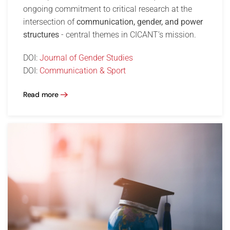
ongoing commitment to critical research at the
intersection of
communication, gender, and power
structures
- central themes in CICANT’s mission.
DOI:
Journal of Gender Studies
DOI:
Communication & Sport
Read more