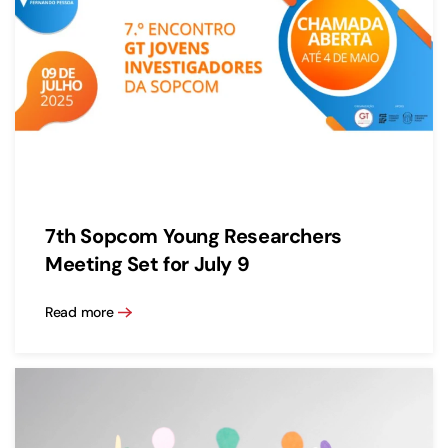
7th Sopcom Young Researchers
Meeting Set for July 9
Read more