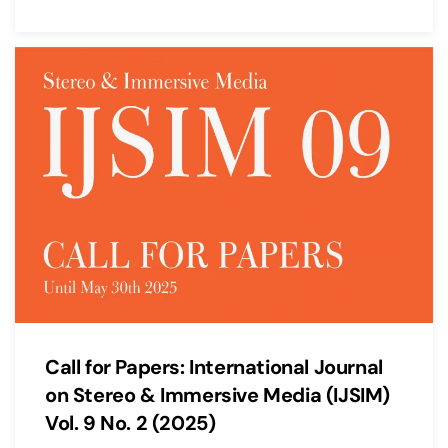
Call for Papers: International Journal
on Stereo & Immersive Media (IJSIM)
Vol. 9 No. 2 (2025)