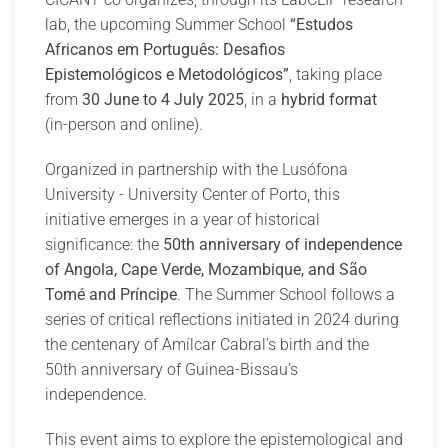
lab, the upcoming Summer School
“Estudos
Africanos em Português: Desafios
Epistemológicos e Metodológicos”
, taking place
from
30 June to 4 July 2025
, in a
hybrid format
(in-person and online).
Organized in partnership with the Lusófona
University - University Center of Porto, this
initiative emerges in a year of historical
significance: the
50th anniversary of independence
of Angola, Cape Verde, Mozambique, and São
Tomé and Príncipe
. The Summer School follows a
series of critical reflections initiated in 2024 during
the centenary of Amílcar Cabral’s birth and the
50th anniversary of Guinea-Bissau’s
independence.
This event aims to explore the epistemological and