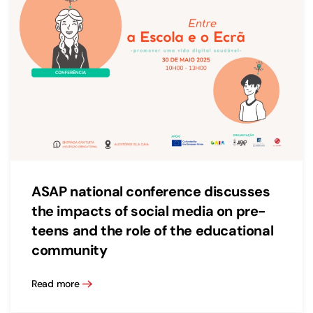
ASAP national conference discusses
the impacts of social media on pre-
teens and the role of the educational
community
Read more