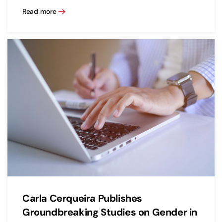
Read more
Carla Cerqueira Publishes
Groundbreaking Studies on Gender in