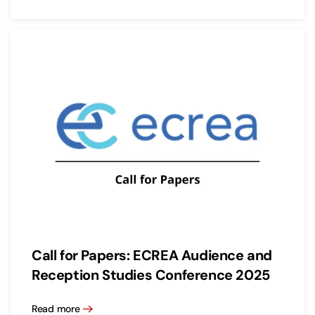
Call for Papers: ECREA Audience and
Reception Studies Conference 2025
Read more