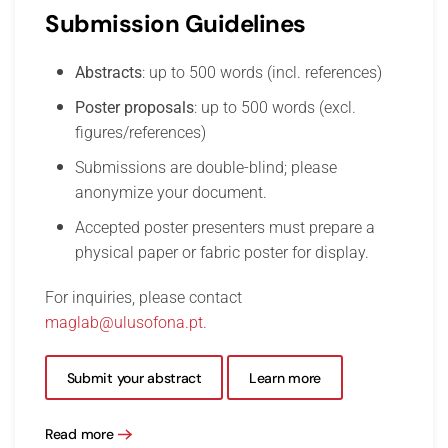
Submission Guidelines
Abstracts
: up to 500 words (incl. references)
Poster proposals
: up to 500 words (excl.
figures/references)
Submissions are double-blind; please
anonymize your document.
Accepted poster presenters must prepare a
physical paper or fabric poster for display.
For inquiries, please contact
maglab@ulusofona.pt
.
Submit your abstract
Learn more
Read more