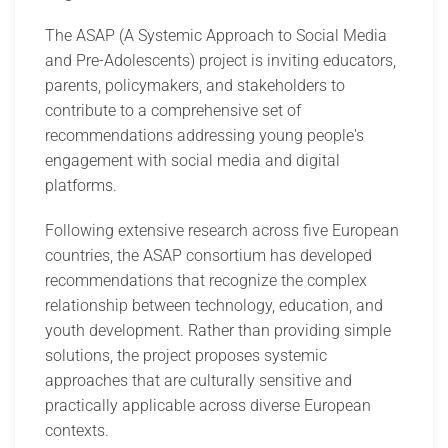
The ASAP (A Systemic Approach to Social Media
and Pre-Adolescents) project is inviting educators,
parents, policymakers, and stakeholders to
contribute to a comprehensive set of
recommendations addressing young people's
engagement with social media and digital
platforms.
Following extensive research across five European
countries, the ASAP consortium has developed
recommendations that recognize the complex
relationship between technology, education, and
youth development. Rather than providing simple
solutions, the project proposes systemic
approaches that are culturally sensitive and
practically applicable across diverse European
contexts.