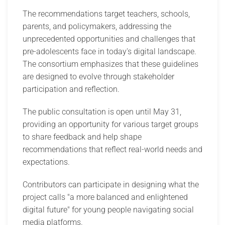
The recommendations target teachers, schools,
parents, and policymakers, addressing the
unprecedented opportunities and challenges that
pre-adolescents face in today's digital landscape.
The consortium emphasizes that these guidelines
are designed to evolve through stakeholder
participation and reflection.
The public consultation is open until May 31,
providing an opportunity for various target groups
to share feedback and help shape
recommendations that reflect real-world needs and
expectations.
Contributors can participate in designing what the
project calls "a more balanced and enlightened
digital future" for young people navigating social
media platforms.