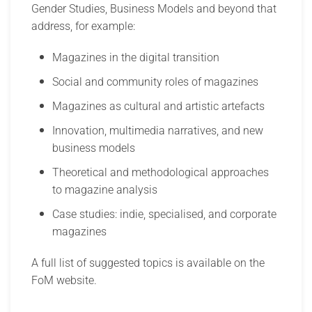
Gender Studies, Business Models and beyond that
address, for example:
Magazines in the digital transition
Social and community roles of magazines
Magazines as cultural and artistic artefacts
Innovation, multimedia narratives, and new
business models
Theoretical and methodological approaches
to magazine analysis
Case studies: indie, specialised, and corporate
magazines
A full list of suggested topics is available on the
FoM website.