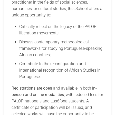
practitioner in the fields of social sciences,
humanities, or cultural studies, this School offers a
unique opportunity to:
Critically reflect on the legacy of the PALOP
liberation movements;
Discuss contemporary methodological
frameworks for studying Portuguese-speaking
African countries;
Contribute to the reconfiguration and
international recognition of African Studies in
Portuguese.
Registrations are open
and available in both
in-
person and online modalities
, with reduced fees for
PALOP nationals and Lusófona students. A
certificate of participation will be issued, and
selected works will have the opportunity to be