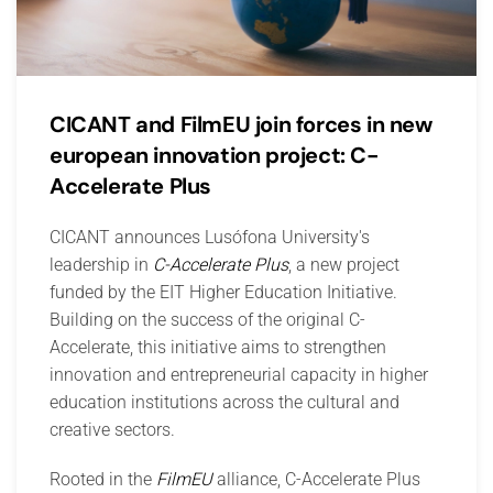
CICANT and FilmEU join forces in new
european innovation project: C-
Accelerate Plus
CICANT announces Lusófona University's
leadership in
C-Accelerate Plus
, a new project
funded by the EIT Higher Education Initiative.
Building on the success of the original C-
Accelerate, this initiative aims to strengthen
innovation and entrepreneurial capacity in higher
education institutions across the cultural and
creative sectors.
Rooted in the
FilmEU
alliance, C-Accelerate Plus