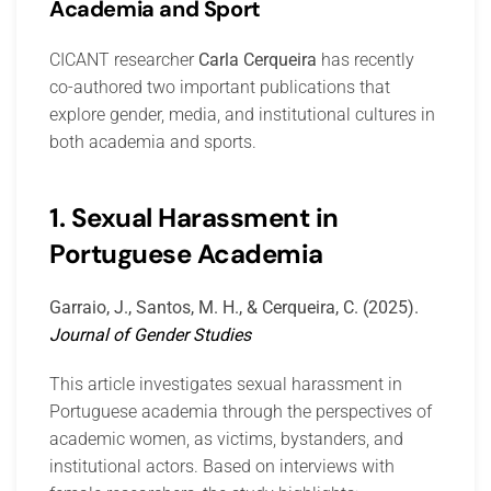
Academia and Sport
CICANT researcher
Carla Cerqueira
has recently
co-authored two important publications that
explore gender, media, and institutional cultures in
both academia and sports.
1. Sexual Harassment in
Portuguese Academia
Garraio, J., Santos, M. H., & Cerqueira, C. (2025).
Journal of Gender Studies
This article investigates sexual harassment in
Portuguese academia through the perspectives of
academic women, as victims, bystanders, and
institutional actors. Based on interviews with