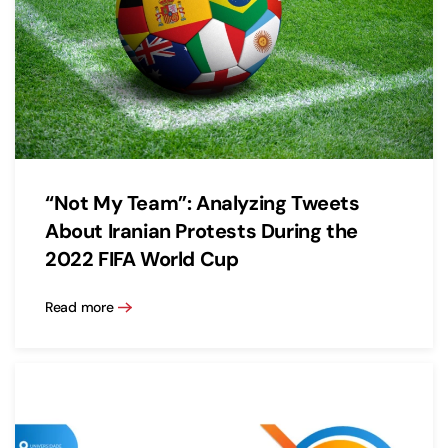
“Not My Team”: Analyzing Tweets
About Iranian Protests During the
2022 FIFA World Cup
Read more