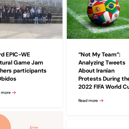
rd EPIC-WE
“Not My Team”:
tural Game Jam
Analyzing Tweets
hers participants
About Iranian
Óbidos
Protests During th
2022 FIFA World C
 more
Read more