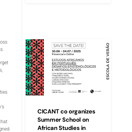
ross
s.
rget
s,
ties
's
CICANT co organizes
Summer School on
that
African Studies in
igned