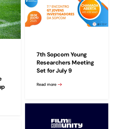
7th Sopcom Young
Researchers Meeting
Set for July 9
e
Read more
up