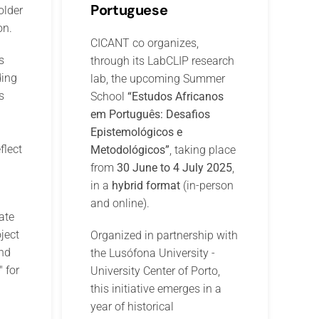
Portuguese
older
on.
CICANT co organizes,
s
through its LabCLIP research
ding
lab, the upcoming Summer
s
School
“Estudos Africanos
em Português: Desafios
Epistemológicos e
flect
Metodológicos”
, taking place
from
30 June to 4 July 2025
,
in a
hybrid format
(in-person
and online).
ate
ject
Organized in partnership with
nd
the Lusófona University -
" for
University Center of Porto,
this initiative emerges in a
year of historical