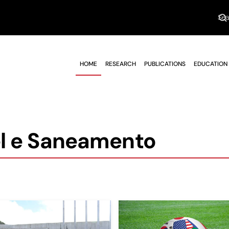
HOME
RESEARCH
PUBLICATIONS
EDUCATION
l e Saneamento