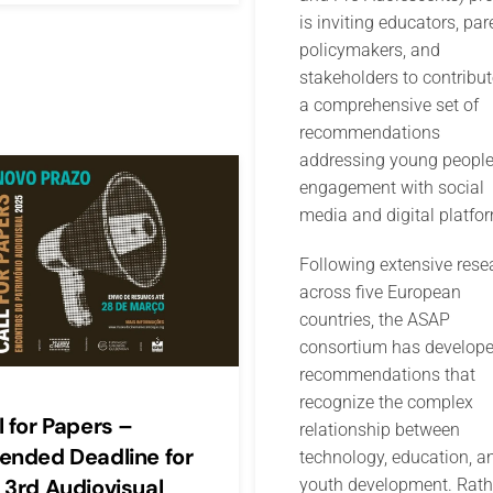
is inviting educators, par
policymakers, and
stakeholders to contribut
a comprehensive set of
recommendations
addressing young people
engagement with social
media and digital platfo
Following extensive rese
across five European
countries, the ASAP
consortium has develop
recommendations that
recognize the complex
l for Papers –
relationship between
ended Deadline for
technology, education, a
 3rd Audiovisual
youth development. Rath