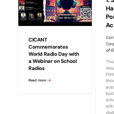
Ha
Po
Ac
Garr
CICANT
Cerq
Commemorates
of G
World Radio Day with
a Webinar on School
This
Radios
sexu
Por
Read more
thro
acad
byst
acto
with
stud