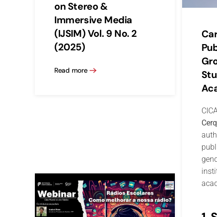
on Stereo &
Immersive Media
(IJSIM) Vol. 9 No. 2
Car
(2025)
Pub
Gr
Read more
Stu
Aca
CICA
Cerq
auth
publ
gend
inst
acad
1. 