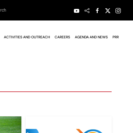
ACTIVITIES AND OUTREACH
CAREERS
AGENDA AND NEWS
PRR