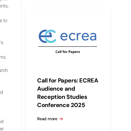
ents,
e to
's
rms.
arch
Call for Papers: ECREA
Audience and
ed
Reception Studies
Conference 2025
Read more
nd
er