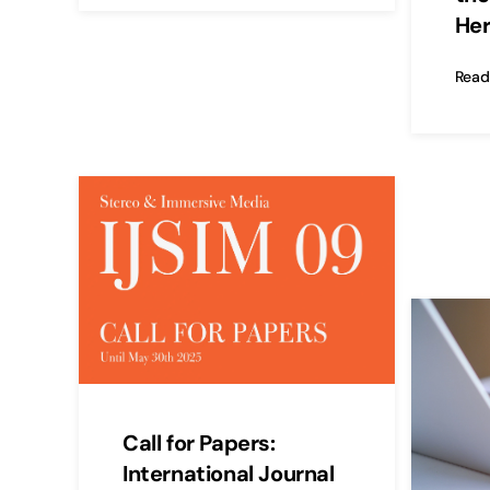
Her
Read
Call for Papers:
International Journal