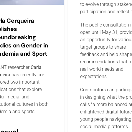
to evolve through stakeh
participation and reflecti
la Cerqueira
The public consultation i
lishes
open until May 31, provi
oundbreaking
an opportunity for variou
dies on Gender in
target groups to share
demia and Sport
feedback and help shape
recommendations that re
NT researcher
Carla
real-world needs and
ueira
has recently co-
expectations.
ored two important
ications that explore
Contributors can particip
er, media, and
in designing what the pro
itutional cultures in both
calls "a more balanced a
emia and sports.
enlightened digital future
young people navigating
social media platforms.
Sexual