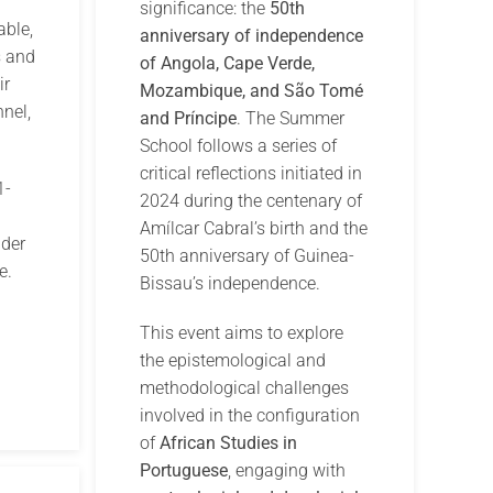
significance: the
50th
able,
anniversary of independence
s and
of Angola, Cape Verde,
ir
Mozambique, and São Tomé
nel,
and Príncipe
. The Summer
School follows a series of
critical reflections initiated in
1-
2024 during the centenary of
Amílcar Cabral’s birth and the
der
50th anniversary of Guinea-
e.
Bissau’s independence.
This event aims to explore
the epistemological and
methodological challenges
involved in the configuration
of
African Studies in
Portuguese
, engaging with