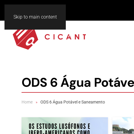
Skip to main content
ODS 6 Água Potáve
Home
ODS 6 Água Potável e Saneamento