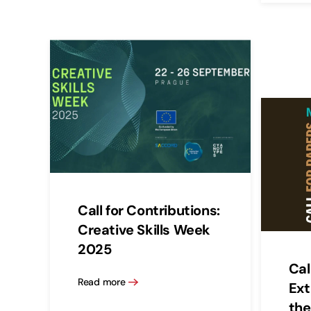
Call for Contributions:
Creative Skills Week
2025
Cal
Read more
Ext
the