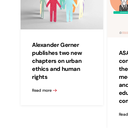
Alexander Gerner
publishes two new
ASA
chapters on urban
con
ethics and human
the
rights
med
and
Read more
edu
co
Read