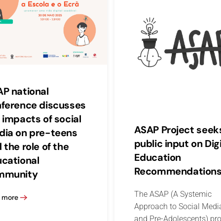
P national
ference discusses
 impacts of social
ASAP Project seek
ia on pre-teens
public input on Digi
 the role of the
Education
cational
Recommendation
mmunity
The ASAP (A Systemic
 more
Approach to Social Medi
and Pre-Adolescents) pro