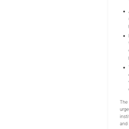
The 
urge
inst
and 