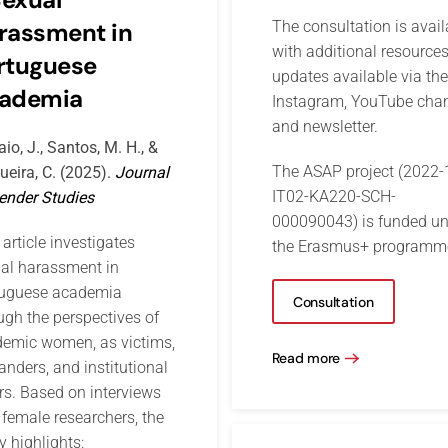
rassment in
The consultation is avail
with additional resource
rtuguese
updates available via the
ademia
Instagram, YouTube chan
and newsletter.
aio, J., Santos, M. H., &
The ASAP project (2022-
ueira, C. (2025).
Journal
IT02-KA220-SCH-
ender Studies
000090043) is funded un
 article investigates
the Erasmus+ programm
al harassment in
tuguese academia
Consultation
ugh the perspectives of
emic women, as victims,
Read more
anders, and institutional
rs. Based on interviews
 female researchers, the
y highlights: