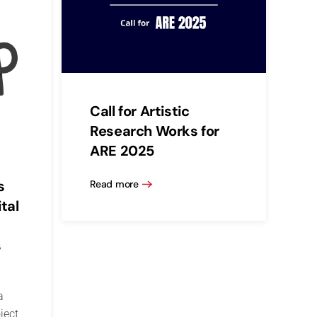
Call for Artistic
Research Works for
ARE 2025
s
Read more
tal
s
a
ject