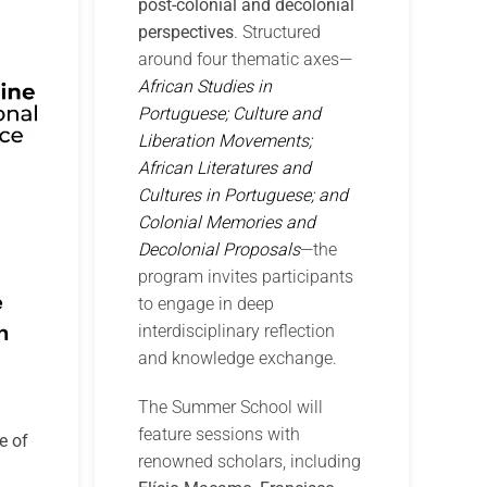
post-colonial and decolonial
perspectives
. Structured
around four thematic axes—
African Studies in
Portuguese; Culture and
Liberation Movements;
African Literatures and
Cultures in Portuguese; and
Colonial Memories and
Decolonial Proposals
—the
program invites participants
e
to engage in deep
n
interdisciplinary reflection
and knowledge exchange.
The Summer School will
feature sessions with
e of
renowned scholars, including