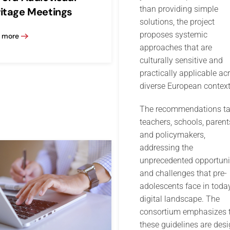
than providing simple
itage Meetings
solutions, the project
proposes systemic
 more
approaches that are
culturally sensitive and
practically applicable ac
diverse European context
The recommendations ta
teachers, schools, parent
and policymakers,
addressing the
unprecedented opportuni
and challenges that pre-
adolescents face in today
digital landscape. The
consortium emphasizes 
these guidelines are des