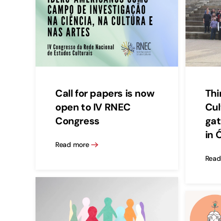
Call for papers is now
Thi
open to IV RNEC
Cul
Congress
gat
in 
Read more
Read