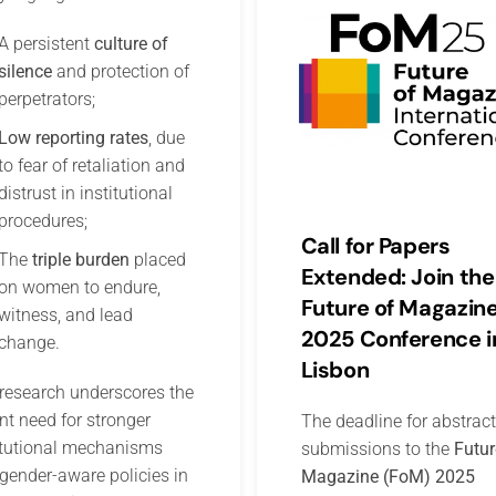
A persistent
culture of
silence
and protection of
perpetrators;
Low reporting rates
, due
to fear of retaliation and
distrust in institutional
procedures;
Call for Papers
The
triple burden
placed
Extended: Join the
on women to endure,
Future of Magazin
witness, and lead
2025 Conference i
change.
Lisbon
research underscores the
nt need for stronger
The deadline for abstract
itutional mechanisms
submissions to the
Futur
gender-aware policies in
Magazine (FoM) 2025